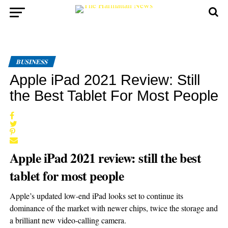
BUSINESS
Apple iPad 2021 Review: Still
the Best Tablet For Most People
Apple iPad 2021 review: still the best
tablet for most people
Apple’s updated low-end iPad looks set to continue its
dominance of the market with newer chips, twice the storage and
a brilliant new video-calling camera.