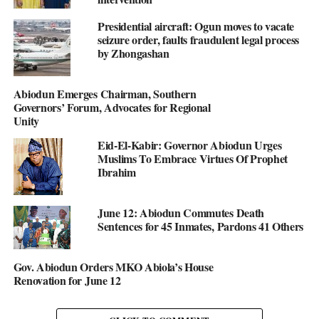
Presidential aircraft: Ogun moves to vacate
seizure order, faults fraudulent legal process
by Zhongashan
Abiodun Emerges Chairman, Southern
Governors’ Forum, Advocates for Regional
Unity
Eid-El-Kabir: Governor Abiodun Urges
Muslims To Embrace Virtues Of Prophet
Ibrahim
June 12: Abiodun Commutes Death
Sentences for 45 Inmates, Pardons 41 Others
Gov. Abiodun Orders MKO Abiola’s House
Renovation for June 12