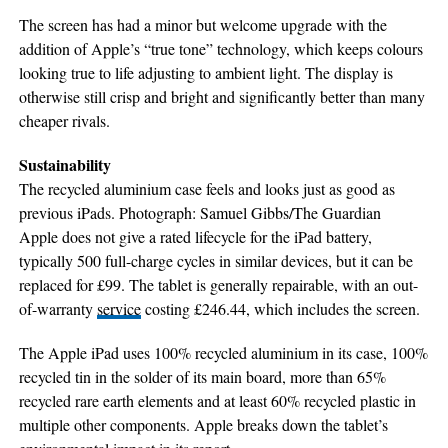
The screen has had a minor but welcome upgrade with the
addition of Apple’s “true tone” technology, which keeps colours
looking true to life adjusting to ambient light. The display is
otherwise still crisp and bright and significantly better than many
cheaper rivals.
Sustainability
The recycled aluminium case feels and looks just as good as
previous iPads. Photograph: Samuel Gibbs/The Guardian
Apple does not give a rated lifecycle for the iPad battery,
typically 500 full-charge cycles in similar devices, but it can be
replaced for £99. The tablet is generally repairable, with an out-
of-warranty
service
costing £246.44, which includes the screen.
The Apple iPad uses 100% recycled aluminium in its case, 100%
recycled tin in the solder of its main board, more than 65%
recycled rare earth elements and at least 60% recycled plastic in
multiple other components. Apple breaks down the tablet’s