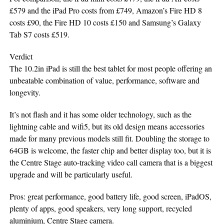
£579 and the iPad Pro costs from £749, Amazon’s Fire HD 8
costs £90, the Fire HD 10 costs £150 and Samsung’s Galaxy
Tab S7 costs £519.
Verdict
The 10.2in iPad is still the best tablet for most people offering an
unbeatable combination of value, performance, software and
longevity.
It’s not flash and it has some older technology, such as the
lightning cable and wifi5, but its old design means accessories
made for many previous models still fit. Doubling the storage to
64GB is welcome, the faster chip and better display too, but it is
the Centre Stage auto-tracking video call camera that is a biggest
upgrade and will be particularly useful.
Pros: great performance, good battery life, good screen, iPadOS,
plenty of apps, good speakers, very long support, recycled
aluminium, Centre Stage camera.