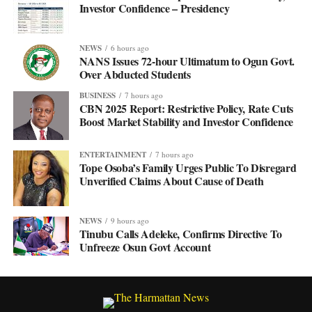
Investor Confidence – Presidency
NEWS
6 hours ago
NANS Issues 72-hour Ultimatum to Ogun Govt.
Over Abducted Students
BUSINESS
7 hours ago
CBN 2025 Report: Restrictive Policy, Rate Cuts
Boost Market Stability and Investor Confidence
ENTERTAINMENT
7 hours ago
Tope Osoba’s Family Urges Public To Disregard
Unverified Claims About Cause of Death
NEWS
9 hours ago
Tinubu Calls Adeleke, Confirms Directive To
Unfreeze Osun Govt Account