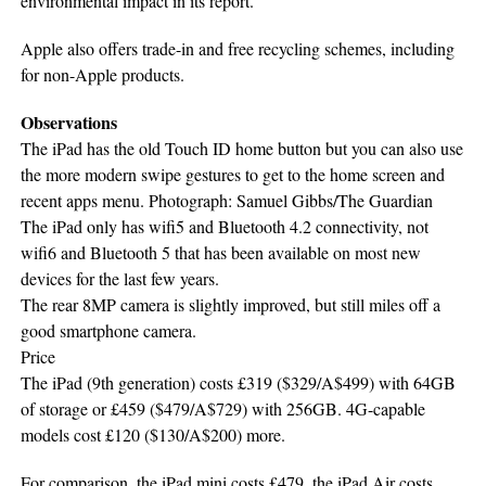
environmental impact in its report.
Apple also offers trade-in and free recycling schemes, including
for non-Apple products.
Observations
The iPad has the old Touch ID home button but you can also use
the more modern swipe gestures to get to the home screen and
recent apps menu. Photograph: Samuel Gibbs/The Guardian
The iPad only has wifi5 and Bluetooth 4.2 connectivity, not
wifi6 and Bluetooth 5 that has been available on most new
devices for the last few years.
The rear 8MP camera is slightly improved, but still miles off a
good smartphone camera.
Price
The iPad (9th generation) costs £319 ($329/A$499) with 64GB
of storage or £459 ($479/A$729) with 256GB. 4G-capable
models cost £120 ($130/A$200) more.
For comparison, the iPad mini costs £479, the iPad Air costs