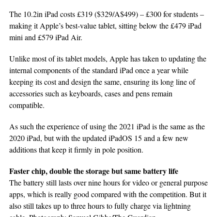
The 10.2in iPad costs £319 ($329/A$499) – £300 for students –
making it Apple’s best-value tablet, sitting below the £479 iPad
mini and £579 iPad Air.
Unlike most of its tablet models, Apple has taken to updating the
internal components of the standard iPad once a year while
keeping its cost and design the same, ensuring its long line of
accessories such as keyboards, cases and pens remain
compatible.
As such the experience of using the 2021 iPad is the same as the
2020 iPad, but with the updated iPadOS 15 and a few new
additions that keep it firmly in pole position.
Faster chip, double the storage but same battery life
The battery still lasts over nine hours for video or general purpose
apps, which is really good compared with the competition. But it
also still takes up to three hours to fully charge via lightning