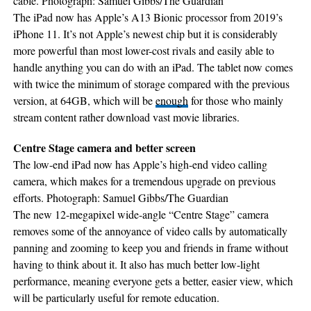
cable. Photograph: Samuel Gibbs/The Guardian
The iPad now has Apple’s A13 Bionic processor from 2019’s
iPhone 11. It’s not Apple’s newest chip but it is considerably
more powerful than most lower-cost rivals and easily able to
handle anything you can do with an iPad. The tablet now comes
with twice the minimum of storage compared with the previous
version, at 64GB, which will be
enough
for those who mainly
stream content rather download vast movie libraries.
Centre Stage camera and better screen
The low-end iPad now has Apple’s high-end video calling
camera, which makes for a tremendous upgrade on previous
efforts. Photograph: Samuel Gibbs/The Guardian
The new 12-megapixel wide-angle “Centre Stage” camera
removes some of the annoyance of video calls by automatically
panning and zooming to keep you and friends in frame without
having to think about it. It also has much better low-light
performance, meaning everyone gets a better, easier view, which
will be particularly useful for remote education.