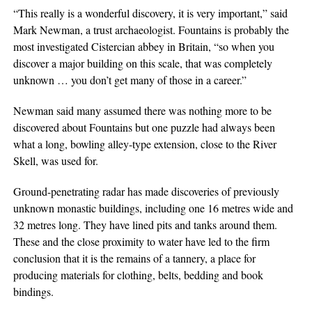
“This really is a wonderful discovery, it is very important,” said
Mark Newman, a trust archaeologist. Fountains is probably the
most investigated Cistercian abbey in Britain, “so when you
discover a major building on this scale, that was completely
unknown … you don’t get many of those in a career.”
Newman said many assumed there was nothing more to be
discovered about Fountains but one puzzle had always been
what a long, bowling alley-type extension, close to the River
Skell, was used for.
Ground-penetrating radar has made discoveries of previously
unknown monastic buildings, including one 16 metres wide and
32 metres long. They have lined pits and tanks around them.
These and the close proximity to water have led to the firm
conclusion that it is the remains of a tannery, a place for
producing materials for clothing, belts, bedding and book
bindings.