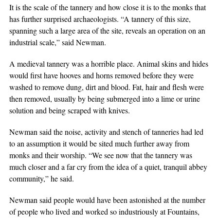
It is the scale of the tannery and how close it is to the monks that
has further surprised archaeologists. “A tannery of this size,
spanning such a large area of the site, reveals an operation on an
industrial scale,” said Newman.
A medieval tannery was a horrible place. Animal skins and hides
would first have hooves and horns removed before they were
washed to remove dung, dirt and blood. Fat, hair and flesh were
then removed, usually by being submerged into a lime or urine
solution and being scraped with knives.
Newman said the noise, activity and stench of tanneries had led
to an assumption it would be sited much further away from
monks and their worship. “We see now that the tannery was
much closer and a far cry from the idea of a quiet, tranquil abbey
community,” he said.
Newman said people would have been astonished at the number
of people who lived and worked so industriously at Fountains,