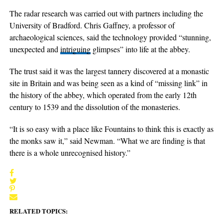
The radar research was carried out with partners including the
University of Bradford. Chris Gaffney, a professor of
archaeological sciences, said the technology provided “stunning,
unexpected and
intriguing
glimpses” into life at the abbey.
The trust said it was the largest tannery discovered at a monastic
site in Britain and was being seen as a kind of “missing link” in
the history of the abbey, which operated from the early 12th
century to 1539 and the dissolution of the monasteries.
“It is so easy with a place like Fountains to think this is exactly as
the monks saw it,” said Newman. “What we are finding is that
there is a whole unrecognised history.”
RELATED TOPICS: