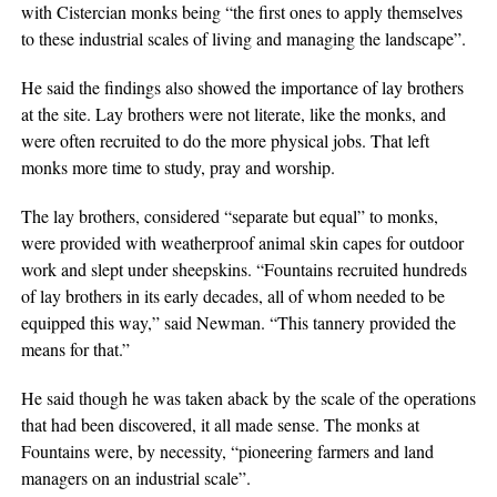
with Cistercian monks being “the first ones to apply themselves
to these industrial scales of living and managing the landscape”.
He said the findings also showed the importance of lay brothers
at the site. Lay brothers were not literate, like the monks, and
were often recruited to do the more physical jobs. That left
monks more time to study, pray and worship.
The lay brothers, considered “separate but equal” to monks,
were provided with weatherproof animal skin capes for outdoor
work and slept under sheepskins. “Fountains recruited hundreds
of lay brothers in its early decades, all of whom needed to be
equipped this way,” said Newman. “This tannery provided the
means for that.”
He said though he was taken aback by the scale of the operations
that had been discovered, it all made sense. The monks at
Fountains were, by necessity, “pioneering farmers and land
managers on an industrial scale”.