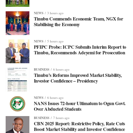
NEWS
3 hours ago
Tinubu Commends Economic Team, NGX for
Stabilising the Economy
NEWS
5 hours ago
PFIPC Probe: ICPC Submits Interim Report to
Tinubu, Recommends Adeyemi for Prosecution
BUSINESS
6 hours ago
Tinubu’s Reforms Improved Market Stability,
Investor Confidence – Presidency
NEWS
6 hours ago
NANS Issues 72-hour Ultimatum to Ogun Govt.
Over Abducted Students
BUSINESS
7 hours ago
CBN 2025 Report: Restrictive Policy, Rate Cuts
Boost Market Stability and Investor Confidence