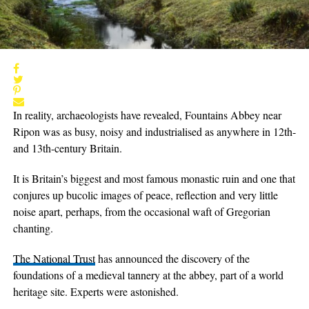
In reality, archaeologists have revealed, Fountains Abbey near
Ripon was as busy, noisy and industrialised as anywhere in 12th-
and 13th-century Britain.
It is Britain’s biggest and most famous monastic ruin and one that
conjures up bucolic images of peace, reflection and very little
noise apart, perhaps, from the occasional waft of Gregorian
chanting.
The National Trust
has announced the discovery of the
foundations of a medieval tannery at the abbey, part of a world
heritage site. Experts were astonished.