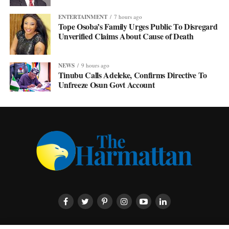
ENTERTAINMENT
7 hours ago
Tope Osoba’s Family Urges Public To Disregard
Unverified Claims About Cause of Death
NEWS
9 hours ago
Tinubu Calls Adeleke, Confirms Directive To
Unfreeze Osun Govt Account
HOME
ABOUT US
CONTACT US
PRIVACY POLICY