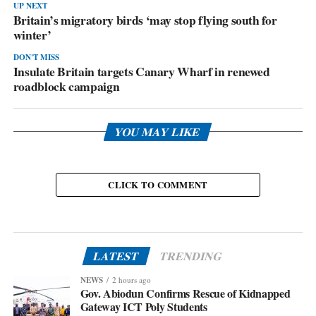
UP NEXT
Britain’s migratory birds ‘may stop flying south for
winter’
DON'T MISS
Insulate Britain targets Canary Wharf in renewed
roadblock campaign
YOU MAY LIKE
CLICK TO COMMENT
LATEST
TRENDING
NEWS
2 hours ago
Gov. Abiodun Confirms Rescue of Kidnapped
Gateway ICT Poly Students