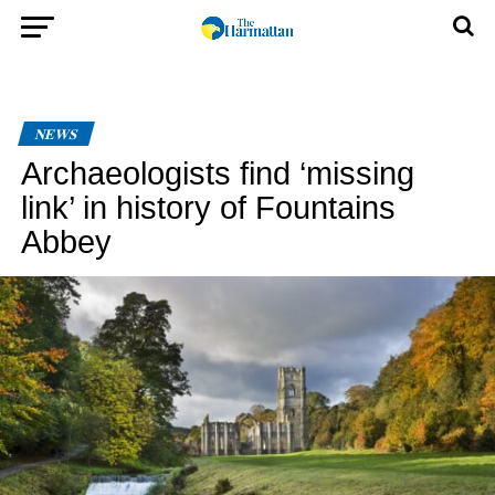
NEWS
Archaeologists find ‘missing
link’ in history of Fountains
Abbey