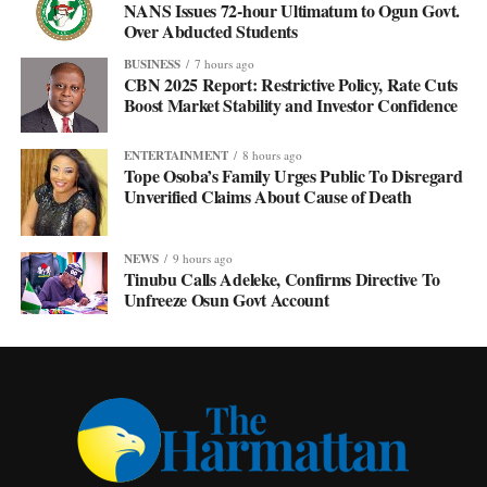
NANS Issues 72-hour Ultimatum to Ogun Govt.
Over Abducted Students
BUSINESS
7 hours ago
CBN 2025 Report: Restrictive Policy, Rate Cuts
Boost Market Stability and Investor Confidence
ENTERTAINMENT
8 hours ago
Tope Osoba’s Family Urges Public To Disregard
Unverified Claims About Cause of Death
NEWS
9 hours ago
Tinubu Calls Adeleke, Confirms Directive To
Unfreeze Osun Govt Account