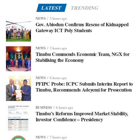
LATEST
TRENDING
NEWS
3 hours ago
Gov. Abiodun Confirms Rescue of Kidnapped
Gateway ICT Poly Students
NEWS
3 hours ago
Tinubu Commends Economic Team, NGX for
Stabilising the Economy
NEWS
6 hours ago
PFIPC Probe: ICPC Submits Interim Report to
Tinubu, Recommends Adeyemi for Prosecution
BUSINESS
6 hours ago
Tinubu’s Reforms Improved Market Stability,
Investor Confidence – Presidency
NEWS
7 hours ago