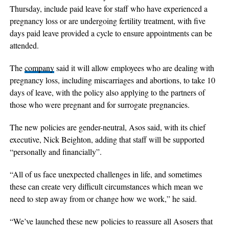
Thursday, include paid leave for staff who have experienced a
pregnancy loss or are undergoing fertility treatment, with five
days paid leave provided a cycle to ensure appointments can be
attended.
The
company
said it will allow employees who are dealing with
pregnancy loss, including miscarriages and abortions, to take 10
days of leave, with the policy also applying to the partners of
those who were pregnant and for surrogate pregnancies.
The new policies are gender-neutral, Asos said, with its chief
executive, Nick Beighton, adding that staff will be supported
“personally and financially”.
“All of us face unexpected challenges in life, and sometimes
these can create very difficult circumstances which mean we
need to step away from or change how we work,” he said.
“We’ve launched these new policies to reassure all Asosers that