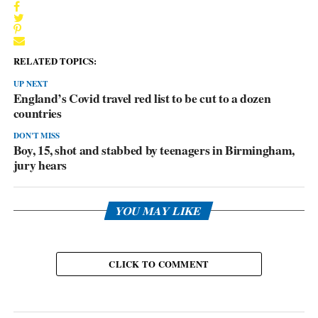
RELATED TOPICS:
UP NEXT
England’s Covid travel red list to be cut to a dozen
countries
DON'T MISS
Boy, 15, shot and stabbed by teenagers in Birmingham,
jury hears
YOU MAY LIKE
CLICK TO COMMENT