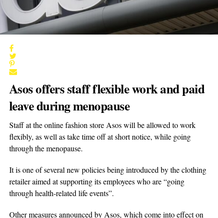
Asos offers staff flexible work and paid
leave during menopause
Staff at the online fashion store Asos will be allowed to work
flexibly, as well as take time off at short notice, while going
through the menopause.
It is one of several new policies being introduced by the clothing
retailer aimed at supporting its employees who are “going
through health-related life events”.
Other measures announced by Asos, which come into effect on