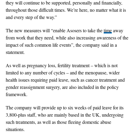
they will continue to be supported, personally and financially,
throughout those difficult times. We’re here, no matter what it is
and every step of the way.”
The new measures will “enable Asosers to take the
time
away
from work that they need, while also increasing awareness of the
impact of such common life events”, the company said in a
statement.
As well as pregnancy loss, fertility treatment – which is not
limited to any number of cycles – and the menopause, wider
health issues requiring paid leave, such as cancer treatment and
gender reassignment surgery, are also included in the policy
framework.
The company will provide up to six weeks of paid leave for its
3,800-plus staff, who are mainly based in the UK, undergoing
such treatments, as well as those fleeing domestic abuse
situations.