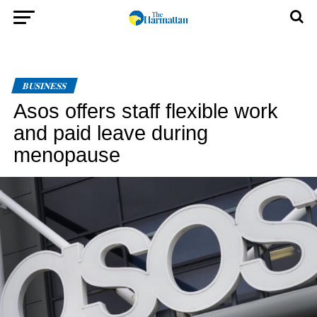
BUSINESS
Asos offers staff flexible work
and paid leave during
menopause