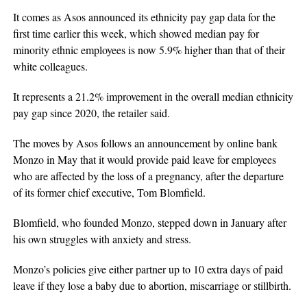
It comes as Asos announced its ethnicity pay gap data for the
first time earlier this week, which showed median pay for
minority ethnic employees is now 5.9% higher than that of their
white colleagues.
It represents a 21.2% improvement in the overall median ethnicity
pay gap since 2020, the retailer said.
The moves by Asos follows an announcement by online bank
Monzo in May that it would provide paid leave for employees
who are affected by the loss of a pregnancy, after the departure
of its former chief executive, Tom Blomfield.
Blomfield, who founded Monzo, stepped down in January after
his own struggles with anxiety and stress.
Monzo’s policies give either partner up to 10 extra days of paid
leave if they lose a baby due to abortion, miscarriage or stillbirth.