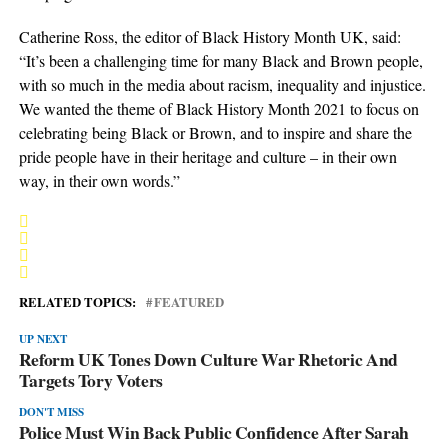
Catherine Ross, the editor of Black History Month UK, said:
“It’s been a challenging time for many Black and Brown people,
with so much in the media about racism, inequality and injustice.
We wanted the theme of Black History Month 2021 to focus on
celebrating being Black or Brown, and to inspire and share the
pride people have in their heritage and culture – in their own
way, in their own words.”
RELATED TOPICS:
FEATURED
UP NEXT
Reform UK Tones Down Culture War Rhetoric And
Targets Tory Voters
DON'T MISS
Police Must Win Back Public Confidence After Sarah