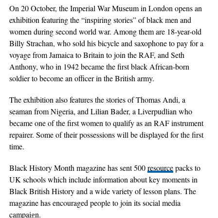
On 20 October, the Imperial War Museum in London opens an
exhibition featuring the “inspiring stories” of black men and
women during second world war. Among them are 18-year-old
Billy Strachan, who sold his bicycle and saxophone to pay for a
voyage from Jamaica to Britain to join the RAF, and Seth
Anthony, who in 1942 became the first black African-born
soldier to become an officer in the British army.
The exhibition also features the stories of Thomas Andi, a
seaman from Nigeria, and Lilian Bader, a Liverpudlian who
became one of the first women to qualify as an RAF instrument
repairer. Some of their possessions will be displayed for the first
time.
Black History Month magazine has sent 500
resource
packs to
UK schools which include information about key moments in
Black British History and a wide variety of lesson plans. The
magazine has encouraged people to join its social media
campaign.