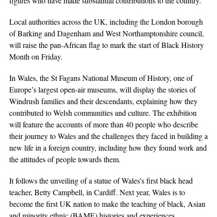
figures who have made substantial contributions to the country.
Local authorities across the UK, including the London borough
of Barking and Dagenham and West Northamptonshire council,
will raise the pan-African flag to mark the start of Black History
Month on Friday.
In Wales, the St Fagans National Museum of History, one of
Europe’s largest open-air museums, will display the stories of
Windrush families and their descendants, explaining how they
contributed to Welsh communities and culture. The exhibition
will feature the accounts of more than 40 people who describe
their journey to Wales and the challenges they faced in building a
new life in a foreign country, including how they found work and
the attitudes of people towards them.
It follows the unveiling of a statue of Wales’s first black head
teacher, Betty Campbell, in Cardiff. Next year, Wales is to
become the first UK nation to make the teaching of black, Asian
and
minority
ethnic (BAME) histories and experiences