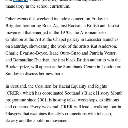
mandatory in the school curriculum.
Other events this weekend include a concert on Friday in
Brighton honouring Rock Against Racism, a British anti-fascist
movement that emerged in the 1970s; the Afromanifesto
exhibition at the Art at the Chapel gallery in Leicester launches
on Saturday, showcasing the work of the artists Kat Anderson,
Charlie Evaristo-Boyce, Isaac Ouro-Gnao and Patricia Vester;
and Bernardine Evaristo, the first black British author to win the
Booker prize, will appear at the Southbank Centre in London on
Sunday to discuss her new book.
In Scotland, the Coalition for Racial Equality and Rights
(CRER), which has coordinated Scotland’s Black History Month
programme since 2001, is hosting talks, workshops, exhibitions
and concerts. Every weekend, CRER will lead a walking tour in
Glasgow that examines the city’s connections with tobacco,
slavery and the abolition movement.