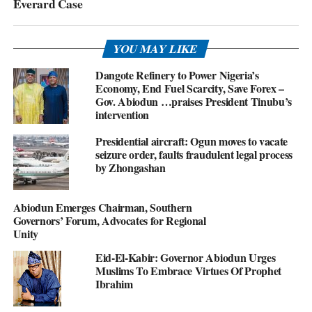
Everard Case
YOU MAY LIKE
Dangote Refinery to Power Nigeria’s
Economy, End Fuel Scarcity, Save Forex –
Gov. Abiodun …praises President Tinubu’s
intervention
Presidential aircraft: Ogun moves to vacate
seizure order, faults fraudulent legal process
by Zhongashan
Abiodun Emerges Chairman, Southern
Governors’ Forum, Advocates for Regional
Unity
Eid-El-Kabir: Governor Abiodun Urges
Muslims To Embrace Virtues Of Prophet
Ibrahim