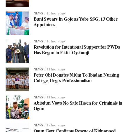
NEWS
10 hours ago
Buni Swears In Goje as Yobe SSG, 13 Other
Appointees
NEWS
10 hours ago
Revolution for Intentional Support for PWDs
Has Begun in Ekiti- Oyebanji
NEWS
11 hours ago
Peter Obi Donates ₦10m To Ibadan Nursing
College, Urges Professionalism
NEWS
11 hours ago
Abiodun Vows No Safe Haven for Criminals in
Ogun
NEWS
17 hours ago
Ogun Govt Confirms Rescue of Kidnapped