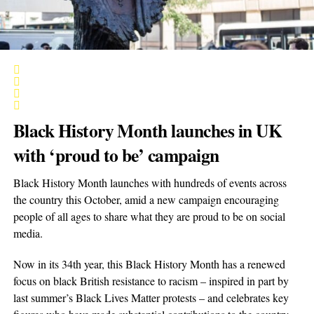
Black History Month launches in UK
with ‘proud to be’ campaign
Black History Month launches with hundreds of events across
the country this October, amid a new campaign encouraging
people of all ages to share what they are proud to be on social
media.
Now in its 34th year, this Black History Month has a renewed
focus on black British resistance to racism – inspired in part by
last summer’s Black Lives Matter protests – and celebrates key