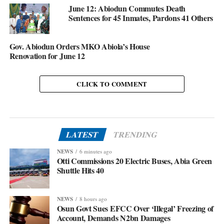
June 12: Abiodun Commutes Death
Sentences for 45 Inmates, Pardons 41 Others
Gov. Abiodun Orders MKO Abiola’s House
Renovation for June 12
CLICK TO COMMENT
LATEST
TRENDING
NEWS
6 minutes ago
Otti Commissions 20 Electric Buses, Abia Green
Shuttle Hits 40
NEWS
8 hours ago
Osun Govt Sues EFCC Over ‘Illegal’ Freezing of
Account, Demands N2bn Damages