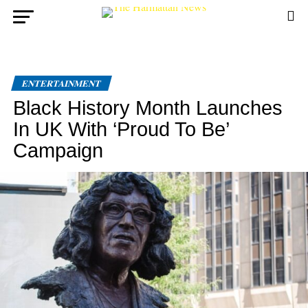
ENTERTAINMENT
Black History Month Launches
In UK With ‘Proud To Be’
Campaign