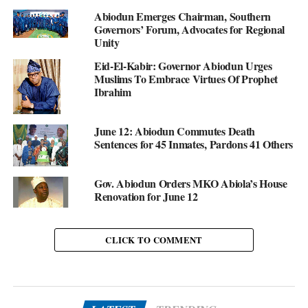
Abiodun Emerges Chairman, Southern
Governors’ Forum, Advocates for Regional
Unity
Eid-El-Kabir: Governor Abiodun Urges
Muslims To Embrace Virtues Of Prophet
Ibrahim
June 12: Abiodun Commutes Death
Sentences for 45 Inmates, Pardons 41 Others
Gov. Abiodun Orders MKO Abiola’s House
Renovation for June 12
CLICK TO COMMENT