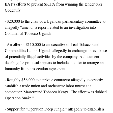
BAT’s efforts to prevent SICPA from winning the tender over
Codentify.
· $20,000 to the chair of a Ugandan parliamentary committee to
allegedly “amend” a report related to an investigation into
Continental Tobacco Uganda.
· An offer of $110,000 to an executive of Leaf Tobacco and
Commodities Ltd. of Uganda allegedly in exchange for evidence
of potentially illegal activities by the company. A document
detailing the proposal appears to include an offer to arrange an
immunity from prosecution agreement
· Roughly $56,000 to a private contractor allegedly to covertly
establish a trade union and orchestrate labor unrest at a
competitor, Mastermind Tobacco Kenya. The effort was dubbed
Operation Snake.”
· Support for “Operation Deep Jungle,” allegedly to establish a