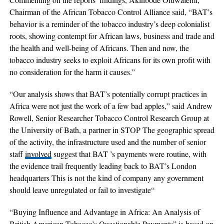
Chairman of the African Tobacco Control Alliance said, “BAT’s
behavior is a reminder of the tobacco industry’s deep colonialist
roots, showing contempt for African laws, business and trade and
the health and well-being of Africans. Then and now, the
tobacco industry seeks to exploit Africans for its own profit with
no consideration for the harm it causes.”
“Our analysis shows that BAT’s potentially corrupt practices in
Africa were not just the work of a few bad apples,” said Andrew
Rowell, Senior Researcher Tobacco Control Research Group at
the University of Bath, a partner in STOP The geographic spread
of the activity, the infrastructure used and the number of senior
staff
involved
suggest that BAT ’s payments were routine, with
the evidence trail frequently leading back to BAT’s London
headquarters This is not the kind of company any government
should leave unregulated or fail to investigate“
“Buying Influence and Advantage in Africa: An Analysis of
British American Tobacco’s Questionable Payments” is based on