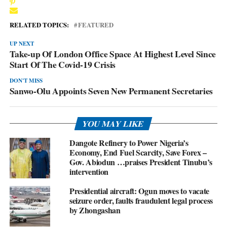
RELATED TOPICS:
FEATURED
UP NEXT
Take-up Of London Office Space At Highest Level Since
Start Of The Covid-19 Crisis
DON'T MISS
Sanwo-Olu Appoints Seven New Permanent Secretaries
YOU MAY LIKE
Dangote Refinery to Power Nigeria’s
Economy, End Fuel Scarcity, Save Forex –
Gov. Abiodun …praises President Tinubu’s
intervention
Presidential aircraft: Ogun moves to vacate
seizure order, faults fraudulent legal process
by Zhongashan