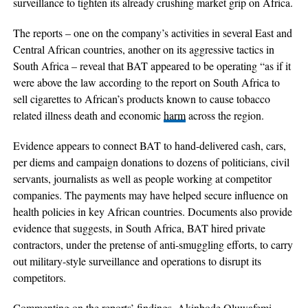
surveillance to tighten its already crushing market grip on Africa.
The reports – one on the company’s activities in several East and
Central African countries, another on its aggressive tactics in
South Africa – reveal that BAT appeared to be operating “as if it
were above the law according to the report on South Africa to
sell cigarettes to African’s products known to cause tobacco
related illness death and economic
harm
across the region.
Evidence appears to connect BAT to hand-delivered cash, cars,
per diems and campaign donations to dozens of politicians, civil
servants, journalists as well as people working at competitor
companies. The payments may have helped secure influence on
health policies in key African countries. Documents also provide
evidence that suggests, in South Africa, BAT hired private
contractors, under the pretense of anti-smuggling efforts, to carry
out military-style surveillance and operations to disrupt its
competitors.
Commenting on the reports’ findings, Akinbode Oluwafemi,