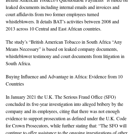
leaked documents including internal emails and invoices and
court affidavits from two former employees turned
whistleblowers. It details BAT’s activities between 2008 and
2013 across 10 Central and East African countries.
The study’s “British American Tobacco in South Africa “Any
Means Necessary” is based on leaked company documents,
whistleblower testimony and court documents from litigation in
South Africa.
Buying Influence and Advantage in Africa: Evidence from 10
Countries
In January 2021 the U.K. The Serious Fraud Office (SFO)
concluded its five-year investigation into alleged bribery by the
company and its employees, citing that there was not enough
evidence to support prosecution as defined under the U.K. Code
for Crown Prosecutors, while further stating that: “The SFO will
continue to offer assistance to the ongoing investigations of other