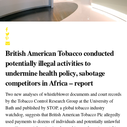
British American Tobacco conducted
potentially illegal activities to
undermine health policy, sabotage
competitors in Africa – report
Two new analyses of whistleblower documents and court records
by the Tobacco Control Research Group at the University of
Bath and published by STOP, a global tobacco industry
watchdog, suggests that British American Tobacco Plc allegedly
used payments to dozens of individuals and potentially unlawful