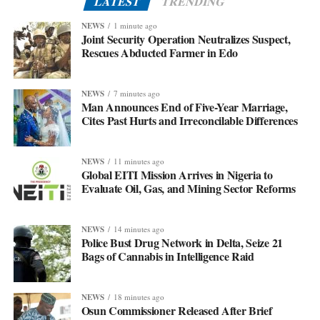
LATEST
TRENDING
NEWS
1 minute ago
Joint Security Operation Neutralizes Suspect,
Rescues Abducted Farmer in Edo
NEWS
7 minutes ago
Man Announces End of Five-Year Marriage,
Cites Past Hurts and Irreconcilable Differences
NEWS
11 minutes ago
Global EITI Mission Arrives in Nigeria to
Evaluate Oil, Gas, and Mining Sector Reforms
NEWS
14 minutes ago
Police Bust Drug Network in Delta, Seize 21
Bags of Cannabis in Intelligence Raid
NEWS
18 minutes ago
Osun Commissioner Released After Brief