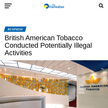
BUSINESS
British American Tobacco
Conducted Potentially Illegal
Activities