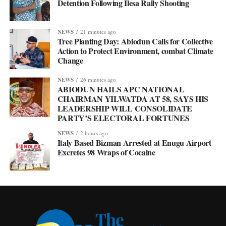
Detention Following Ilesa Rally Shooting
NEWS
21 minutes ago
Tree Planting Day: Abiodun Calls for Collective
Action to Protect Environment, combat Climate
Change
NEWS
26 minutes ago
ABIODUN HAILS APC NATIONAL
CHAIRMAN YILWATDA AT 58, SAYS HIS
LEADERSHIP WILL CONSOLIDATE
PARTY’S ELECTORAL FORTUNES
NEWS
2 hours ago
Italy Based Bizman Arrested at Enugu Airport
Excretes 98 Wraps of Cocaine