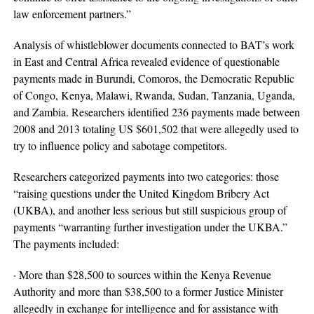
law enforcement partners.”
Analysis of whistleblower documents connected to BAT’s work
in East and Central Africa revealed evidence of questionable
payments made in Burundi, Comoros, the Democratic Republic
of Congo, Kenya, Malawi, Rwanda, Sudan, Tanzania, Uganda,
and Zambia. Researchers identified 236 payments made between
2008 and 2013 totaling US $601,502 that were allegedly used to
try to influence policy and sabotage competitors.
Researchers categorized payments into two categories: those
“raising questions under the United Kingdom Bribery Act
(UKBA), and another less serious but still suspicious group of
payments “warranting further investigation under the UKBA.”
The payments included:
· More than $28,500 to sources within the Kenya Revenue
Authority and more than $38,500 to a former Justice Minister
allegedly in exchange for intelligence and for assistance with