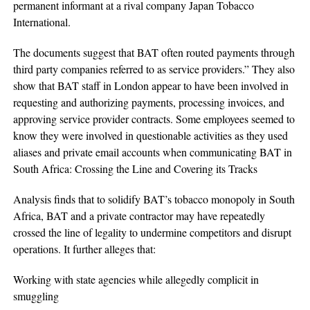
permanent informant at a rival company Japan Tobacco
International.
The documents suggest that BAT often routed payments through
third party companies referred to as service providers.” They also
show that BAT staff in London appear to have been involved in
requesting and authorizing payments, processing invoices, and
approving service provider contracts. Some employees seemed to
know they were involved in questionable activities as they used
aliases and private email accounts when communicating BAT in
South Africa: Crossing the Line and Covering its Tracks
Analysis finds that to solidify BAT’s tobacco monopoly in South
Africa, BAT and a private contractor may have repeatedly
crossed the line of legality to undermine competitors and disrupt
operations. It further alleges that:
Working with state agencies while allegedly complicit in
smuggling