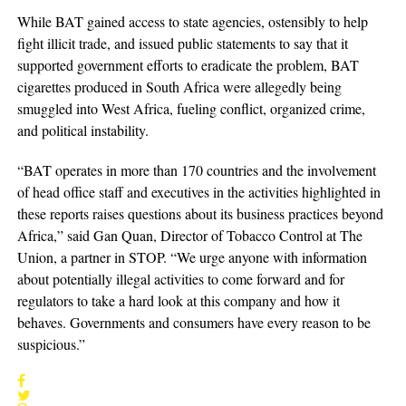
While BAT gained access to state agencies, ostensibly to help
fight illicit trade, and issued public statements to say that it
supported government efforts to eradicate the problem, BAT
cigarettes produced in South Africa were allegedly being
smuggled into West Africa, fueling conflict, organized crime,
and political instability.
“BAT operates in more than 170 countries and the involvement
of head office staff and executives in the activities highlighted in
these reports raises questions about its business practices beyond
Africa,” said Gan Quan, Director of Tobacco Control at The
Union, a partner in STOP. “We urge anyone with information
about potentially illegal activities to come forward and for
regulators to take a hard look at this company and how it
behaves. Governments and consumers have every reason to be
suspicious.”