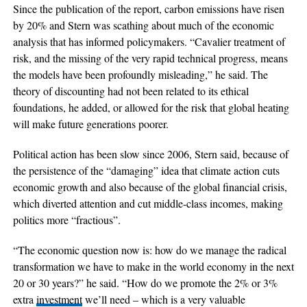
Since the publication of the report, carbon emissions have risen
by 20% and Stern was scathing about much of the economic
analysis that has informed policymakers. “Cavalier treatment of
risk, and the missing of the very rapid technical progress, means
the models have been profoundly misleading,” he said. The
theory of discounting had not been related to its ethical
foundations, he added, or allowed for the risk that global heating
will make future generations poorer.
Political action has been slow since 2006, Stern said, because of
the persistence of the “damaging” idea that climate action cuts
economic growth and also because of the global financial crisis,
which diverted attention and cut middle-class incomes, making
politics more “fractious”.
“The economic question now is: how do we manage the radical
transformation we have to make in the world economy in the next
20 or 30 years?” he said. “How do we promote the 2% or 3%
extra
investment
we’ll need – which is a very valuable