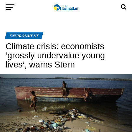
ENVIRONMENT
Climate crisis: economists
‘grossly undervalue young
lives’, warns Stern