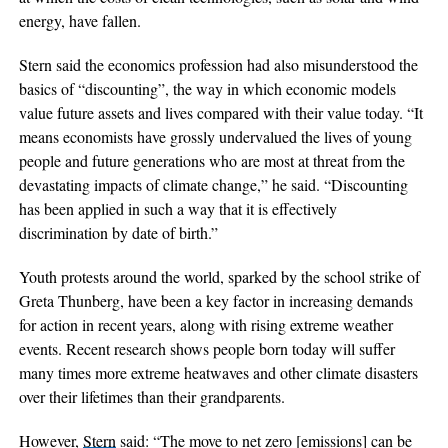
energy, have fallen.
Stern said the economics profession had also misunderstood the
basics of “discounting”, the way in which economic models
value future assets and lives compared with their value today. “It
means economists have grossly undervalued the lives of young
people and future generations who are most at threat from the
devastating impacts of climate change,” he said. “Discounting
has been applied in such a way that it is effectively
discrimination by date of birth.”
Youth protests around the world, sparked by the school strike of
Greta Thunberg, have been a key factor in increasing demands
for action in recent years, along with rising extreme weather
events. Recent research shows people born today will suffer
many times more extreme heatwaves and other climate disasters
over their lifetimes than their grandparents.
However,
Stern
said: “The move to net zero [emissions] can be