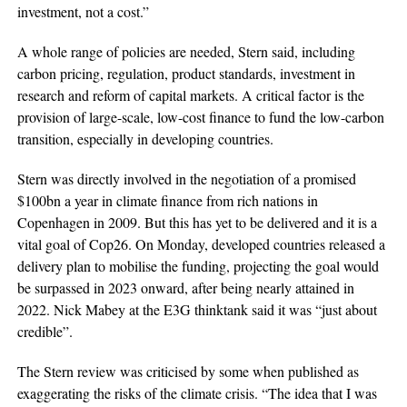
investment, not a cost.”
A whole range of policies are needed, Stern said, including
carbon pricing, regulation, product standards, investment in
research and reform of capital markets. A critical factor is the
provision of large-scale, low-cost finance to fund the low-carbon
transition, especially in developing countries.
Stern was directly involved in the negotiation of a promised
$100bn a year in climate finance from rich nations in
Copenhagen in 2009. But this has yet to be delivered and it is a
vital goal of Cop26. On Monday, developed countries released a
delivery plan to mobilise the funding, projecting the goal would
be surpassed in 2023 onward, after being nearly attained in
2022. Nick Mabey at the E3G thinktank said it was “just about
credible”.
The Stern review was criticised by some when published as
exaggerating the risks of the climate crisis. “The idea that I was