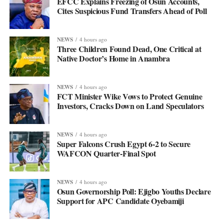
EFCC Explains Freezing of Osun Accounts,
Cites Suspicious Fund Transfers Ahead of Poll
NEWS
4 hours ago
Three Children Found Dead, One Critical at
Native Doctor’s Home in Anambra
NEWS
4 hours ago
FCT Minister Wike Vows to Protect Genuine
Investors, Cracks Down on Land Speculators
NEWS
4 hours ago
Super Falcons Crush Egypt 6-2 to Secure
WAFCON Quarter-Final Spot
NEWS
4 hours ago
Osun Governorship Poll: Ejigbo Youths Declare
Support for APC Candidate Oyebamiji