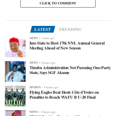
CLICK TO COMMENT
LATEST
TRENDING
NEWS
1 hour ago
Imo State to Host 17th NNL Annual General
Meeting Ahead of New Season
NEWS
4 hours ago
Tinubu Administration Not Pursuing One-Party
State, Says SGF Akume
SPORTS
4 hours ago
Flying Eagles Beat Hosts Côte d’Ivoire on
Penalties to Reach WAFU B U-20 Final
NEWS
4 hours ago