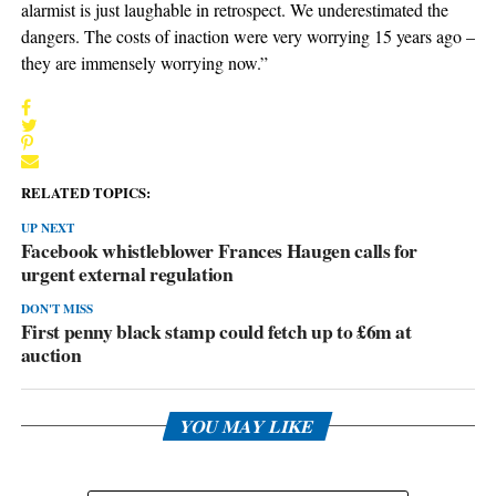
alarmist is just laughable in retrospect. We underestimated the
dangers. The costs of inaction were very worrying 15 years ago –
they are immensely worrying now.”
RELATED TOPICS:
UP NEXT
Facebook whistleblower Frances Haugen calls for
urgent external regulation
DON'T MISS
First penny black stamp could fetch up to £6m at
auction
YOU MAY LIKE