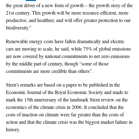
the great driver of a new form of growth – the growth story of the
21st century. This growth will be more resource-efficient, more
productive, and healthier, and will offer greater protection to our
biodiversity.”
Renewable energy costs have fallen dramatically and electric
cars are moving to scale, he said, while 75% of global emissions
are now covered by national commitments to net zero emissions
by the middle part of century, though “some of those
commitments are more credible than others”.
Stern’s remarks are based on a paper to be published in the
Economic Journal of the Royal Economic Society and made to
mark the 15th anniversary of the landmark Stern review on the
economics of the climate crisis in 2006. It concluded that the
costs of inaction on climate were far greater than the costs of
action and that the climate crisis was the biggest market failure in
history.