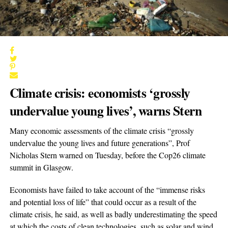
Climate crisis: economists ‘grossly
undervalue young lives’, warns Stern
Many economic assessments of the climate crisis “grossly
undervalue the young lives and future generations”, Prof
Nicholas Stern warned on Tuesday, before the Cop26 climate
summit in Glasgow.
Economists have failed to take account of the “immense risks
and potential loss of life” that could occur as a result of the
climate crisis, he said, as well as badly underestimating the speed
at which the costs of clean technologies, such as solar and wind