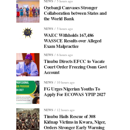
NEWS
5 hours ago
Oyebanji Canvases Stronger
Collaboration between States and
the World Bank
NEWS
5 hours ago
WAEC Withholds 167,486
WASSCE Results over Alleged
Exam Malpractice
NEWS
6 hours ago
Tinubu Directs EFCC to Vacate
Court Order Freezing Osun Govt
Account
NEWS
10 hours ago
FG Urges Nigerian Youths To
Apply For ECOWAS YPIP 2027
NEWS
12 hours ago
Tinubu Hails Rescue of 308
Kidnap Victims in Kwara, Niger,
Orders Stronger Early Warning