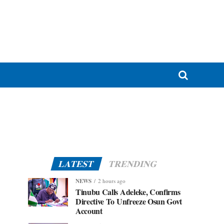
LATEST
TRENDING
NEWS
2 hours ago
Tinubu Calls Adeleke, Confirms
Directive To Unfreeze Osun Govt
Account