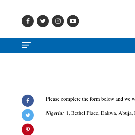
Please complete the form below and we wil
Nigeria:
1, Bethel Place, Dakwa, Abuja,