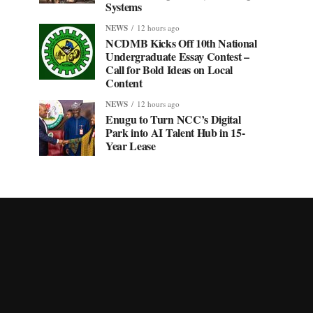
Systems
NEWS
12 hours ago
NCDMB Kicks Off 10th National
Undergraduate Essay Contest –
Call for Bold Ideas on Local
Content
NEWS
12 hours ago
Enugu to Turn NCC’s Digital
Park into AI Talent Hub in 15-
Year Lease