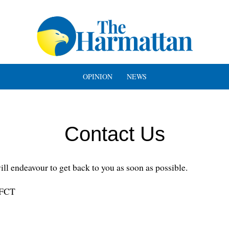
OPINION
NEWS
Contact Us
l endeavour to get back to you as soon as possible.
 FCT