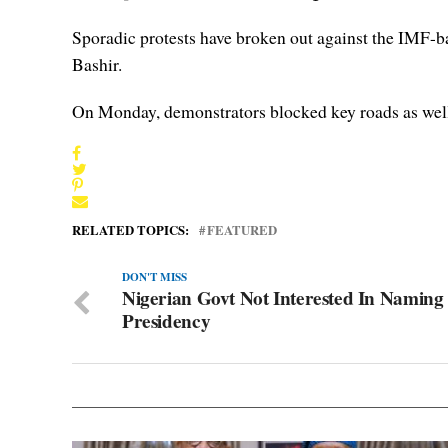
Sporadic protests have broken out against the IMF-back
Bashir.
On Monday, demonstrators blocked key roads as well a
RELATED TOPICS:
FEATURED
DON'T MISS
Nigerian Govt Not Interested In Naming
Presidency