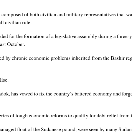
 composed of both civilian and military representatives that wa
l civilian rule.
ed for the formation of a legislative assembly during a three-y
last October.
d by chronic economic problems inherited from the Bashir reg
lise.
ok, has vowed to fix the country’s battered economy and forge
ries of tough economic reforms to qualify for debt relief from
managed float of the Sudanese pound, were seen by many Sudane