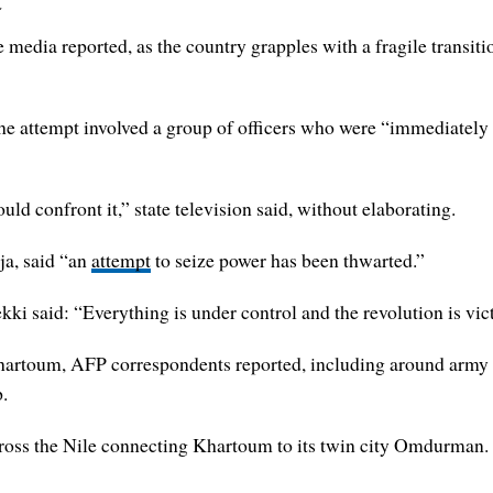
t
e media reported, as the country grapples with a fragile transit
e attempt involved a group of officers who were “immediately su
ld confront it,” state television said, without elaborating.
ja, said “an
attempt
to seize power has been thwarted.”
 said: “Everything is under control and the revolution is vict
Khartoum, AFP correspondents reported, including around army h
p.
cross the Nile connecting Khartoum to its twin city Omdurman.