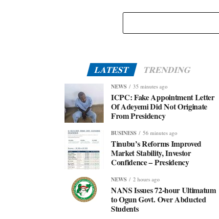
Eid-El-Kabir: Governor Abiodun Urges Muslims To
Embrace Virtues Of Prophet Ibrahim
LATEST
TRENDING
NEWS
35 minutes ago
ICPC: Fake Appointment Letter
Of Adeyemi Did Not Originate
From Presidency
BUSINESS
56 minutes ago
Tinubu’s Reforms Improved
Market Stability, Investor
Confidence – Presidency
NEWS
2 hours ago
NANS Issues 72-hour Ultimatum
to Ogun Govt. Over Abducted
Students