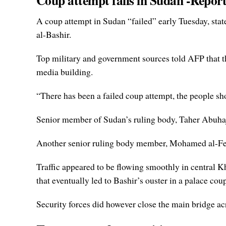
Coup attempt fails in Sudan -Repor
A coup attempt in Sudan “failed” early Tuesday, stat
al-Bashir.
Top military and government sources told AFP that th
media building.
“There has been a failed coup attempt, the people shou
Senior member of Sudan’s ruling body, Taher Abuha
Another senior ruling body member, Mohamed al-Fekki
Traffic appeared to be flowing smoothly in central 
that eventually led to Bashir’s ouster in a palace cou
Security forces did however close the main bridge a