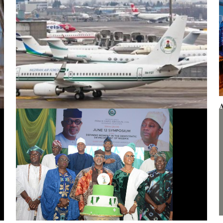
A
F
Presidential aircraft: Ogun moves to vacate seizure order,
faults fraudulent legal process by Zhongashan