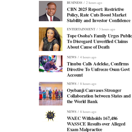
BUSINESS
2 hours ago
CBN 2025 Report: Restrictive
Policy, Rate Cuts Boost Market
Stability and Investor Confidence
ENTERTAINMENT
3 hours ago
Tope Osoba’s Family Urges Publi
To Disregard Unverified Claims
About Cause of Death
NEWS
4 hours ago
Tinubu Calls Adeleke, Confirms
Directive To Unfreeze Osun Govt
Account
NEWS
8 hours ago
Oyebanji Canvases Stronger
Collaboration between States and
the World Bank
NEWS
8 hours ago
WAEC Withholds 167,486
WASSCE Results over Alleged
Exam Malpractice