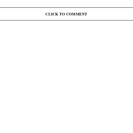
G
J
June 12: Abiodun Commutes Death Sentences for 45
Inmates, Pardons 41 Others
CLICK TO COMMENT