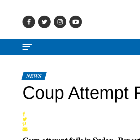
NEWS
Coup Attempt F