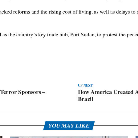
ed reforms and the rising cost of living, as well as delays to de
s the country’s key trade hub, Port Sudan, to protest the peace
UP NEXT
 Terror Sponsors –
How America Created A
Brazil
YOU MAY LIKE