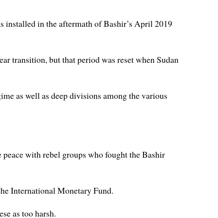
s installed in the aftermath of Bashir’s April 2019
ear transition, but that period was reset when Sudan
ime as well as deep divisions among the various
 peace with rebel groups who fought the Bashir
 the International Monetary Fund.
se as too harsh.