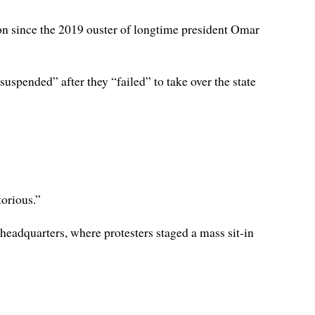
ion since the 2019 ouster of longtime president Omar
spended” after they “failed” to take over the state
orious.”
eadquarters, where protesters staged a mass sit-in