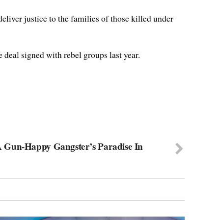
liver justice to the families of those killed under
 deal signed with rebel groups last year.
 Gun-Happy Gangster’s Paradise In