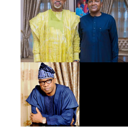
Dangote Refinery to Power Nigeria’s Economy, End Fuel
Scarcity, Save Forex – Gov. Abiodun …praises President
Tinubu’s intervention