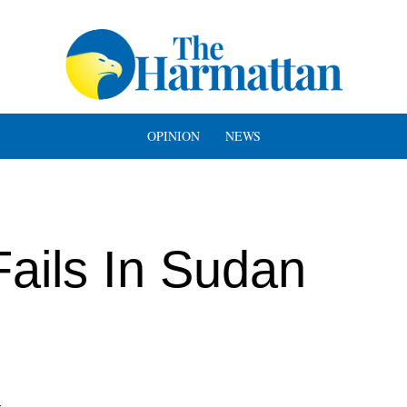
OPINION
NEWS
ails In Sudan