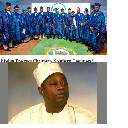
biodun Emerges Chairman, Southern Governors’
orum, Advocates for Regional Unity