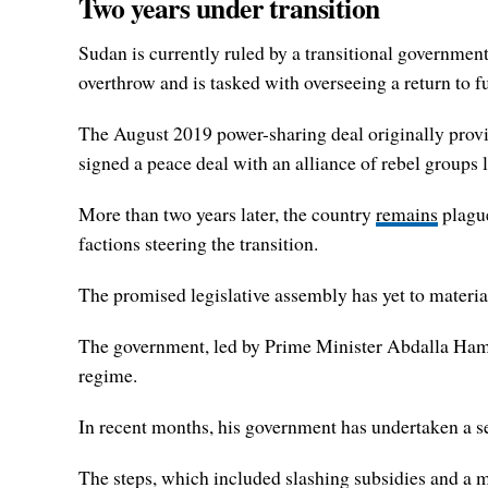
Two years under transition
Sudan is currently ruled by a transitional government
overthrow and is tasked with overseeing a return to ful
The August 2019 power-sharing deal originally provid
signed a peace deal with an alliance of rebel groups 
More than two years later, the country
remains
plague
factions steering the transition.
The promised legislative assembly has yet to materia
The government, led by Prime Minister Abdalla Hamd
regime.
In recent months, his government has undertaken a se
The steps, which included slashing subsidies and a 