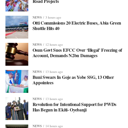
Road Projects
NEWS
3 hours ago
Otti Commissions 20 Electric Buses, Abia Green
Shuttle Hits 40
NEWS
12 hours ago
Osun Govt Sues EFCC Over ‘Illegal’ Freezing of
Account, Demands N2bn Damages
NEWS
13 hours ago
Buni Swears In Goje as Yobe SSG, 13 Other
Appointees
NEWS
13 hours ago
Revolution for Intentional Support for PWDs
Has Begun in Ekiti- Oyebanji
NEWS
14 hours ago