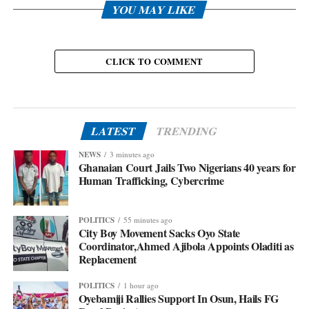
YOU MAY LIKE
CLICK TO COMMENT
LATEST
TRENDING
NEWS
3 minutes ago
Ghanaian Court Jails Two Nigerians 40 years for
Human Trafficking, Cybercrime
POLITICS
55 minutes ago
City Boy Movement Sacks Oyo State
Coordinator,Ahmed Ajibola Appoints Oladiti as
Replacement
POLITICS
1 hour ago
Oyebamiji Rallies Support In Osun, Hails FG