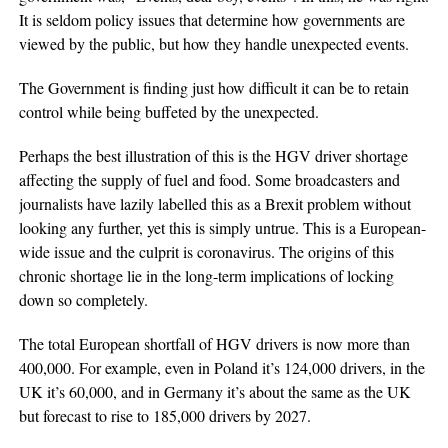
It is seldom policy issues that determine how governments are
viewed by the public, but how they handle unexpected events.
The Government is finding just how difficult it can be to retain
control while being buffeted by the unexpected.
Perhaps the best illustration of this is the HGV driver shortage
affecting the supply of fuel and food. Some broadcasters and
journalists have lazily labelled this as a Brexit problem without
looking any further, yet this is simply untrue. This is a European-
wide issue and the culprit is coronavirus. The origins of this
chronic shortage lie in the long-term implications of locking
down so completely.
The total European shortfall of HGV drivers is now more than
400,000. For example, even in Poland it’s 124,000 drivers, in the
UK it’s 60,000, and in Germany it’s about the same as the UK
but forecast to rise to 185,000 drivers by 2027.