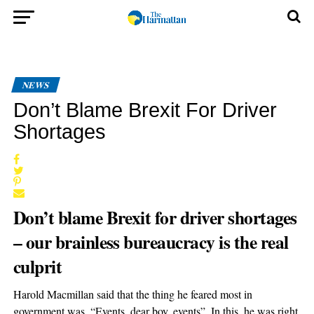
NEWS
Don’t Blame Brexit For Driver
Shortages
Don’t blame Brexit for driver shortages
– our brainless bureaucracy is the real
culprit
Harold Macmillan said that the thing he feared most in
government was, “Events, dear boy, events”. In this, he was right.