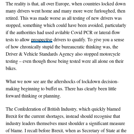
The reality is that, all over Europe, when countries locked down
many drivers went home and many more were furloughed, then
retired. This was made worse as all testing of new drivers was
stopped, something which could have been avoided, particularly
if the authorities had used avilable Covid PCR or lateral-flow
tests to allow
prospective
drivers to qualify. To give you a sense
of how chronically stupid the bureaucratic thinking was, the
Driver & Vehicle Standards Agency also stopped motorcycle
testing – even though those being tested were all alone on their
bikes.
What we now see are the aftershocks of lockdown decision-
making beginning to buffet us. There has clearly been little
forward thinking or planning.
The Confederation of British Industry, which quickly blamed
Brexit for the current shortages, instead should recognise that
industry leaders themselves must shoulder a significant measure
of blame. I recall before Brexit, when as Secretary of State at the