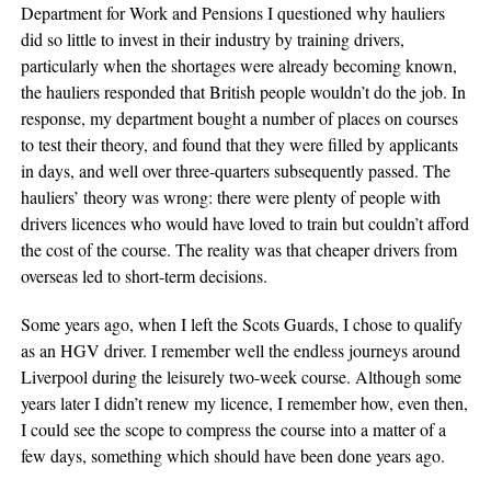
Department for Work and Pensions I questioned why hauliers
did so little to invest in their industry by training drivers,
particularly when the shortages were already becoming known,
the hauliers responded that British people wouldn’t do the job. In
response, my department bought a number of places on courses
to test their theory, and found that they were filled by applicants
in days, and well over three-quarters subsequently passed. The
hauliers’ theory was wrong: there were plenty of people with
drivers licences who would have loved to train but couldn’t afford
the cost of the course. The reality was that cheaper drivers from
overseas led to short-term decisions.
Some years ago, when I left the Scots Guards, I chose to qualify
as an HGV driver. I remember well the endless journeys around
Liverpool during the leisurely two-week course. Although some
years later I didn’t renew my licence, I remember how, even then,
I could see the scope to compress the course into a matter of a
few days, something which should have been done years ago.