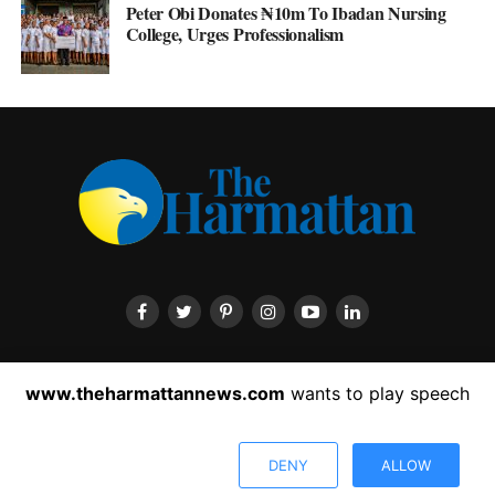
Peter Obi Donates ₦10m To Ibadan Nursing
College, Urges Professionalism
HOME
ABOUT US
CONTACT US
PRIVACY POLICY
www.theharmattannews.com
wants to play speech
ADVERTISEMENT
LATEST NEWS
DENY
ALLOW
Copyright © 2022 The Harmattan News. All rights reserved.