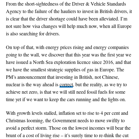
From the short-sightedness of the Driver & Vehicle Standards
Agency to the failure of the hauliers to invest in British drivers, it
is clear that the driver shortage could have been alleviated. I’m
not sure how visa changes will help much now, when all Europe
is also searching for drivers.
On top of that, with energy prices rising and energy companies
going to the wall, we discover that this year was the first year we
have issued a North Sea exploration licence since 2016, and that
we have the smallest strategic supplies of gas in Europe. The
PM’s announcement that investing in British, not Chinese,
nuclear is the way ahead is
correct
, but the reality, as we try to
achieve net zero, is that we will still need fossil fuels for some
time yet if we want to keep the cars running and the lights on.
With growth levels stalled, inflation set to rise to 4 per cent and
Christmas looming, the Government needs to move swiftly to
avoid a perfect storm. Those on the lowest incomes will bear the
brunt of a cost of living rise – it’s surely time to re-think the cut