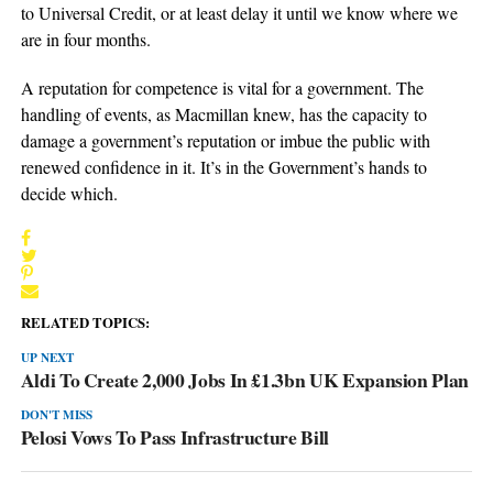
to Universal Credit, or at least delay it until we know where we
are in four months.
A reputation for competence is vital for a government. The
handling of events, as Macmillan knew, has the capacity to
damage a government’s reputation or imbue the public with
renewed confidence in it. It’s in the Government’s hands to
decide which.
RELATED TOPICS:
UP NEXT
Aldi To Create 2,000 Jobs In £1.3bn UK Expansion Plan
DON'T MISS
Pelosi Vows To Pass Infrastructure Bill