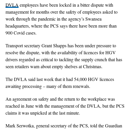
DVLA
employees have been locked in a bitter dispute with
management for months over the safety of employees asked to
work through the pandemic in the agency’s Swansea
headquarters, where the PCS says there have been more than
900 Covid cases.
Transport secretary Grant Shapps has been under pressure to
resolve the dispute, with the availability of licences for HGV
drivers regarded as critical to tackling the supply crunch that has
seen retailers warn about empty shelves at Christmas.
The DVLA said last week that it had 54,000 HGV licences
awaiting processing – many of them renewals.
An agreement on safety and the return to the workplace was
reached in June with the management of the DVLA, but the PCS
claims it was unpicked at the last minute.
Mark Serwotka, general secretary of the PCS, told the Guardian