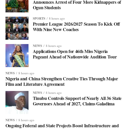
Announces Arrest of Four More Kidnappers of
Ogun Students
SPORTS
8 hours ago
Premier League 2026/2027 Season To Kick Off
With Nine New Coaches
NEWS
8 hours ago
Applications Open for 46th Miss Nigeria
Pageant Ahead of Nationwide Audition Tour
NEWS
8 hours ago
Nigeria and China Strengthen Creative Ties Through Major
Film and Literature Agreement
NEWS
8 hours ago
Tinubu Controls Support of Nearly All 36 State
Governors Ahead of 2027, Claims Galadima
NEWS
8 hours ago
Ongoing Federal and State Projects Boost Infrastructure and