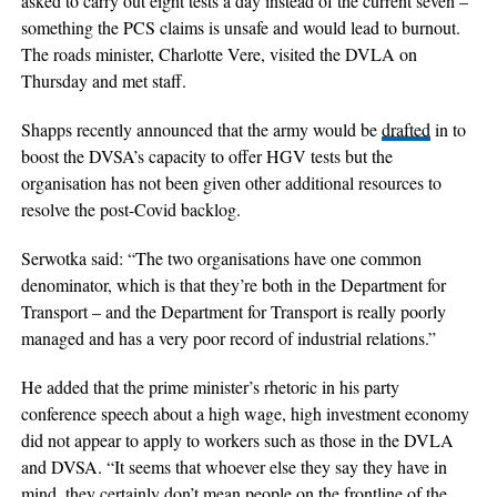
asked to carry out eight tests a day instead of the current seven –
something the PCS claims is unsafe and would lead to burnout.
The roads minister, Charlotte Vere, visited the DVLA on
Thursday and met staff.
Shapps recently announced that the army would be
drafted
in to
boost the DVSA’s capacity to offer HGV tests but the
organisation has not been given other additional resources to
resolve the post-Covid backlog.
Serwotka said: “The two organisations have one common
denominator, which is that they’re both in the Department for
Transport – and the Department for Transport is really poorly
managed and has a very poor record of industrial relations.”
He added that the prime minister’s rhetoric in his party
conference speech about a high wage, high investment economy
did not appear to apply to workers such as those in the DVLA
and DVSA. “It seems that whoever else they say they have in
mind, they certainly don’t mean people on the frontline of the