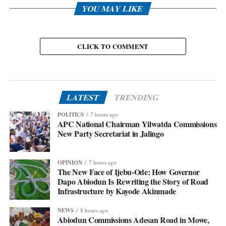
YOU MAY LIKE
CLICK TO COMMENT
LATEST
TRENDING
POLITICS
7 hours ago
APC National Chairman Yilwatda Commissions
New Party Secretariat in Jalingo
OPINION
7 hours ago
The New Face of Ijebu-Ode: How Governor
Dapo Abiodun Is Rewriting the Story of Road
Infrastructure by Kayode Akinmade
NEWS
8 hours ago
Abiodun Commissions Adesan Road in Mowe,