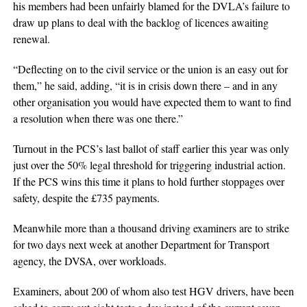
his members had been unfairly blamed for the DVLA’s failure to
draw up plans to deal with the backlog of licences awaiting
renewal.
“Deflecting on to the civil service or the union is an easy out for
them,” he said, adding, “it is in crisis down there – and in any
other organisation you would have expected them to want to find
a resolution when there was one there.”
Turnout in the PCS’s last ballot of staff earlier this year was only
just over the 50% legal threshold for triggering industrial action.
If the PCS wins this time it plans to hold further stoppages over
safety, despite the £735 payments.
Meanwhile more than a thousand driving examiners are to strike
for two days next week at another Department for Transport
agency, the DVSA, over workloads.
Examiners, about 200 of whom also test HGV drivers, have been