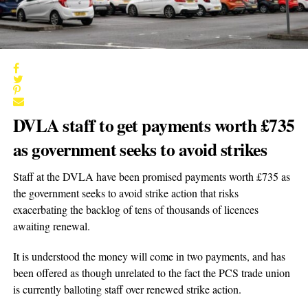
DVLA staff to get payments worth £735
as government seeks to avoid strikes
Staff at the DVLA have been promised payments worth £735 as
the government seeks to avoid strike action that risks
exacerbating the backlog of tens of thousands of licences
awaiting renewal.
It is understood the money will come in two payments, and has
been offered as though unrelated to the fact the PCS trade union
is currently balloting staff over renewed strike action.