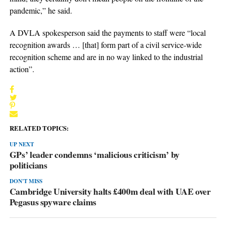
pandemic,” he said.
A DVLA spokesperson said the payments to staff were “local
recognition awards … [that] form part of a civil service-wide
recognition scheme and are in no way linked to the industrial
action”.
RELATED TOPICS:
UP NEXT
GPs’ leader condemns ‘malicious criticism’ by
politicians
DON'T MISS
Cambridge University halts £400m deal with UAE over
Pegasus spyware claims