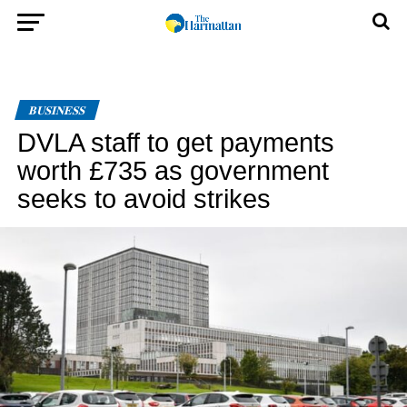
BUSINESS
DVLA staff to get payments
worth £735 as government
seeks to avoid strikes