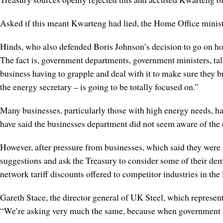
Asked if this meant Kwarteng had lied, the Home Office minis
Hinds, who also defended Boris Johnson’s decision to go on ho
The fact is, government departments, government ministers, talk 
business having to grapple and deal with it to make sure they b
the energy secretary – is going to be totally focused on.”
Many businesses, particularly those with high energy needs, ha
have said the businesses department did not seem aware of the ex
However, after pressure from businesses, which said they were 
suggestions and ask the Treasury to consider some of their dema
network tariff discounts offered to competitor industries in the
Gareth Stace, the director general of UK Steel, which represen
“We’re asking very much the same, because when government says