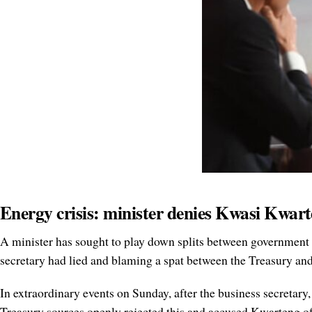
Energy crisis: minister denies Kwasi Kwart
A minister has sought to play down splits between government d
secretary had lied and blaming a spat between the Treasury a
In extraordinary events on Sunday, after the business secretary
Treasury sources openly rejected this and accused Kwarteng o