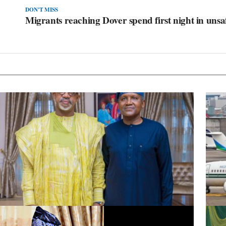
DON'T MISS
Migrants reaching Dover spend first night in unsa
Dangote Refinery to Power Nigeria’s Economy, End Fuel
Presid