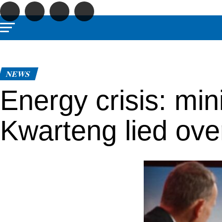
NEWS
Energy crisis: min
Kwarteng lied ove