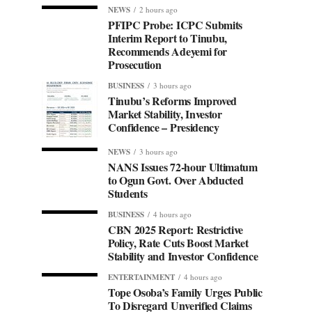
NEWS
2 hours ago
PFIPC Probe: ICPC Submits
Interim Report to Tinubu,
Recommends Adeyemi for
Prosecution
BUSINESS
3 hours ago
Tinubu’s Reforms Improved
Market Stability, Investor
Confidence – Presidency
NEWS
3 hours ago
NANS Issues 72-hour Ultimatum
to Ogun Govt. Over Abducted
Students
BUSINESS
4 hours ago
CBN 2025 Report: Restrictive
Policy, Rate Cuts Boost Market
Stability and Investor Confidence
ENTERTAINMENT
4 hours ago
Tope Osoba’s Family Urges Public
To Disregard Unverified Claims