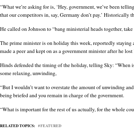
“What we’re asking for is, ‘Hey, government, we’ve been telling
that our competitors in, say, Germany don’t pay.’ Historically t
He called on Johnson to “bang ministerial heads together, take
The prime minister is on holiday this week, reportedly stayin
made a peer and kept on as a government minister after he los
Hinds defended the timing of the holiday, telling Sky: “When is 
some relaxing, unwinding,
“But I wouldn’t want to overstate the amount of unwinding and r
being briefed and you remain in charge of the government.
“What is important for the rest of us actually, for the whole co
RELATED TOPICS:
FEATURED