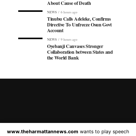
About Cause of Death
NEWS
6 hours ago
Tinubu Calls Adeleke, Confirms
Directive To Unfreeze Osun Govt
Account
NEWS
9 hours ago
Oyebanji Canvases Stronger
Collaboration between States and
the World Bank
HOME
ABOUT US
C
www.theharmattannews.com
wants to play speech