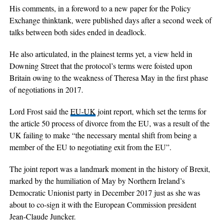
His comments, in a foreword to a new paper for the Policy
Exchange thinktank, were published days after a second week of
talks between both sides ended in deadlock.
He also articulated, in the plainest terms yet, a view held in
Downing Street that the protocol’s terms were foisted upon
Britain owing to the weakness of Theresa May in the first phase
of negotiations in 2017.
Lord Frost said the
EU-UK
joint report, which set the terms for
the article 50 process of divorce from the EU, was a result of the
UK failing to make “the necessary mental shift from being a
member of the EU to negotiating exit from the EU”.
The joint report was a landmark moment in the history of Brexit,
marked by the humiliation of May by Northern Ireland’s
Democratic Unionist party in December 2017 just as she was
about to co-sign it with the European Commission president
Jean-Claude Juncker.