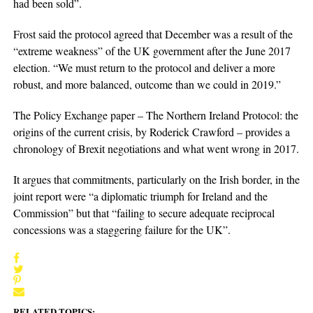
had been sold”.
Frost said the protocol agreed that December was a result of the
“extreme weakness” of the UK government after the June 2017
election. “We must return to the protocol and deliver a more
robust, and more balanced, outcome than we could in 2019.”
The Policy Exchange paper – The Northern Ireland Protocol: the
origins of the current crisis, by Roderick Crawford – provides a
chronology of Brexit negotiations and what went wrong in 2017.
It argues that commitments, particularly on the Irish border, in the
joint report were “a diplomatic triumph for Ireland and the
Commission” but that “failing to secure adequate reciprocal
concessions was a staggering failure for the UK”.
RELATED TOPICS: