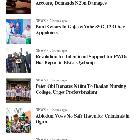
Account, Demands N2bn Damages
NEWS
2 hours ago
Buni Swears In Goje as Yobe SSG, 13 Other
Appointees
NEWS
2 hours ago
Revolution for Intentional Support for PWDs
Has Begun in Ekiti- Oyebanji
NEWS
3 hours ago
Peter Obi Donates ₦10m To Ibadan Nursing
College, Urges Professionalism
NEWS
4 hours ago
Abiodun Vows No Safe Haven for Criminals in
Ogun
NEWS
9 hours ago