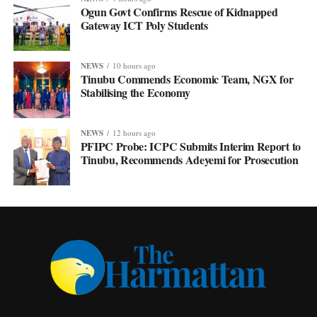
Ogun Govt Confirms Rescue of Kidnapped
Gateway ICT Poly Students
NEWS
10 hours ago
Tinubu Commends Economic Team, NGX for
Stabilising the Economy
NEWS
12 hours ago
PFIPC Probe: ICPC Submits Interim Report to
Tinubu, Recommends Adeyemi for Prosecution