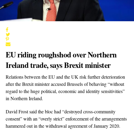
EU riding roughshod over Northern
Ireland trade, says Brexit minister
Relations between the EU and the UK risk further deterioration
after the Brexit minister accused Brussels of behaving “without
regard to the huge political, economic and identity sensitivities”
in Northern Ireland.
David Frost said the bloc had “destroyed cross-community
consent” with an “overly strict” enforcement of the arrangements
hammered out in the withdrawal agreement of January 2020.