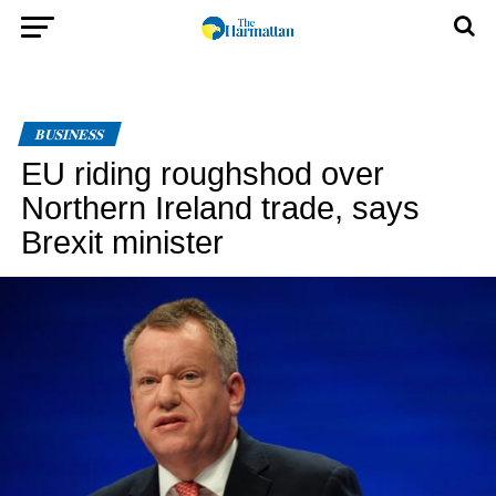
BUSINESS
EU riding roughshod over
Northern Ireland trade, says
Brexit minister