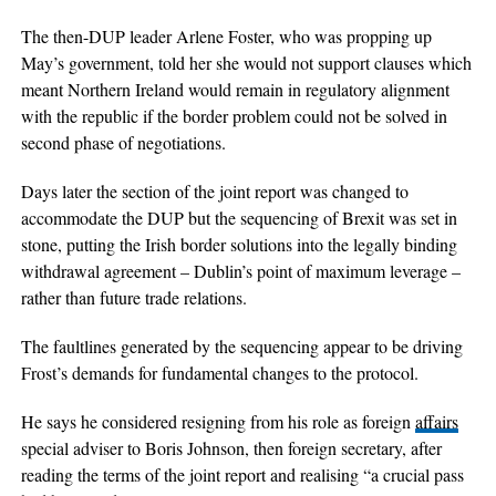
The then-DUP leader Arlene Foster, who was propping up
May’s government, told her she would not support clauses which
meant Northern Ireland would remain in regulatory alignment
with the republic if the border problem could not be solved in
second phase of negotiations.
Days later the section of the joint report was changed to
accommodate the DUP but the sequencing of Brexit was set in
stone, putting the Irish border solutions into the legally binding
withdrawal agreement – Dublin’s point of maximum leverage –
rather than future trade relations.
The faultlines generated by the sequencing appear to be driving
Frost’s demands for fundamental changes to the protocol.
He says he considered resigning from his role as foreign
affairs
special adviser to Boris Johnson, then foreign secretary, after
reading the terms of the joint report and realising “a crucial pass