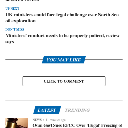
UP NEXT
UK ministers could face legal challenge over North Sea
oil exploration
DON'T MISS
Ministers’ conduct needs to be properly policed, review
says
YOU MAY LIKE
CLICK TO COMMENT
LATEST
TRENDING
NEWS
41 minutes ago
Osun Govt Sues EFCC Over ‘Illegal’ Freezing of