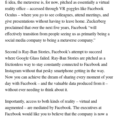
fi idea, the metaverse is, for now, pitched as essentially a virtual
reality office – accessed through VR goggles like Facebook
Oculus – where you go to see colleagues, attend meetings, and
give presentations without having to leave home. Zuckerberg
proclaimed that over the next five years, Facebook “will
effectively transition from people seeing us as primarily being a
social media company to being a metaverse company.”
Second is Ray-Ban Stories, Facebook’s attempt to succeed
where Google Glass failed. Ray-Ban Stories are pitched as a
frictionless way to stay constantly connected to Facebook and
Instagram without that pesky smartphone getting in the way.
Now you can achieve the dream of sharing every moment of your
day with Facebook – and the valuable data produced from it –
without ever needing to think about it.
Importantly, access to both kinds of reality – virtual and
augmented – are mediated by Facebook. The executives at
Facebook would like you to believe that the company is now a