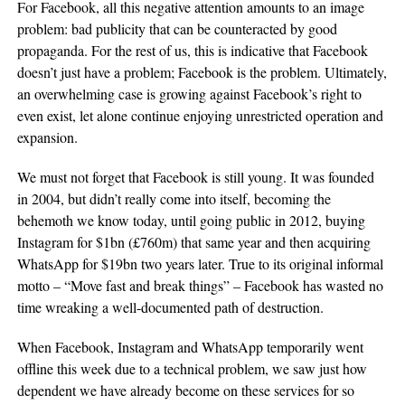
For Facebook, all this negative attention amounts to an image
problem: bad publicity that can be counteracted by good
propaganda. For the rest of us, this is indicative that Facebook
doesn’t just have a problem; Facebook is the problem. Ultimately,
an overwhelming case is growing against Facebook’s right to
even exist, let alone continue enjoying unrestricted operation and
expansion.
We must not forget that Facebook is still young. It was founded
in 2004, but didn’t really come into itself, becoming the
behemoth we know today, until going public in 2012, buying
Instagram for $1bn (£760m) that same year and then acquiring
WhatsApp for $19bn two years later. True to its original informal
motto – “Move fast and break things” – Facebook has wasted no
time wreaking a well-documented path of destruction.
When Facebook, Instagram and WhatsApp temporarily went
offline this week due to a technical problem, we saw just how
dependent we have already become on these services for so