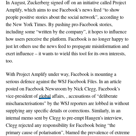
In August, Zuckerberg signed off on an initiative called Project
Amplify, which aims to use Facebook’s news feed “to show
people positive stories about the social network”, according to
the New York Times. By pushing pro-Facebook stories,
including some “written by the company”, it hopes to influence
how users perceive the platform. Facebook is no longer happy to
just let others use the news feed to propagate misinformation and
exert influence – it wants to wield this tool for its own interests,
too.
With Project Amplify under way, Facebook is mounting a
serious defence against the WSJ Facebook Files. In an article
posted on Facebook Newsroom by Nick Clegg, Facebook’s
vice-president of
global
affairs, , accusations of “deliberate
mischaracterisations” by the WSJ reporters are lobbed in without
supplying any specific details or corrections. Similarly, in an
internal memo sent by Clegg to pre-empt Haugen’s interview,
Clegg rejected any responsibility for Facebook being “the
primary cause of polarisation”, blamed the prevalence of extreme