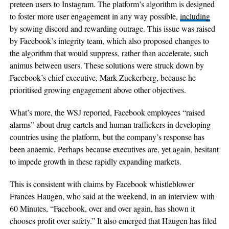
preteen users to Instagram. The platform’s algorithm is designed
to foster more user engagement in any way possible,
including
by sowing discord and rewarding outrage. This issue was raised
by Facebook’s integrity team, which also proposed changes to
the algorithm that would suppress, rather than accelerate, such
animus between users. These solutions were struck down by
Facebook’s chief executive, Mark Zuckerberg, because he
prioritised growing engagement above other objectives.
What’s more, the WSJ reported, Facebook employees “raised
alarms” about drug cartels and human traffickers in developing
countries using the platform, but the company’s response has
been anaemic. Perhaps because executives are, yet again, hesitant
to impede growth in these rapidly expanding markets.
This is consistent with claims by Facebook whistleblower
Frances Haugen, who said at the weekend, in an interview with
60 Minutes, “Facebook, over and over again, has shown it
chooses profit over safety.” It also emerged that Haugen has filed