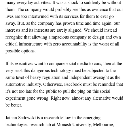
many everyday activities. It was a shock to suddenly be without
them. The company would probably see this as evidence that our
lives are too intertwined with its services for them to ever go
away. But, as the company has proven time and time again, our
interests and its interests are rarely aligned. We should instead
recognise that allowing a rapacious company to design and own
critical infrastructure with zero accountability is the worst of all
possible options.
If its executives want to compare social media to cars, then at the
very least this dangerous technology must be subjected to the
same level of heavy regulation and independent oversight as the
automotive industry. Otherwise, Facebook must be reminded that
it’s not too late for the public to pull the plug on this social
experiment gone wrong. Right now, almost any alternative would
be better.
Jathan Sadowski is a research fellow in the emerging
technologies research lab at Monash University, Melbourne,