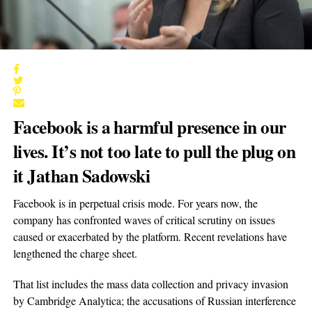
Facebook is a harmful presence in our
lives. It’s not too late to pull the plug on
it Jathan Sadowski
Facebook is in perpetual crisis mode. For years now, the
company has confronted waves of critical scrutiny on issues
caused or exacerbated by the platform. Recent revelations have
lengthened the charge sheet.
That list includes the mass data collection and privacy invasion
by Cambridge Analytica; the accusations of Russian interference