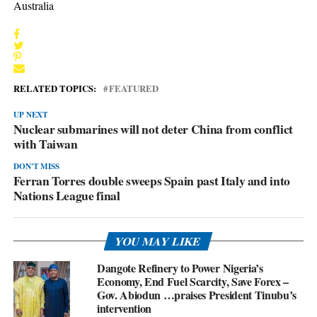
Australia
RELATED TOPICS:
FEATURED
UP NEXT
Nuclear submarines will not deter China from conflict
with Taiwan
DON'T MISS
Ferran Torres double sweeps Spain past Italy and into
Nations League final
YOU MAY LIKE
Dangote Refinery to Power Nigeria’s
Economy, End Fuel Scarcity, Save Forex –
Gov. Abiodun …praises President Tinubu’s
intervention