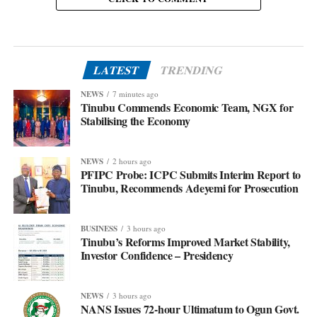
LATEST
TRENDING
NEWS
7 minutes ago
Tinubu Commends Economic Team, NGX for
Stabilising the Economy
NEWS
2 hours ago
PFIPC Probe: ICPC Submits Interim Report to
Tinubu, Recommends Adeyemi for Prosecution
BUSINESS
3 hours ago
Tinubu’s Reforms Improved Market Stability,
Investor Confidence – Presidency
NEWS
3 hours ago
NANS Issues 72-hour Ultimatum to Ogun Govt.