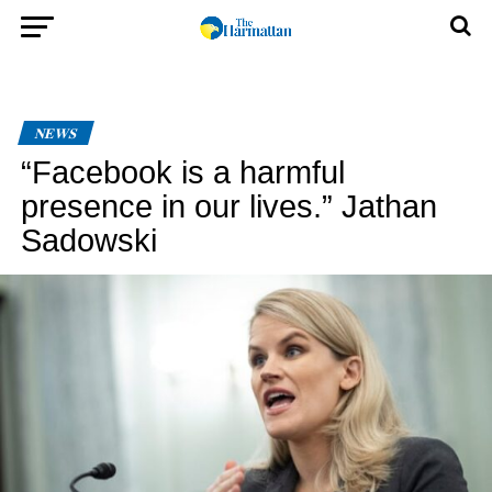
NEWS
“Facebook is a harmful
presence in our lives.” Jathan
Sadowski