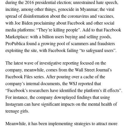
during the 2016 presidential election; unrestrained hate speech,
inciting, among other things, genocide in Myanmar; the viral
spread of disinformation about the coronavirus and vaccines,
with Joe Biden proclaiming about Facebook and other social
media platforms: “They’re killing people”. Add to that Facebook
Marketplace: with a billion users buying and selling goods,
ProPublica found a growing pool of scammers and fraudsters
exploiting the site, with Facebook failing “to safeguard users”.
The latest wave of investigative reporting focused on the
company, meanwhile, comes from the Wall Street Journal’s
Facebook Files series. After pouring over a cache of the
company’s internal documents, the WSJ reported that
“Facebook’s researchers have identified the platform’s ill effects”.
For instance, the company downplayed findings that using
Instagram can have significant impacts on the mental health of
teenage girls.
Meanwhile, it has been implementing strategies to attract more