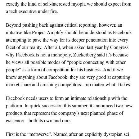
exactly the kind of self-interested myopia we should expect from
a tech executive under fire.
Beyond pushing back against critical reporting, however, an
initiative like Project Amplify should be understood as Facebook
attempting to pave the way for its deeper penetration into every
facet of our reality. After all, when asked last year by Congress
why Facebook is not a monopoly, Zuckerberg said it’s because
he views all possible modes of “people connecting with other
people” as a form of competition for his business. And if we
know anything about Facebook, they are very good at capturing
market share and crushing competitors – no matter what it takes.
Facebook needs users to form an intimate relationship with the
platform. In quick succession this summer, it announced two new
products that represent the company’s next planned phase of
existence – both its own and ours.
First is the “metaverse”. Named after an explicitly dystopian sci-