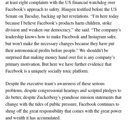
at least eight complaints with the US financial watchdog over
Facebook’s approach to safety. Haugen testified before the US
Senate on Tuesday, backing up her revelations. “I’m here today
because I believe Facebook’s products harm children, stoke
division and weaken our democracy,” she said. “The company’s
leadership knows how to make Facebook and Instagram safer,
but won’t make the necessary changes because they have put
their astronomical profits before people.” We shouldn’t be
surprised that making money hand over fist is any company’s
primary motivation. But here we have further evidence that
Facebook is a uniquely socially toxic platform.
Despite the executive team’s awareness of these serious
problems, despite congressional hearings and scripted pledges to
do better, despite Zuckerberg’s grandiose mission statements that
change with the tides of public pressure, Facebook continues to
shrug off the great responsibility that comes with the great power
and wealth it has accumulated.