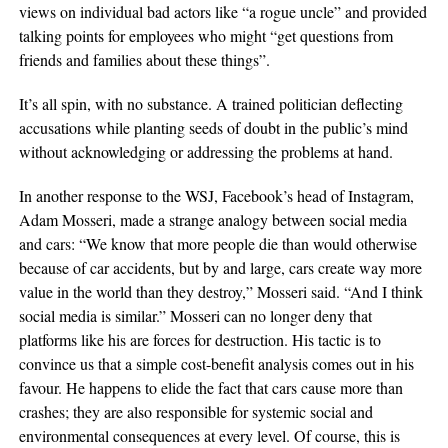
views on individual bad actors like “a rogue uncle” and provided
talking points for employees who might “get questions from
friends and families about these things”.
It’s all spin, with no substance. A trained politician deflecting
accusations while planting seeds of doubt in the public’s mind
without acknowledging or addressing the problems at hand.
In another response to the WSJ, Facebook’s head of Instagram,
Adam Mosseri, made a strange analogy between social media
and cars: “We know that more people die than would otherwise
because of car accidents, but by and large, cars create way more
value in the world than they destroy,” Mosseri said. “And I think
social media is similar.” Mosseri can no longer deny that
platforms like his are forces for destruction. His tactic is to
convince us that a simple cost-benefit analysis comes out in his
favour. He happens to elide the fact that cars cause more than
crashes; they are also responsible for systemic social and
environmental consequences at every level. Of course, this is