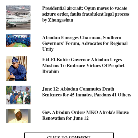
Presidential aircraft: Ogun moves to vacate
seizure order, faults fraudulent legal process
by Zhongashan
Abiodun Emerges Chairman, Southern
Governors’ Forum, Advocates for Regional
Unity
Eid-El-Kabir: Governor Abiodun Urges
Muslims To Embrace Virtues Of Prophet
Ibrahim
June 12: Abiodun Commutes Death
Sentences for 45 Inmates, Pardons 41 Others
Gov. Abiodun Orders MKO Abiola’s House
Renovation for June 12
CLICK TO COMMENT