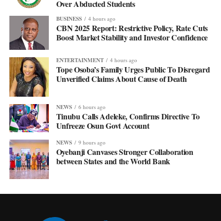
Over Abducted Students
BUSINESS
4 hours ago
CBN 2025 Report: Restrictive Policy, Rate Cuts
Boost Market Stability and Investor Confidence
ENTERTAINMENT
4 hours ago
Tope Osoba’s Family Urges Public To Disregard
Unverified Claims About Cause of Death
NEWS
6 hours ago
Tinubu Calls Adeleke, Confirms Directive To
Unfreeze Osun Govt Account
NEWS
9 hours ago
Oyebanji Canvases Stronger Collaboration
between States and the World Bank