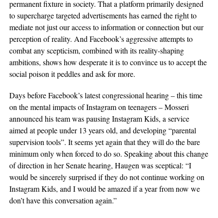
permanent fixture in society. That a platform primarily designed
to supercharge targeted advertisements has earned the right to
mediate not just our access to information or connection but our
perception of reality. And Facebook’s aggressive attempts to
combat any scepticism, combined with its reality-shaping
ambitions, shows how desperate it is to convince us to accept the
social poison it peddles and ask for more.
Days before Facebook’s latest congressional hearing – this time
on the mental impacts of Instagram on teenagers – Mosseri
announced his team was pausing Instagram Kids, a service
aimed at people under 13 years old, and developing “parental
supervision tools”. It seems yet again that they will do the bare
minimum only when forced to do so. Speaking about this change
of direction in her Senate hearing, Haugen was sceptical: “I
would be sincerely surprised if they do not continue working on
Instagram Kids, and I would be amazed if a year from now we
don’t have this conversation again.”