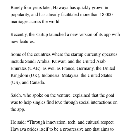
Barely four years later, Hawaya has quickly grown in
popularity, and has already facilitated more than 18,000
marriages across the world.
Recently, the startup launched a new version of its app with
new features.
Some of the countries where the startup currently operates
include Saudi Arabia, Kuwait, and the United Arab
Emirates (UAE), as well as France, Germany, the United
Kingdom (UK), Indonesia, Malaysia, the United States
(US), and Canada.
Saleh, who spoke on the venture, explained that the goal
was to help singles find love through social interactions on
the app.
He said: “Through innovation, tech, and cultural respect,
Hawaya prides itself to be a progressive app that aims to