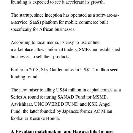
founding is expected to see it accelerate its growth.
The startup, since inception has operated as a software-as-
a-service (SaaS) platform for mobile commerce built
specifically for African businesses.
According to local media, its easy-to-use online
marketplace allows informal traders, SMEs and established
businesses to sell their products.
Earlier in 2018, Sky Garden raised a US$1.2 million seed
funding round.
The new raiser totalling US$4 million in capital comes as a
Series A round featuring SANAD Fund for MSME,
Aavishkaar, UNCOVERED FUND and KSK Angel
Fund, the latter founded by Japanese former AC Milan
footballer Keisuke Honda.
3. Egyptian matchmaking app Hawaya hits 4m user