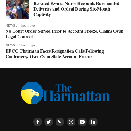
Rescued Kwara Nurse Recounts Barehanded
Deliveries and Ordeal During Six-Month
Captivity
NEWS
4 hours ago
No Court Order Served Prior to Account Freeze, Claims Osun
Legal Counsel
NEWS
4 hours ago
EFCC Chairman Faces Resignation Calls Following
Controversy Over Osun State Account Freeze