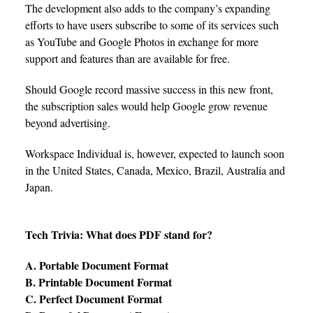
The development also adds to the company’s expanding
efforts to have users subscribe to some of its services such
as YouTube and Google Photos in exchange for more
support and features than are available for free.
Should Google record massive success in this new front,
the subscription sales would help Google grow revenue
beyond advertising.
Workspace Individual is, however, expected to launch soon
in the United States, Canada, Mexico, Brazil, Australia and
Japan.
Tech Trivia: What does PDF stand for?
A. Portable Document Format
B. Printable Document Format
C. Perfect Document Format