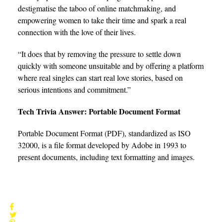
destigmatise the taboo of online matchmaking, and
empowering women to take their time and spark a real
connection with the love of their lives.
“It does that by removing the pressure to settle down
quickly with someone unsuitable and by offering a platform
where real singles can start real love stories, based on
serious intentions and commitment.”
Tech Trivia Answer: Portable Document Format
Portable Document Format (PDF), standardized as ISO
32000, is a file format developed by Adobe in 1993 to
present documents, including text formatting and images.