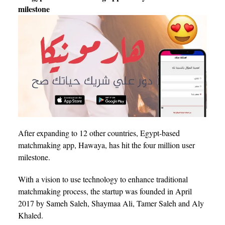
milestone
After expanding to 12 other countries, Egypt-based
matchmaking app, Hawaya, has hit the four million user
milestone.
With a vision to use technology to enhance traditional
matchmaking process, the startup was founded in April
2017 by Sameh Saleh, Shaymaa Ali, Tamer Saleh and Aly
Khaled.