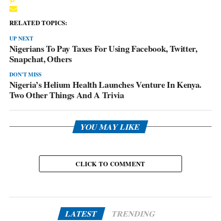
RELATED TOPICS:
UP NEXT
Nigerians To Pay Taxes For Using Facebook, Twitter,
Snapchat, Others
DON'T MISS
Nigeria’s Helium Health Launches Venture In Kenya.
Two Other Things And A Trivia
YOU MAY LIKE
CLICK TO COMMENT
LATEST
TRENDING