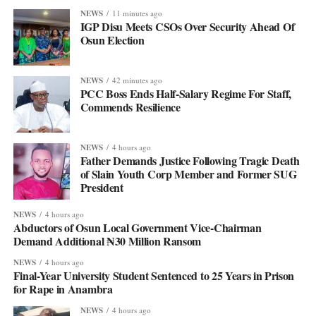
NEWS
11 minutes ago
IGP Disu Meets CSOs Over Security Ahead Of
Osun Election
NEWS
42 minutes ago
PCC Boss Ends Half-Salary Regime For Staff,
Commends Resilience
NEWS
4 hours ago
Father Demands Justice Following Tragic Death
of Slain Youth Corp Member and Former SUG
President
NEWS
4 hours ago
Abductors of Osun Local Government Vice-Chairman
Demand Additional ₦30 Million Ransom
NEWS
4 hours ago
Final-Year University Student Sentenced to 25 Years in Prison
for Rape in Anambra
NEWS
4 hours ago