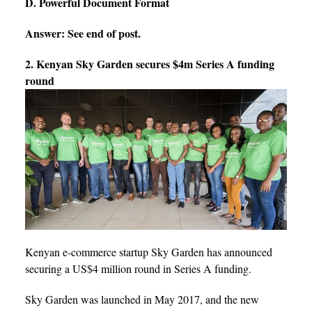
D. Powerful Document Format
Answer: See end of post.
2. Kenyan Sky Garden secures $4m Series A funding
round
Kenyan e-commerce startup Sky Garden has announced
securing a US$4 million round in Series A funding.
Sky Garden was launched in May 2017, and the new