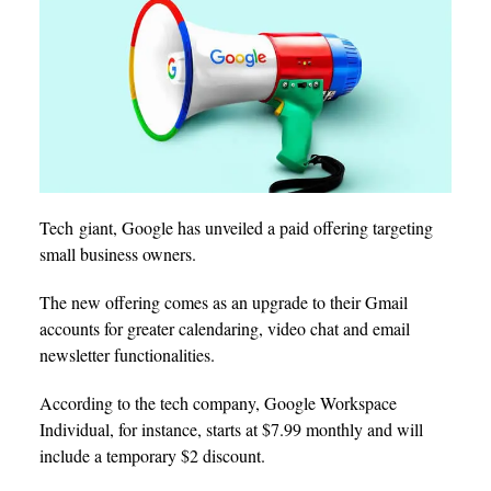
Tech giant, Google has unveiled a paid offering targeting
small business owners.
The new offering comes as an upgrade to their Gmail
accounts for greater calendaring, video chat and email
newsletter functionalities.
According to the tech company, Google Workspace
Individual, for instance, starts at $7.99 monthly and will
include a temporary $2 discount.