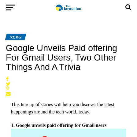
NEWS
Google Unveils Paid offering
For Gmail Users, Two Other
Things And A Trivia
This line-up of stories will help you discover the latest
happenings around the tech world, today.
1. Google unveils paid offering for Gmail users