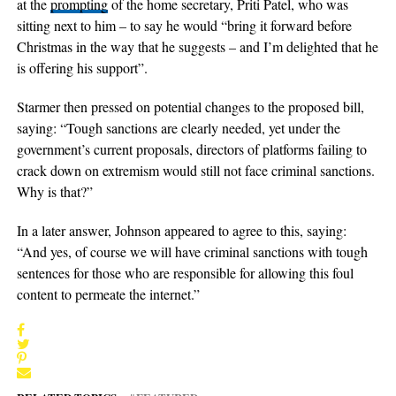
at the
prompting
of the home secretary, Priti Patel, who was
sitting next to him – to say he would “bring it forward before
Christmas in the way that he suggests – and I’m delighted that he
is offering his support”.
Starmer then pressed on potential changes to the proposed bill,
saying: “Tough sanctions are clearly needed, yet under the
government’s current proposals, directors of platforms failing to
crack down on extremism would still not face criminal sanctions.
Why is that?”
In a later answer, Johnson appeared to agree to this, saying:
“And yes, of course we will have criminal sanctions with tough
sentences for those who are responsible for allowing this foul
content to permeate the internet.”