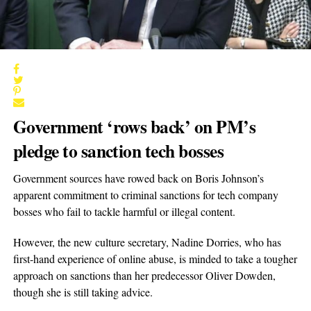
Government ‘rows back’ on PM’s
pledge to sanction tech bosses
Government sources have rowed back on Boris Johnson’s
apparent commitment to criminal sanctions for tech company
bosses who fail to tackle harmful or illegal content.
However, the new culture secretary, Nadine Dorries, who has
first-hand experience of online abuse, is minded to take a tougher
approach on sanctions than her predecessor Oliver Dowden,
though she is still taking advice.