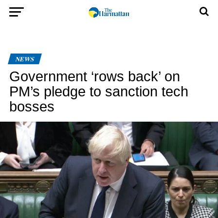
NEWS
Government ‘rows back’ on
PM’s pledge to sanction tech
bosses