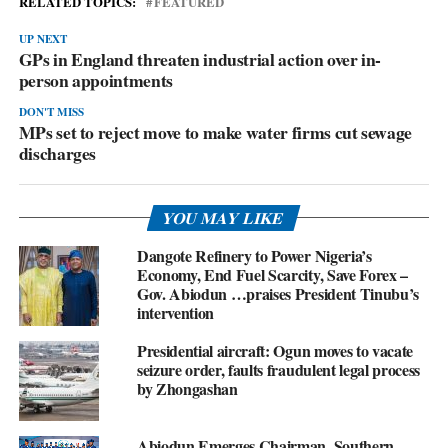
RELATED TOPICS:
FEATURED
UP NEXT
GPs in England threaten industrial action over in-
person appointments
DON'T MISS
MPs set to reject move to make water firms cut sewage
discharges
YOU MAY LIKE
Dangote Refinery to Power Nigeria’s
Economy, End Fuel Scarcity, Save Forex –
Gov. Abiodun …praises President Tinubu’s
intervention
Presidential aircraft: Ogun moves to vacate
seizure order, faults fraudulent legal process
by Zhongashan
Abiodun Emerges Chairman, Southern