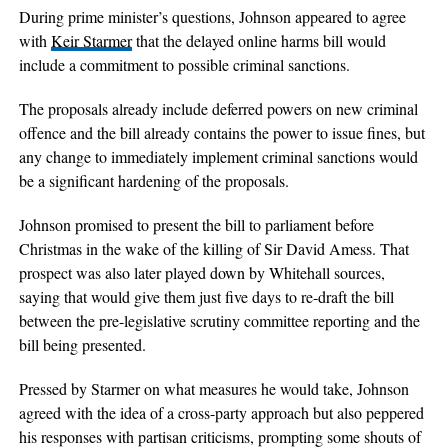
During prime minister’s questions, Johnson appeared to agree
with
Keir Starmer
that the delayed online harms bill would
include a commitment to possible criminal sanctions.
The proposals already include deferred powers on new criminal
offence and the bill already contains the power to issue fines, but
any change to immediately implement criminal sanctions would
be a significant hardening of the proposals.
Johnson promised to present the bill to parliament before
Christmas in the wake of the killing of Sir David Amess. That
prospect was also later played down by Whitehall sources,
saying that would give them just five days to re-draft the bill
between the pre-legislative scrutiny committee reporting and the
bill being presented.
Pressed by Starmer on what measures he would take, Johnson
agreed with the idea of a cross-party approach but also peppered
his responses with partisan criticisms, prompting some shouts of