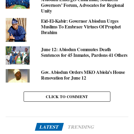
Governors’ Forum, Advocates for Regional
Unity
Eid-El-Kabir: Governor Abiodun Urges
Muslims To Embrace Virtues Of Prophet
Ibrahim
June 12: Abiodun Commutes Death
Sentences for 45 Inmates, Pardons 41 Others
Gov. Abiodun Orders MKO Abiola’s House
Renovation for June 12
CLICK TO COMMENT
LATEST
TRENDING