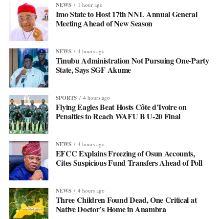
NEWS
1 hour ago
Imo State to Host 17th NNL Annual General
Meeting Ahead of New Season
NEWS
4 hours ago
Tinubu Administration Not Pursuing One-Party
State, Says SGF Akume
SPORTS
4 hours ago
Flying Eagles Beat Hosts Côte d’Ivoire on
Penalties to Reach WAFU B U-20 Final
NEWS
4 hours ago
EFCC Explains Freezing of Osun Accounts,
Cites Suspicious Fund Transfers Ahead of Poll
NEWS
4 hours ago
Three Children Found Dead, One Critical at
Native Doctor’s Home in Anambra