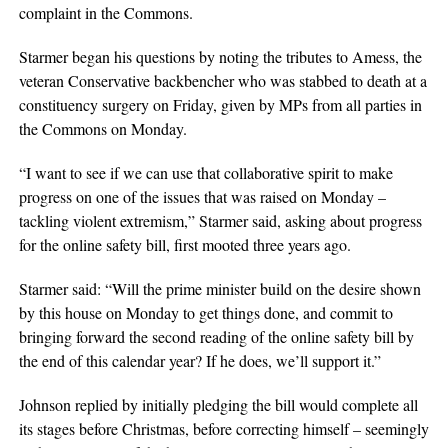
complaint in the Commons.
Starmer began his questions by noting the tributes to Amess, the
veteran Conservative backbencher who was stabbed to death at a
constituency surgery on Friday, given by MPs from all parties in
the Commons on Monday.
“I want to see if we can use that collaborative spirit to make
progress on one of the issues that was raised on Monday –
tackling violent extremism,” Starmer said, asking about progress
for the online safety bill, first mooted three years ago.
Starmer said: “Will the prime minister build on the desire shown
by this house on Monday to get things done, and commit to
bringing forward the second reading of the online safety bill by
the end of this calendar year? If he does, we’ll support it.”
Johnson replied by initially pledging the bill would complete all
its stages before Christmas, before correcting himself – seemingly