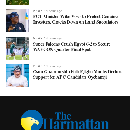
NEWS
4 hours ago
FCT Minister Wike Vows to Protect Genuine
Investors, Cracks Down on Land Speculators
NEWS
4 hours ago
Super Falcons Crush Egypt 6-2 to Secure
WAFCON Quarter-Final Spot
NEWS
4 hours ago
Osun Governorship Poll: Ejigbo Youths Declare
Support for APC Candidate Oyebamiji