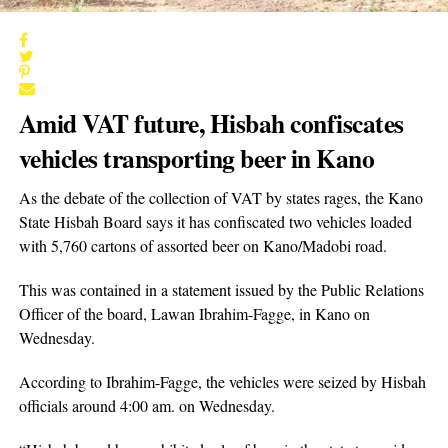
Amid VAT future, Hisbah confiscates
vehicles transporting beer in Kano
As the debate of the collection of VAT by states rages, the Kano
State Hisbah Board says it has confiscated two vehicles loaded
with 5,760 cartons of assorted beer on Kano/Madobi road.
This was contained in a statement issued by the Public Relations
Officer of the board, Lawan Ibrahim-Fagge, in Kano on
Wednesday.
According to Ibrahim-Fagge, the vehicles were seized by Hisbah
officials around 4:00 am. on Wednesday.