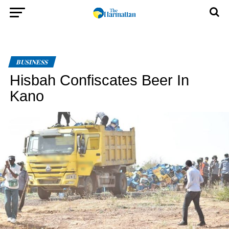
BUSINESS
Hisbah Confiscates Beer In
Kano