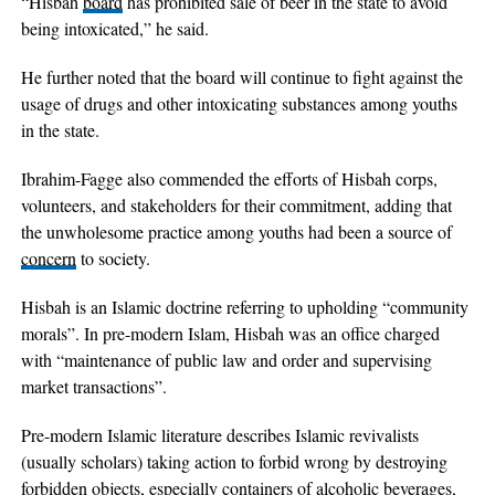
“Hisbah
board
has prohibited sale of beer in the state to avoid
being intoxicated,” he said.
He further noted that the board will continue to fight against the
usage of drugs and other intoxicating substances among youths
in the state.
Ibrahim-Fagge also commended the efforts of Hisbah corps,
volunteers, and stakeholders for their commitment, adding that
the unwholesome practice among youths had been a source of
concern
to society.
Hisbah is an Islamic doctrine referring to upholding “community
morals”. In pre-modern Islam, Hisbah was an office charged
with “maintenance of public law and order and supervising
market transactions”.
Pre-modern Islamic literature describes Islamic revivalists
(usually scholars) taking action to forbid wrong by destroying
forbidden objects, especially containers of alcoholic beverages,