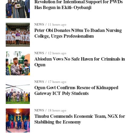
Revolution for Intentional Support for PWDs
Has Begun in Ekiti- Oyebanji
NEWS
11 hours ago
Peter Obi Donates ₦10m To Ibadan Nursing
College, Urges Professionalism
NEWS
12 hours ago
Abiodun Vows No Safe Haven for Criminals in
Ogun
NEWS
17 hours ago
Ogun Govt Confirms Rescue of Kidnapped
Gateway ICT Poly Students
NEWS
18 hours ago
Tinubu Commends Economic Team, NGX for
Stabilising the Economy