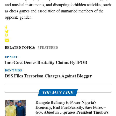
and musical instruments, and disrupting forbidden activities, such
as chess games and association of unmarried members of the
opposite gender.
RELATED TOPICS:
FEATURED
UP NEXT
Imo Govt Denies Brutality Claims By IPOB
DON'T MISS
DSS Files Terrorism Charges Against Blogger
YOU MAY LIKE
Dangote Refinery to Power Nigeria’s
Economy, End Fuel Scarcity, Save Forex –
Gov. Abiodun …praises President Tinubu’s