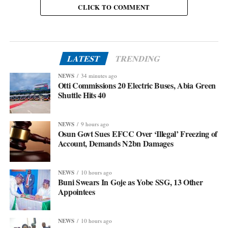
CLICK TO COMMENT
LATEST
TRENDING
NEWS
34 minutes ago
Otti Commissions 20 Electric Buses, Abia Green
Shuttle Hits 40
NEWS
9 hours ago
Osun Govt Sues EFCC Over ‘Illegal’ Freezing of
Account, Demands N2bn Damages
NEWS
10 hours ago
Buni Swears In Goje as Yobe SSG, 13 Other
Appointees
NEWS
10 hours ago