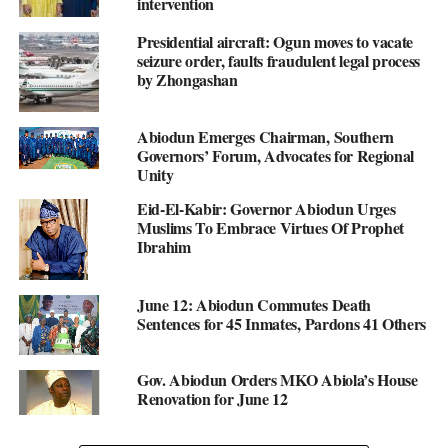
intervention
Presidential aircraft: Ogun moves to vacate
seizure order, faults fraudulent legal process
by Zhongashan
Abiodun Emerges Chairman, Southern
Governors’ Forum, Advocates for Regional
Unity
Eid-El-Kabir: Governor Abiodun Urges
Muslims To Embrace Virtues Of Prophet
Ibrahim
June 12: Abiodun Commutes Death
Sentences for 45 Inmates, Pardons 41 Others
Gov. Abiodun Orders MKO Abiola’s House
Renovation for June 12