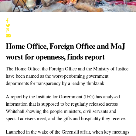
Home Office, Foreign Office and MoJ
worst for openness, finds report
The Home Office, the Foreign Office and the Ministry of Justice
have been named as the worst-performing government
departments for transparency by a leading thinktank.
A report by the Institute for Government (IFG) has analysed
information that is supposed to be regularly released across
Whitehall showing the people ministers, civil servants and
special advisers meet, and the gifts and hospitality they receive.
Launched in the wake of the Greensill affair, when key meetings