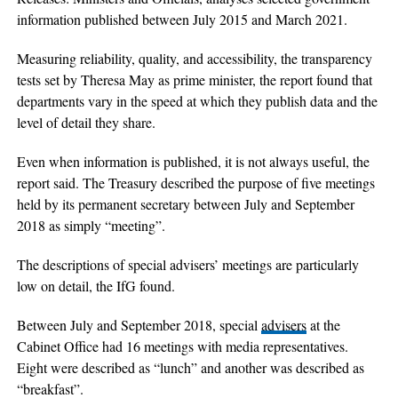
information published between July 2015 and March 2021.
Measuring reliability, quality, and accessibility, the transparency
tests set by Theresa May as prime minister, the report found that
departments vary in the speed at which they publish data and the
level of detail they share.
Even when information is published, it is not always useful, the
report said. The Treasury described the purpose of five meetings
held by its permanent secretary between July and September
2018 as simply “meeting”.
The descriptions of special advisers’ meetings are particularly
low on detail, the IfG found.
Between July and September 2018, special
advisers
at the
Cabinet Office had 16 meetings with media representatives.
Eight were described as “lunch” and another was described as
“breakfast”.