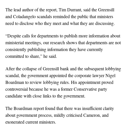
The lead author of the report, Tim Durrant, said the Greensill
and Coladangelo scandals reminded the public that ministers
need to disclose who they meet and what they are discussing.
“Despite calls for departments to publish more information about
ministerial meetings, our research shows that departments are not
consistently publishing information they have currently
committed to share,” he said.
After the collapse of Greensill bank and the subsequent lobbying
scandal, the government appointed the corporate lawyer Nigel
Boardman to review lobbying rules. His appointment proved
controversial because he was a former Conservative party
candidate with close links to the government.
The Boardman report found that there was insufficient clarity
about government process, mildly criticised Cameron, and
exonerated current ministers.