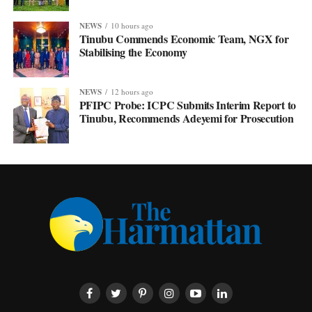
NEWS
10 hours ago
Tinubu Commends Economic Team, NGX for
Stabilising the Economy
NEWS
12 hours ago
PFIPC Probe: ICPC Submits Interim Report to
Tinubu, Recommends Adeyemi for Prosecution