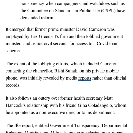
transparency when campaigners and watchdogs such as
the Committee on Standards in Public Life (CSPL) have
demanded reform.
It emerged that former prime minister David Cameron was
employed by Lex Greensill’s firm and then lobbied government
ministers and senior civil servants for access to a Covid loan
scheme.
The extent of the lobbying efforts, which included Cameron
contacting the chancellor, Rishi Sunak, on his private mobile
phone, was initially revealed by media
reports
rather than official
records.
It also follows an outcry over former health secretary Matt
Hancock’s relationship with his friend Gina Coladangelo, whom
he appointed as a non-executive director to his department.
The IfG report, entitled Government Transparency: Departmental
Releases: Ministers and Officials, analyses selected government