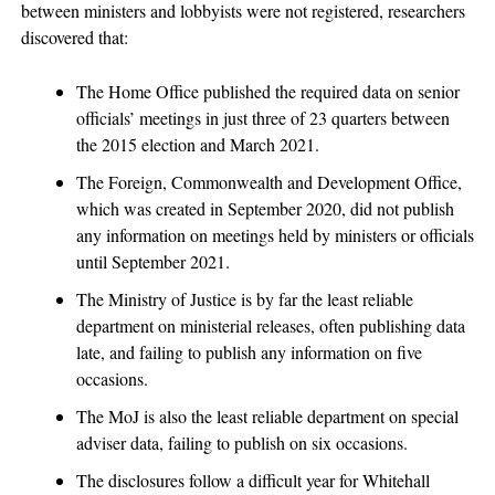
between ministers and lobbyists were not registered, researchers
discovered that:
The Home Office published the required data on senior
officials’ meetings in just three of 23 quarters between
the 2015 election and March 2021.
The Foreign, Commonwealth and Development Office,
which was created in September 2020, did not publish
any information on meetings held by ministers or officials
until September 2021.
The Ministry of Justice is by far the least reliable
department on ministerial releases, often publishing data
late, and failing to publish any information on five
occasions.
The MoJ is also the least reliable department on special
adviser data, failing to publish on six occasions.
The disclosures follow a difficult year for Whitehall