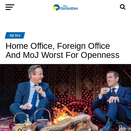
NEWS
Home Office, Foreign Office
And MoJ Worst For Openness