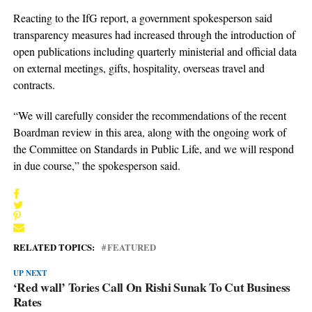
Reacting to the IfG report, a government spokesperson said
transparency measures had increased through the introduction of
open publications including quarterly ministerial and official data
on external meetings, gifts, hospitality, overseas travel and
contracts.
“We will carefully consider the recommendations of the recent
Boardman review in this area, along with the ongoing work of
the Committee on Standards in Public Life, and we will respond
in due course,” the spokesperson said.
RELATED TOPICS:
FEATURED
UP NEXT
‘Red wall’ Tories Call On Rishi Sunak To Cut Business
Rates