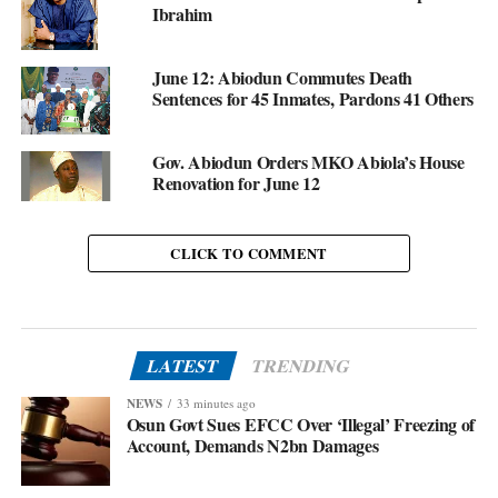
Ibrahim
June 12: Abiodun Commutes Death
Sentences for 45 Inmates, Pardons 41 Others
Gov. Abiodun Orders MKO Abiola’s House
Renovation for June 12
CLICK TO COMMENT
LATEST
TRENDING
NEWS
33 minutes ago
Osun Govt Sues EFCC Over ‘Illegal’ Freezing of
Account, Demands N2bn Damages