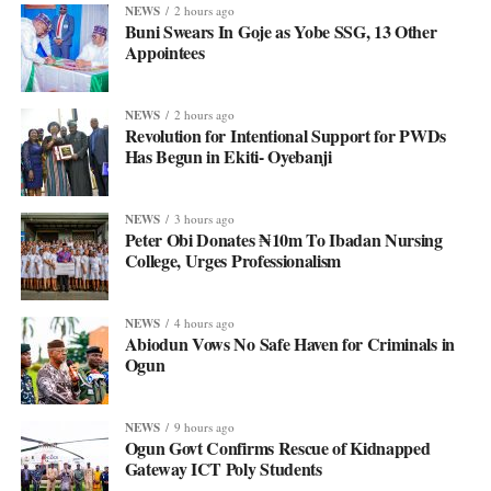
NEWS
2 hours ago
Buni Swears In Goje as Yobe SSG, 13 Other
Appointees
NEWS
2 hours ago
Revolution for Intentional Support for PWDs
Has Begun in Ekiti- Oyebanji
NEWS
3 hours ago
Peter Obi Donates ₦10m To Ibadan Nursing
College, Urges Professionalism
NEWS
4 hours ago
Abiodun Vows No Safe Haven for Criminals in
Ogun
NEWS
9 hours ago
Ogun Govt Confirms Rescue of Kidnapped
Gateway ICT Poly Students