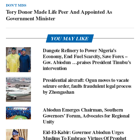
DON'T MISS
Tory Donor Made Life Peer And Appointed As
Government Minister
YOU MAY LIKE
Dangote Refinery to Power Nigeria’s
Economy, End Fuel Scarcity, Save Forex –
Gov. Abiodun …praises President Tinubu’s
intervention
Presidential aircraft: Ogun moves to vacate
seizure order, faults fraudulent legal process
by Zhongashan
Abiodun Emerges Chairman, Southern
Governors’ Forum, Advocates for Regional
Unity
Eid-El-Kabir: Governor Abiodun Urges
Muslims To Embrace Virtues Of Prophet