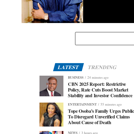
Eid-El-Kabir: Governor Abiodun Urges Muslims To
Embrace Virtues Of Prophet Ibrahim
LATEST
TRENDING
BUSINESS
24 minutes ago
CBN 2025 Report: Restrictive
Policy, Rate Cuts Boost Market
Stability and Investor Confidence
ENTERTAINMENT
55 minutes ago
Tope Osoba’s Family Urges Publi
To Disregard Unverified Claims
About Cause of Death
NEWS
3 hours ago