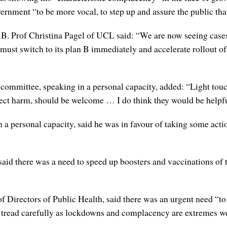
ernment “to be more vocal, to step up and assure the public that
an B. Prof Christina Pagel of UCL said: “We are now seeing cases
ust switch to its plan B immediately and accelerate rollout of 
mmittee, speaking in a personal capacity, added: “Light touch
irect harm, should be welcome … I do think they would be helpf
 personal capacity, said he was in favour of taking some actio
aid there was a need to speed up boosters and vaccinations of
 Directors of Public Health, said there was an urgent need “to 
 tread carefully as lockdowns and complacency are extremes we