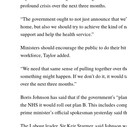
profound crisis over the next three months.
“The government ought to not just announce that we’
home, but also we should try to achieve the kind of n
support and help the health service.”
Ministers should encourage the public to do their bit
workforce, Taylor added.
“We need that same sense of pulling together over the 
something might happen. If we don’t do it, it would ta
over the next three months.”
Boris Johnson has said that if the government’s “pla
the NHS it would roll out plan B. This includes com
prime minister’s official spokesman yesterday said t
The Labour leader, Sir Keir Starmer, said Johnson w