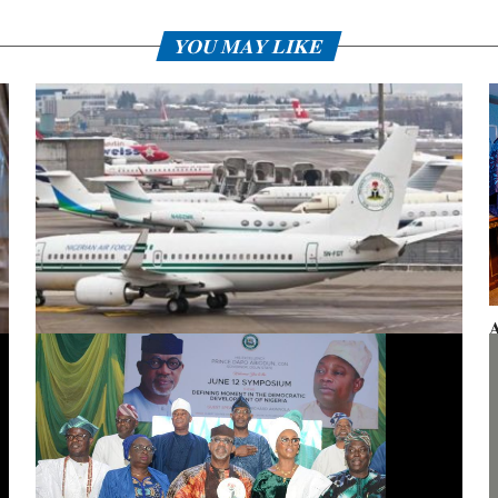
YOU MAY LIKE
A
F
Presidential aircraft: Ogun moves to vacate seizure order,
faults fraudulent legal process by Zhongashan