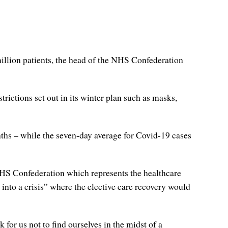
illion patients, the head of the NHS Confederation
trictions set out in its winter plan such as masks,
nths – while the seven-day average for Covid-19 cases
 NHS Confederation which represents the healthcare
nto a crisis” where the elective care recovery would
 for us not to find ourselves in the midst of a