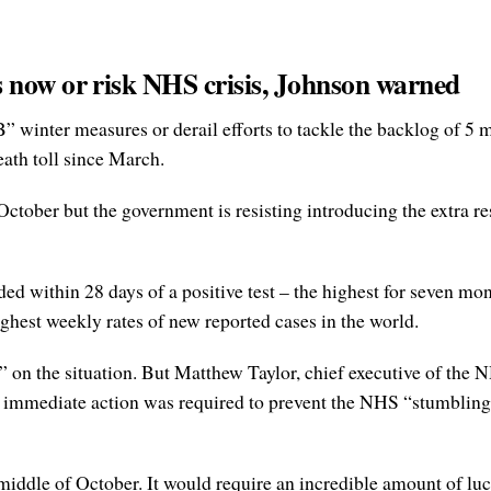
 now or risk NHS crisis, Johnson warned
winter measures or derail efforts to tackle the backlog of 5 m
ath toll since March.
 October but the government is resisting introducing the extra res
 within 28 days of a positive test – the highest for seven mo
ghest weekly rates of new reported cases in the world.
” on the situation. But Matthew Taylor, chief executive of the
 immediate action was required to prevent the NHS “stumbling i
 middle of October. It would require an incredible amount of luck