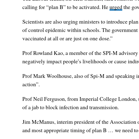
calling for “plan B” to be activated. He
urged
the gov
Scientists are also urging ministers to introduce pl
of control epidemic within schools. The government m
vaccinated at all or are just on one dose.”
Prof Rowland Kao, a member of the SPI-M advisory co
negatively impact people’s livelihoods or cause ind
Prof Mark Woolhouse, also of Spi-M and speaking in a
action”.
Prof Neil Ferguson, from Imperial College London, s
of a jab to block infection and transmission.
Jim McManus, interim president of the Association of
and most appropriate timing of plan B … we need to