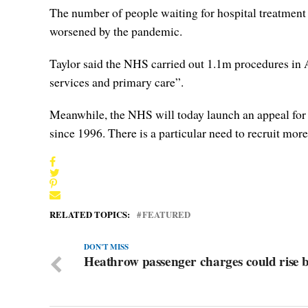
The number of people waiting for hospital treatment 
worsened by the pandemic.
Taylor said the NHS carried out 1.1m procedures in A
services and primary care”.
Meanwhile, the NHS will today launch an appeal for 1
since 1996. There is a particular need to recruit more
RELATED TOPICS:
FEATURED
DON'T MISS
Heathrow passenger charges could rise 