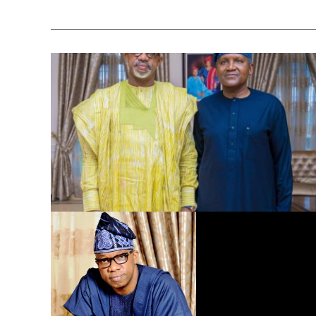
Dangote Refinery to Power Nigeria’s Economy, End Fuel
Scarcity, Save Forex – Gov. Abiodun …praises President
Tinubu’s intervention