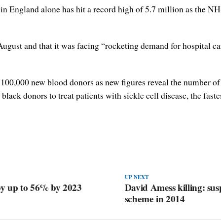
in England alone has hit a record high of 5.7 million as the NH
ugust and that it was facing “rocketing demand for hospital ca
00,000 new blood donors as new figures reveal the number of ac
 black donors to treat patients with sickle cell disease, the fas
UP NEXT
by up to 56% by 2023
David Amess killing: sus
scheme in 2014