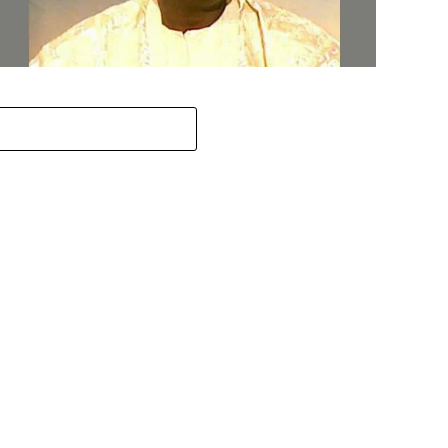
ov. Abiodun Orders MKO Abiola’s House Renovation for
une 12