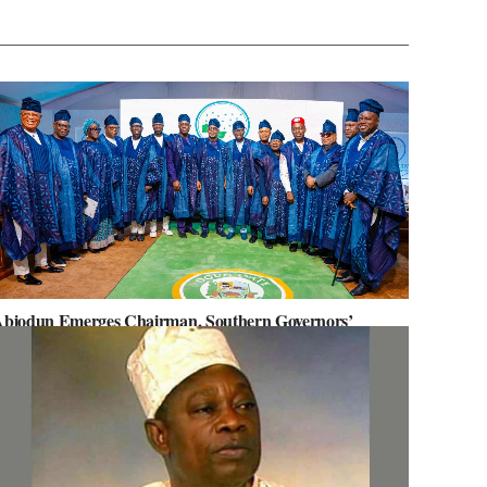
biodun Emerges Chairman, Southern Governors’
orum, Advocates for Regional Unity