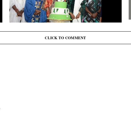
G
J
June 12: Abiodun Commutes Death Sentences for 45
Inmates, Pardons 41 Others
CLICK TO COMMENT
c