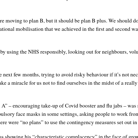
re moving to plan B, but it should be plan B plus. We should 
ational mobilisation that we achieved in the first and second wa
 by using the NHS responsibly, looking out for neighbours, volu
next few months, trying to avoid risky behaviour if it’s not nece
ke a miracle for us not to find ourselves in the midst of a reall
n A” – encouraging take-up of Covid booster and flu jabs – was 
pulsory face masks in some settings, asking people to work fr
here were “no plans” to use the contingency measures set out in
as showing his “characteristic complacency” in the face of gro