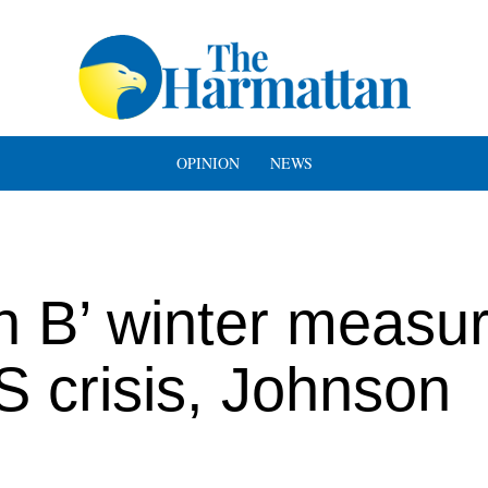
OPINION
NEWS
n B’ winter measu
S crisis, Johnson