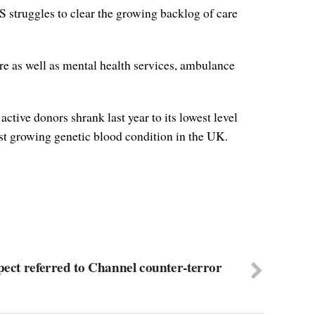
S struggles to clear the growing backlog of care
re as well as mental health services, ambulance
tive donors shrank last year to its lowest level
test growing genetic blood condition in the UK.
pect referred to Channel counter-terror