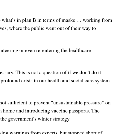
do what’s in plan B in terms of masks … working from
ves, where the public went out of their way to
nteering or even re-entering the healthcare
ssary. This is not a question of if we don’t do it
y profound crisis in our health and social care system
not sufficient to prevent “unsustainable pressure” on
om home and introducing vaccine passports. The
 the government’s winter strategy.
wing warnings from experts, but stopped short of