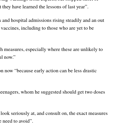
 they have learned the lessons of last year”.
 and hospital admissions rising steadily and an out
vaccines, including to those who are yet to be
 measures, especially where these are unlikely to
ul now.”
n now “because early action can be less drastic
 teenagers, whom he suggested should get two doses
look seriously at, and consult on, the exact measures
 need to avoid”.