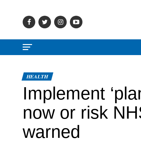
HEALTH
Implement ‘pla
now or risk NH
warned