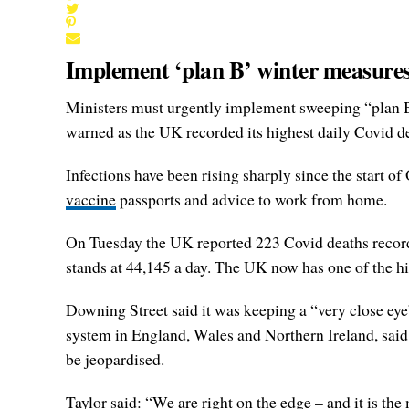
Implement ‘plan B’ winter measures
Ministers must urgently implement sweeping “plan B” 
warned as the UK recorded its highest daily Covid de
Infections have been rising sharply since the start of
vaccine
passports and advice to work from home.
On Tuesday the UK reported 223 Covid deaths recorded
stands at 44,145 a day. The UK now has one of the hi
Downing Street said it was keeping a “very close eye
system in England, Wales and Northern Ireland, said
be jeopardised.
Taylor said: “We are right on the edge – and it is the