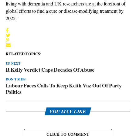
living with dementia and UK researchers are at the forefront of
global efforts to find a cure or disease-modifying treatment by
2025.”
RELATED TOPICS:
UP NEXT
R Kelly Verdict Caps Decades Of Abuse
DON'T MISS
Labour Faces Calls To Keep Keith Vaz Out Of Party
Politics
YOU MAY LIKE
CLICK TO COMMENT