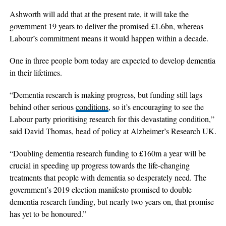
Ashworth will add that at the present rate, it will take the
government 19 years to deliver the promised £1.6bn, whereas
Labour’s commitment means it would happen within a decade.
One in three people born today are expected to develop dementia
in their lifetimes.
“Dementia research is making progress, but funding still lags
behind other serious
conditions
, so it’s encouraging to see the
Labour party prioritising research for this devastating condition,”
said David Thomas, head of policy at Alzheimer’s Research UK.
“Doubling dementia research funding to £160m a year will be
crucial in speeding up progress towards the life-changing
treatments that people with dementia so desperately need. The
government’s 2019 election manifesto promised to double
dementia research funding, but nearly two years on, that promise
has yet to be honoured.”