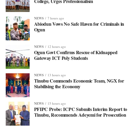
College, Urges Professionalism
NEWS
7 hours ago
Abiodun Vows No Safe Haven for Criminals in
Ogun
NEWS
12 hours ago
Ogun Govt Confirms Rescue of Kidnapped
Gateway ICT Poly Students
NEWS
13 hours ago
Tinubu Commends Economic Team, NGX for
Stabilising the Economy
NEWS
15 hours ago
PFIPC Probe: ICPC Submits Interim Report to
Tinubu, Recommends Adeyemi for Prosecution