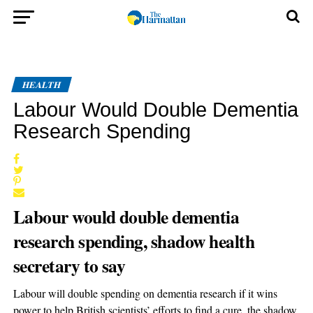
HEALTH
Labour Would Double Dementia
Research Spending
Labour would double dementia
research spending, shadow health
secretary to say
Labour will double spending on dementia research if it wins
power to help British scientists’ efforts to find a cure, the shadow