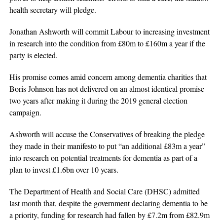
health secretary will pledge.
Jonathan Ashworth will commit Labour to increasing investment
in research into the condition from £80m to £160m a year if the
party is elected.
His promise comes amid concern among dementia charities that
Boris Johnson has not delivered on an almost identical promise
two years after making it during the 2019 general election
campaign.
Ashworth will accuse the Conservatives of breaking the pledge
they made in their manifesto to put “an additional £83m a year”
into research on potential treatments for dementia as part of a
plan to invest £1.6bn over 10 years.
The Department of Health and Social Care (DHSC) admitted
last month that, despite the government declaring dementia to be
a priority, funding for research had fallen by £7.2m from £82.9m