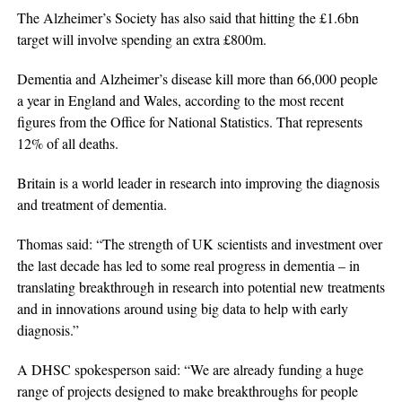
The Alzheimer’s Society has also said that hitting the £1.6bn
target will involve spending an extra £800m.
Dementia and Alzheimer’s disease kill more than 66,000 people
a year in England and Wales, according to the most recent
figures from the Office for National Statistics. That represents
12% of all deaths.
Britain is a world leader in research into improving the diagnosis
and treatment of dementia.
Thomas said: “The strength of UK scientists and investment over
the last decade has led to some real progress in dementia – in
translating breakthrough in research into potential new treatments
and in innovations around using big data to help with early
diagnosis.”
A DHSC spokesperson said: “We are already funding a huge
range of projects designed to make breakthroughs for people