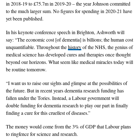
in 2018-19 to £75.7m in 2019-20 – the year Johnson committed
to the much larger sum. No figures for spending in 2020-21 have
yet been published.
In his keynote conference speech in Brighton, Ashworth will
say: “The economic cost [of dementia] is billions; the human cost
unquantifiable. Throughout the
history
of the NHS, the genius of
medical science has developed cures and therapies once thought
beyond our horizons. What seem like medical miracles today will
be routine tomorrow.
“I want us to raise our sights and glimpse at the possibilities of
the future. But in recent years dementia research funding has
fallen under the Tories. Instead, a Labour government will
double funding for dementia research to play our part in finally
finding a cure for this cruellest of diseases.”
The money would come from the 3% of GDP that Labour plans
to ringfence for science and research.