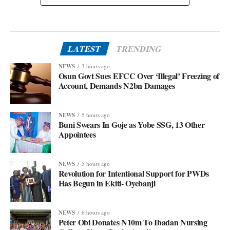
LATEST
TRENDING
NEWS
3 hours ago
Osun Govt Sues EFCC Over ‘Illegal’ Freezing of
Account, Demands N2bn Damages
NEWS
5 hours ago
Buni Swears In Goje as Yobe SSG, 13 Other
Appointees
NEWS
5 hours ago
Revolution for Intentional Support for PWDs
Has Begun in Ekiti- Oyebanji
NEWS
6 hours ago
Peter Obi Donates ₦10m To Ibadan Nursing