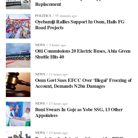
Replacement
POLITICS
55 minutes ago
Oyebamiji Rallies Support In Osun, Hails FG
Road Projects
NEWS
3 hours ago
Otti Commissions 20 Electric Buses, Abia Green
Shuttle Hits 40
NEWS
11 hours ago
Osun Govt Sues EFCC Over ‘Illegal’ Freezing of
Account, Demands N2bn Damages
NEWS
13 hours ago
Buni Swears In Goje as Yobe SSG, 13 Other
Appointees
NEWS
13 hours ago