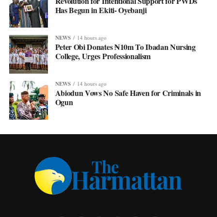
Revolution for Intentional Support for PWDs
Has Begun in Ekiti- Oyebanji
NEWS
14 hours ago
Peter Obi Donates ₦10m To Ibadan Nursing
College, Urges Professionalism
NEWS
14 hours ago
Abiodun Vows No Safe Haven for Criminals in
Ogun