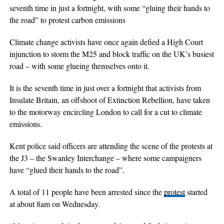
seventh time in just a fortnight, with some “gluing their hands to
the road” to protest carbon emissions
Climate change activists have once again defied a High Court
injunction to storm the M25 and block traffic on the UK’s busiest
road – with some glueing themselves onto it.
It is the seventh time in just over a fortnight that activists from
Insulate Britain, an offshoot of Extinction Rebellion, have taken
to the motorway encircling London to call for a cut to climate
emissions.
Kent police said officers are attending the scene of the protests at
the J3 – the Swanley Interchange – where some campaigners
have “glued their hands to the road”.
A total of 11 people have been arrested since the
protest
started
at about 8am on Wednesday.