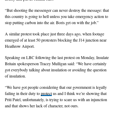
“But shooting the messenger can never destroy the message: that
this country is going to hell unless you take emergency action to
stop putting carbon into the air. Boris get on with the job.”
A similar protest took place just three days ago, when footage
emerged of at least 50 protesters blocking the J14 junction near
Heathrow Airport.
Speaking on LBC following the last protest on Monday, Insulate
Britain spokesperson Tracey Mulligan said: “We have certainly
got everybody talking about insulation or avoiding the question
of insulation.
“We have got people considering that our government is legally
failing in their duty to
protect
us and I think we’re showing that
Priti Patel, unfortunately, is trying to scare us with an injunction
and that shows her lack of character, not ours.