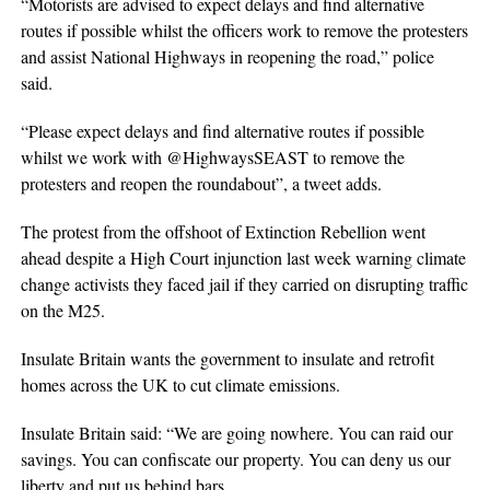
“Motorists are advised to expect delays and find alternative
routes if possible whilst the officers work to remove the protesters
and assist National Highways in reopening the road,” police
said.
“Please expect delays and find alternative routes if possible
whilst we work with @HighwaysSEAST to remove the
protesters and reopen the roundabout”, a tweet adds.
The protest from the offshoot of Extinction Rebellion went
ahead despite a High Court injunction last week warning climate
change activists they faced jail if they carried on disrupting traffic
on the M25.
Insulate Britain wants the government to insulate and retrofit
homes across the UK to cut climate emissions.
Insulate Britain said: “We are going nowhere. You can raid our
savings. You can confiscate our property. You can deny us our
liberty and put us behind bars.