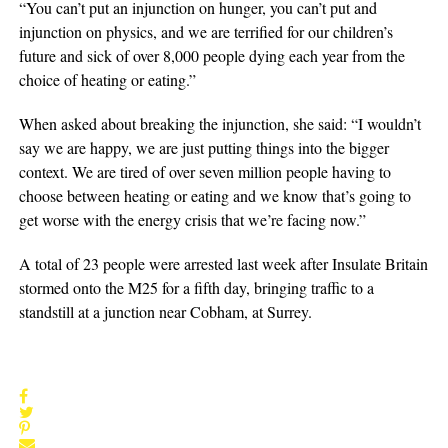
“You can’t put an injunction on hunger, you can’t put and
injunction on physics, and we are terrified for our children’s
future and sick of over 8,000 people dying each year from the
choice of heating or eating.”
When asked about breaking the injunction, she said: “I wouldn’t
say we are happy, we are just putting things into the bigger
context. We are tired of over seven million people having to
choose between heating or eating and we know that’s going to
get worse with the energy crisis that we’re facing now.”
A total of 23 people were arrested last week after Insulate Britain
stormed onto the M25 for a fifth day, bringing traffic to a
standstill at a junction near Cobham, at Surrey.