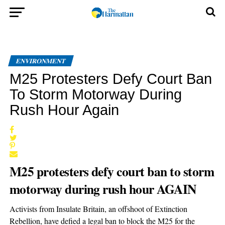
ENVIRONMENT
M25 Protesters Defy Court Ban
To Storm Motorway During
Rush Hour Again
M25 protesters defy court ban to storm
motorway during rush hour AGAIN
Activists from Insulate Britain, an offshoot of Extinction
Rebellion, have defied a legal ban to block the M25 for the