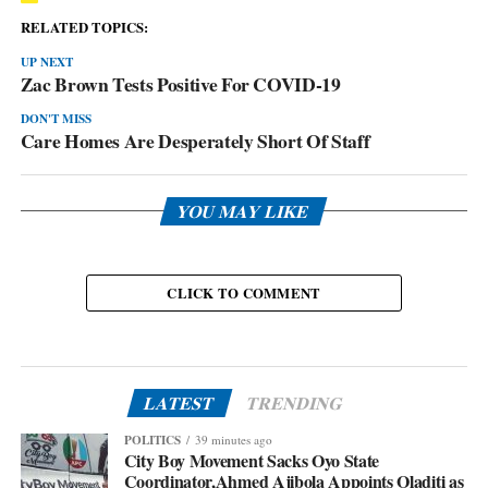
RELATED TOPICS:
UP NEXT
Zac Brown Tests Positive For COVID-19
DON'T MISS
Care Homes Are Desperately Short Of Staff
YOU MAY LIKE
CLICK TO COMMENT
LATEST
TRENDING
POLITICS
39 minutes ago
City Boy Movement Sacks Oyo State
Coordinator,Ahmed Ajibola Appoints Oladiti as