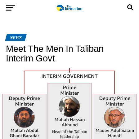
NEWS
Meet The Men In Taliban
Interim Govt