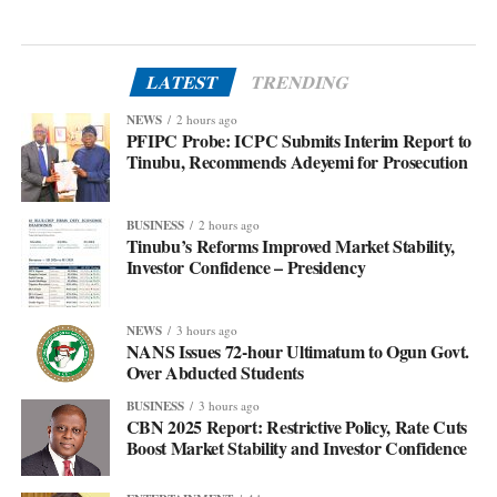
LATEST
TRENDING
NEWS
2 hours ago
PFIPC Probe: ICPC Submits Interim Report to
Tinubu, Recommends Adeyemi for Prosecution
BUSINESS
2 hours ago
Tinubu’s Reforms Improved Market Stability,
Investor Confidence – Presidency
NEWS
3 hours ago
NANS Issues 72-hour Ultimatum to Ogun Govt.
Over Abducted Students
BUSINESS
3 hours ago
CBN 2025 Report: Restrictive Policy, Rate Cuts
Boost Market Stability and Investor Confidence