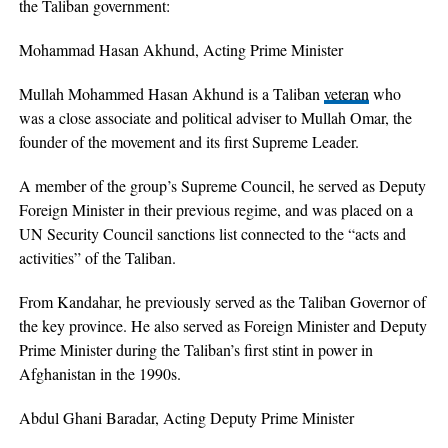
the Taliban government:
Mohammad Hasan Akhund, Acting Prime Minister
Mullah Mohammed Hasan Akhund is a Taliban
veteran
who
was a close associate and political adviser to Mullah Omar, the
founder of the movement and its first Supreme Leader.
A member of the group’s Supreme Council, he served as Deputy
Foreign Minister in their previous regime, and was placed on a
UN Security Council sanctions list connected to the “acts and
activities” of the Taliban.
From Kandahar, he previously served as the Taliban Governor of
the key province. He also served as Foreign Minister and Deputy
Prime Minister during the Taliban’s first stint in power in
Afghanistan in the 1990s.
Abdul Ghani Baradar, Acting Deputy Prime Minister