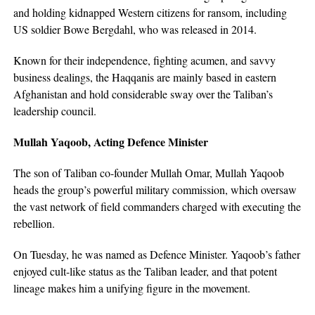
and holding kidnapped Western citizens for ransom, including
US soldier Bowe Bergdahl, who was released in 2014.
Known for their independence, fighting acumen, and savvy
business dealings, the Haqqanis are mainly based in eastern
Afghanistan and hold considerable sway over the Taliban’s
leadership council.
Mullah Yaqoob, Acting Defence Minister
The son of Taliban co-founder Mullah Omar, Mullah Yaqoob
heads the group’s powerful military commission, which oversaw
the vast network of field commanders charged with executing the
rebellion.
On Tuesday, he was named as Defence Minister. Yaqoob’s father
enjoyed cult-like status as the Taliban leader, and that potent
lineage makes him a unifying figure in the movement.