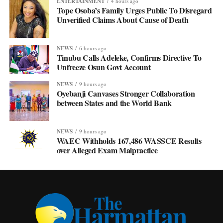
ENTERTAINMENT
4 hours ago
Tope Osoba’s Family Urges Public To Disregard
Unverified Claims About Cause of Death
NEWS
6 hours ago
Tinubu Calls Adeleke, Confirms Directive To
Unfreeze Osun Govt Account
NEWS
9 hours ago
Oyebanji Canvases Stronger Collaboration
between States and the World Bank
NEWS
9 hours ago
WAEC Withholds 167,486 WASSCE Results
over Alleged Exam Malpractice