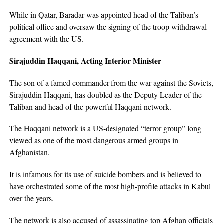
While in Qatar, Baradar was appointed head of the Taliban’s
political office and oversaw the signing of the troop withdrawal
agreement with the US.
Sirajuddin Haqqani, Acting Interior Minister
The son of a famed commander from the war against the Soviets,
Sirajuddin Haqqani, has doubled as the Deputy Leader of the
Taliban and head of the powerful Haqqani network.
The Haqqani network is a US-designated “terror group” long
viewed as one of the most dangerous armed groups in
Afghanistan.
It is infamous for its use of suicide bombers and is believed to
have orchestrated some of the most high-profile attacks in Kabul
over the years.
The network is also accused of assassinating top Afghan officials