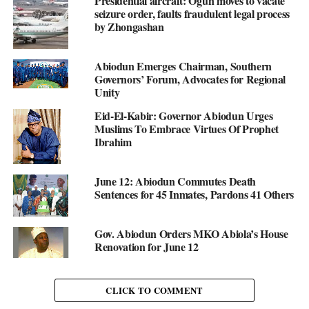
Presidential aircraft: Ogun moves to vacate
seizure order, faults fraudulent legal process
by Zhongashan
Abiodun Emerges Chairman, Southern
Governors’ Forum, Advocates for Regional
Unity
Eid-El-Kabir: Governor Abiodun Urges
Muslims To Embrace Virtues Of Prophet
Ibrahim
June 12: Abiodun Commutes Death
Sentences for 45 Inmates, Pardons 41 Others
Gov. Abiodun Orders MKO Abiola’s House
Renovation for June 12
CLICK TO COMMENT