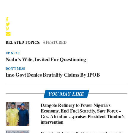
RELATED TOPICS:
FEATURED
UP NEXT
Nedu’s Wife, Invited For Questioning
DON'T MISS
Imo Govt Denies Brutality Claims By IPOB
YOU MAY LIKE
Dangote Refinery to Power Nigeria’s
Economy, End Fuel Scarcity, Save Forex –
Gov. Abiodun …praises President Tinubu’s
intervention