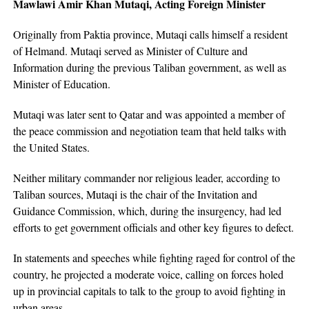
Mawlawi Amir Khan Mutaqi, Acting Foreign Minister
Originally from Paktia province, Mutaqi calls himself a resident
of Helmand. Mutaqi served as Minister of Culture and
Information during the previous Taliban government, as well as
Minister of Education.
Mutaqi was later sent to Qatar and was appointed a member of
the peace commission and negotiation team that held talks with
the United States.
Neither military commander nor religious leader, according to
Taliban sources, Mutaqi is the chair of the Invitation and
Guidance Commission, which, during the insurgency, had led
efforts to get government officials and other key figures to defect.
In statements and speeches while fighting raged for control of the
country, he projected a moderate voice, calling on forces holed
up in provincial capitals to talk to the group to avoid fighting in
urban areas.