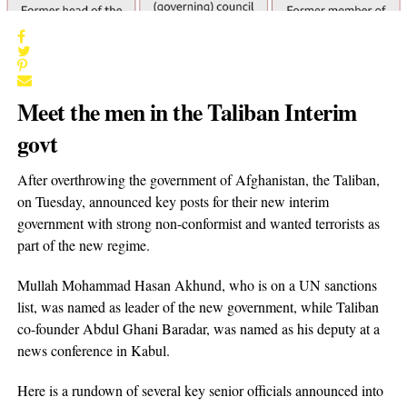
Meet the men in the Taliban Interim
govt
After overthrowing the government of Afghanistan, the Taliban,
on Tuesday, announced key posts for their new interim
government with strong non-conformist and wanted terrorists as
part of the new regime.
Mullah Mohammad Hasan Akhund, who is on a UN sanctions
list, was named as leader of the new government, while Taliban
co-founder Abdul Ghani Baradar, was named as his deputy at a
news conference in Kabul.
Here is a rundown of several key senior officials announced into