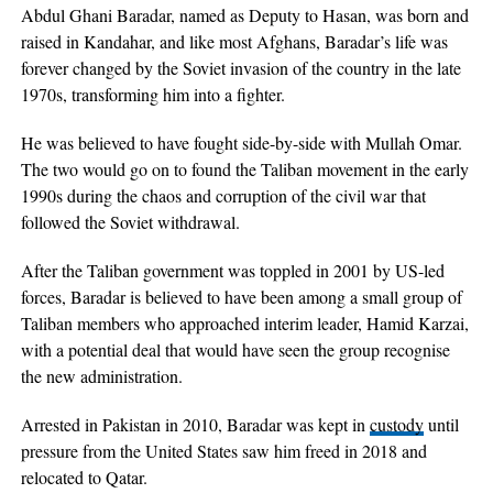
Abdul Ghani Baradar, named as Deputy to Hasan, was born and
raised in Kandahar, and like most Afghans, Baradar’s life was
forever changed by the Soviet invasion of the country in the late
1970s, transforming him into a fighter.
He was believed to have fought side-by-side with Mullah Omar.
The two would go on to found the Taliban movement in the early
1990s during the chaos and corruption of the civil war that
followed the Soviet withdrawal.
After the Taliban government was toppled in 2001 by US-led
forces, Baradar is believed to have been among a small group of
Taliban members who approached interim leader, Hamid Karzai,
with a potential deal that would have seen the group recognise
the new administration.
Arrested in Pakistan in 2010, Baradar was kept in
custody
until
pressure from the United States saw him freed in 2018 and
relocated to Qatar.