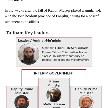
In the weeks after the fall of Kabul, Mutaqi played a similar role
with the lone holdout province of Panjshir, calling for a peaceful
settlement to hostilities.