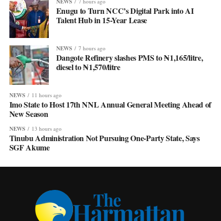
NEWS
7 hours ago
Enugu to Turn NCC’s Digital Park into AI
Talent Hub in 15-Year Lease
NEWS
7 hours ago
Dangote Refinery slashes PMS to ₦1,165/litre,
diesel to ₦1,570/litre
NEWS
11 hours ago
Imo State to Host 17th NNL Annual General Meeting Ahead of
New Season
NEWS
13 hours ago
Tinubu Administration Not Pursuing One-Party State, Says
SGF Akume