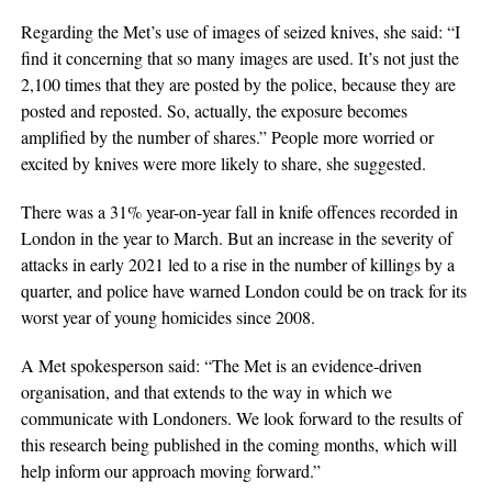
Regarding the Met’s use of images of seized knives, she said: “I
find it concerning that so many images are used. It’s not just the
2,100 times that they are posted by the police, because they are
posted and reposted. So, actually, the exposure becomes
amplified by the number of shares.” People more worried or
excited by knives were more likely to share, she suggested.
There was a 31% year-on-year fall in knife offences recorded in
London in the year to March. But an increase in the severity of
attacks in early 2021 led to a rise in the number of killings by a
quarter, and police have warned London could be on track for its
worst year of young homicides since 2008.
A Met spokesperson said: “The Met is an evidence-driven
organisation, and that extends to the way in which we
communicate with Londoners. We look forward to the results of
this research being published in the coming months, which will
help inform our approach moving forward.”