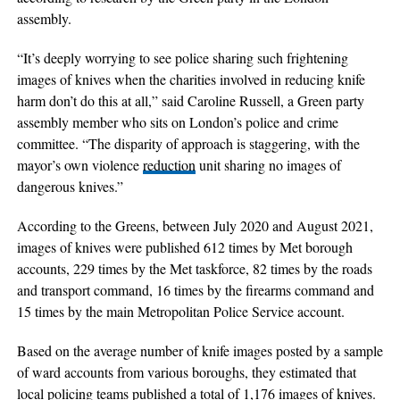
assembly.
“It’s deeply worrying to see police sharing such frightening
images of knives when the charities involved in reducing knife
harm don’t do this at all,” said Caroline Russell, a Green party
assembly member who sits on London’s police and crime
committee. “The disparity of approach is staggering, with the
mayor’s own violence
reduction
unit sharing no images of
dangerous knives.”
According to the Greens, between July 2020 and August 2021,
images of knives were published 612 times by Met borough
accounts, 229 times by the Met taskforce, 82 times by the roads
and transport command, 16 times by the firearms command and
15 times by the main Metropolitan Police Service account.
Based on the average number of knife images posted by a sample
of ward accounts from various boroughs, they estimated that
local policing teams published a total of 1,176 images of knives.