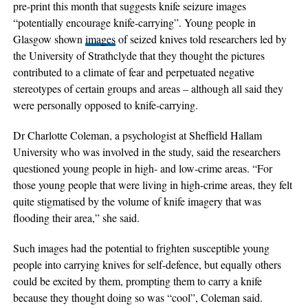
pre-print this month that suggests knife seizure images
“potentially encourage knife-carrying”. Young people in
Glasgow shown
images
of seized knives told researchers led by
the University of Strathclyde that they thought the pictures
contributed to a climate of fear and perpetuated negative
stereotypes of certain groups and areas – although all said they
were personally opposed to knife-carrying.
Dr Charlotte Coleman, a psychologist at Sheffield Hallam
University who was involved in the study, said the researchers
questioned young people in high- and low-crime areas. “For
those young people that were living in high-crime areas, they felt
quite stigmatised by the volume of knife imagery that was
flooding their area,” she said.
Such images had the potential to frighten susceptible young
people into carrying knives for self-defence, but equally others
could be excited by them, prompting them to carry a knife
because they thought doing so was “cool”, Coleman said.