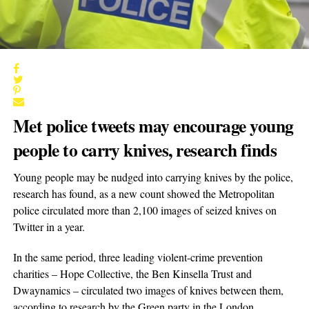
Met police tweets may encourage young
people to carry knives, research finds
Young people may be nudged into carrying knives by the police,
research has found, as a new count showed the Metropolitan
police circulated more than 2,100 images of seized knives on
Twitter in a year.
In the same period, three leading violent-crime prevention
charities – Hope Collective, the Ben Kinsella Trust and
Dwaynamics – circulated two images of knives between them,
according to research by the Green party in the London