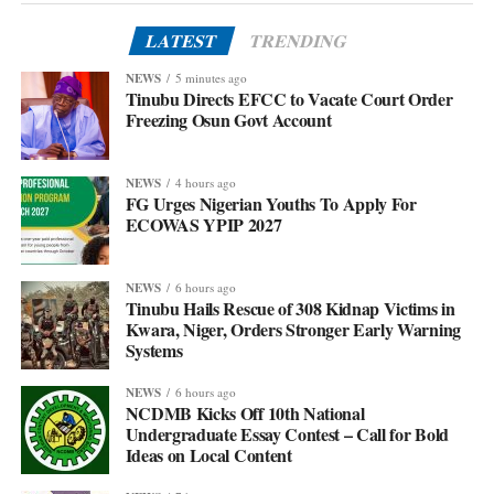
LATEST
TRENDING
NEWS
5 minutes ago
Tinubu Directs EFCC to Vacate Court Order
Freezing Osun Govt Account
NEWS
4 hours ago
FG Urges Nigerian Youths To Apply For
ECOWAS YPIP 2027
NEWS
6 hours ago
Tinubu Hails Rescue of 308 Kidnap Victims in
Kwara, Niger, Orders Stronger Early Warning
Systems
NEWS
6 hours ago
NCDMB Kicks Off 10th National
Undergraduate Essay Contest – Call for Bold
Ideas on Local Content