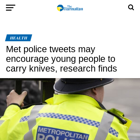
HEALTH
Met police tweets may
encourage young people to
carry knives, research finds