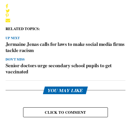
RELATED TOPICS:
UP NEXT
Jermaine Jenas calls for laws to make social media firms
tackle racism
DON'T MISS
Senior doctors urge secondary school pupils to get
vaccinated
YOU MAY LIKE
CLICK TO COMMENT