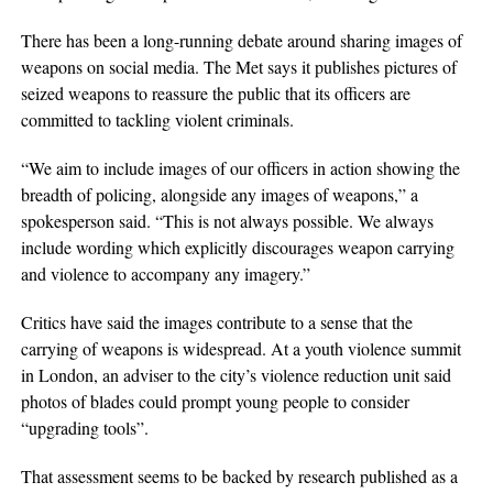
There has been a long-running debate around sharing images of
weapons on social media. The Met says it publishes pictures of
seized weapons to reassure the public that its officers are
committed to tackling violent criminals.
“We aim to include images of our officers in action showing the
breadth of policing, alongside any images of weapons,” a
spokesperson said. “This is not always possible. We always
include wording which explicitly discourages weapon carrying
and violence to accompany any imagery.”
Critics have said the images contribute to a sense that the
carrying of weapons is widespread. At a youth violence summit
in London, an adviser to the city’s violence reduction unit said
photos of blades could prompt young people to consider
“upgrading tools”.
That assessment seems to be backed by research published as a