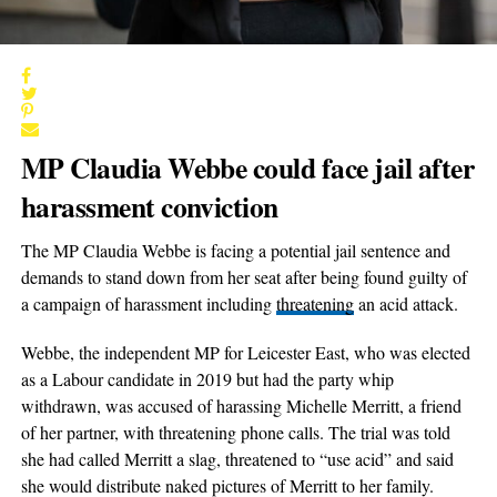
MP Claudia Webbe could face jail after
harassment conviction
The MP Claudia Webbe is facing a potential jail sentence and
demands to stand down from her seat after being found guilty of
a campaign of harassment including
threatening
an acid attack.
Webbe, the independent MP for Leicester East, who was elected
as a Labour candidate in 2019 but had the party whip
withdrawn, was accused of harassing Michelle Merritt, a friend
of her partner, with threatening phone calls. The trial was told
she had called Merritt a slag, threatened to “use acid” and said
she would distribute naked pictures of Merritt to her family.