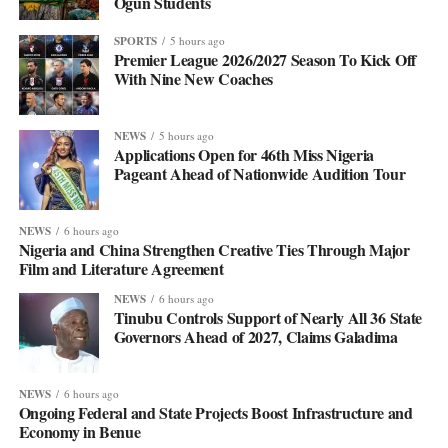
Ogun Students
SPORTS
5 hours ago
Premier League 2026/2027 Season To Kick Off
With Nine New Coaches
NEWS
5 hours ago
Applications Open for 46th Miss Nigeria
Pageant Ahead of Nationwide Audition Tour
NEWS
6 hours ago
Nigeria and China Strengthen Creative Ties Through Major
Film and Literature Agreement
NEWS
6 hours ago
Tinubu Controls Support of Nearly All 36 State
Governors Ahead of 2027, Claims Galadima
NEWS
6 hours ago
Ongoing Federal and State Projects Boost Infrastructure and
Economy in Benue