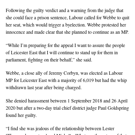
Following the guilty verdict and a warning from the judge that
she could face a prison sentence, Labour called for Webbe to quit
her seat, which would trigger a byelection. Webbe protested her
innocence and made clear that she planned to continue as an MP.
“While I’m preparing for the appeal I want to assure the people
of Leicester East that I will continue to stand up for them in
parliament, fighting on their behalf,” she said.
Webbe, a close ally of Jeremy Corbyn, was elected as Labour
MP for Leicester East with a majority of 6,019 but had the whip
withdrawn last year after being charged.
She denied harassment between 1 September 2018 and 26 April
2020 but after a two-day trial chief district judge Paul Goldspring
found her guilty.
“I find she was jealous of the relationship between Lester