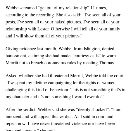
Webbe screamed “get out of my relationship” 11 times,
according to the recording. She also said: “I’ve seen all of your
posts, I’ve seen all of your naked pictures, I’ve seen all of your
relationship with Lester. Otherwise I will tell all of your family
and I will show them all of your pictures.”
Giving evidence last month, Webbe, from Islington, denied
harassment, claiming she had made “courtesy calls” to warn
Merritt not to breach coronavirus rules by meeting Thomas.
Asked whether she had threatened Merritt, Webbe told the court:
“I’ve spent my lifetime campaigning for the rights of women,
challenging this kind of behaviour. This is not something that’s in
my character and it’s not something I would ever do.”
After the verdict, Webbe said she was “deeply shocked”. “I am
innocent and will appeal this verdict. As I said in court and
repeat now, I have never threatened violence nor have I ever
harassed anyone,” she said.