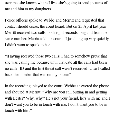
over me, she knows where I live, she’s going to send pictures of
me and him to my daughters.”
Police officers spoke to Webbe and Merritt and requested that
contact should cease, the court heard. But on 25 April last year
Merritt received two calls, both eight seconds long and from the
same number. Merritt told the court: “I just hung up very quickly.
I didn’t want to speak to her.
“[Having received those two calls] I had to somehow prove that
she was calling me because until that date all the calls had been
no caller ID and the first threat call wasn’t recorded … so I called
back the number that was on my phone.”
In the recording, played to the court, Webbe answered the phone
and shouted at Merritt: “Why are you still butting in and getting
with Lester? Why, why? He’s not your friend, he’s with me and I
don’t want you to be in touch with me, I don’t want you to be in
touch with him.”