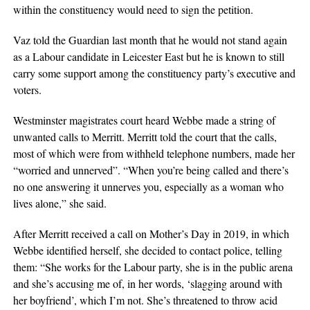
within the constituency would need to sign the petition.
Vaz told the Guardian last month that he would not stand again
as a Labour candidate in Leicester East but he is known to still
carry some support among the constituency party’s executive and
voters.
Westminster magistrates court heard Webbe made a string of
unwanted calls to Merritt. Merritt told the court that the calls,
most of which were from withheld telephone numbers, made her
“worried and unnerved”. “When you’re being called and there’s
no one answering it unnerves you, especially as a woman who
lives alone,” she said.
After Merritt received a call on Mother’s Day in 2019, in which
Webbe identified herself, she decided to contact police, telling
them: “She works for the Labour party, she is in the public arena
and she’s accusing me of, in her words, ‘slagging around with
her boyfriend’, which I’m not. She’s threatened to throw acid