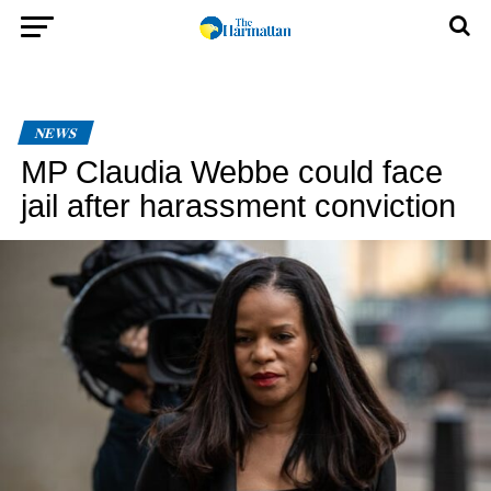
NEWS
MP Claudia Webbe could face
jail after harassment conviction