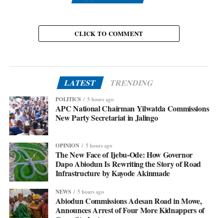
CLICK TO COMMENT
LATEST
TRENDING
POLITICS
5 hours ago
APC National Chairman Yilwatda Commissions
New Party Secretariat in Jalingo
OPINION
5 hours ago
The New Face of Ijebu-Ode: How Governor
Dapo Abiodun Is Rewriting the Story of Road
Infrastructure by Kayode Akinmade
NEWS
5 hours ago
Abiodun Commissions Adesan Road in Mowe,
Announces Arrest of Four More Kidnappers of