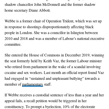
shadow chancellor John McDonnell and the former shadow
home secretary Diane Abbott.
Webbe is a former chair of Operation Trident, which was set up
in response to shootings disproportionately affecting black
people in London. She was a councillor in Islington between
2010 and 2018 and was a member of Labour’s national executive
committee.
She entered the House of Commons in December 2019, winning
the seat formerly held by Keith Vaz, the former Labour minister
who retired from parliament in the wake of a scandal involving
cocaine and sex workers. Last month an official report found Vaz
had engaged in “sustained and unpleasant bullying” towards a
member of
parliamentary
staff.
If Webbe receives a custodial sentence of less than a year and her
appeal fails, a recall petition would be triggered in her
constituency. To prompt a byelection, 10% of the electorate