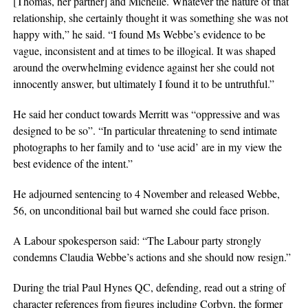
[Thomas, her partner] and Michelle. Whatever the nature of that
relationship, she certainly thought it was something she was not
happy with,” he said. “I found Ms Webbe’s evidence to be
vague, inconsistent and at times to be illogical. It was shaped
around the overwhelming evidence against her she could not
innocently answer, but ultimately I found it to be untruthful.”
He said her conduct towards Merritt was “oppressive and was
designed to be so”. “In particular threatening to send intimate
photographs to her family and to ‘use acid’ are in my view the
best evidence of the intent.”
He adjourned sentencing to 4 November and released Webbe,
56, on unconditional bail but warned she could face prison.
A Labour spokesperson said: “The Labour party strongly
condemns Claudia Webbe’s actions and she should now resign.”
During the trial Paul Hynes QC, defending, read out a string of
character references from figures including Corbyn, the former