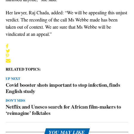
Her lawyer, Raj Chada, added: “We will be appealing this unjust
verdict. The recording of the call Ms Webbe made has been
taken out of context. We are sure that Ms Webbe will be
vindicated at an appeal.”
RELATED TOPICS:
UP NEXT
Covid booster shots important to stop infection, finds
English study
DON'T MISS
Netflix and Unesco search for African film-makers to
‘reimagine’ folktales
YOU MAY LIKE