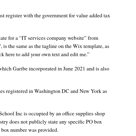
st register with the government for value added tax
late for a “IT services company website” from
 is the same as the tagline on the Wix template, as
ick here to add your own text and edit me.”
which Garibe incorporated in June 2021 and is also
ies registered in Washington DC and New York as
hool Inc is occupied by an office supplies shop
try does not publicly state any specific PO box
 PO box number was provided.