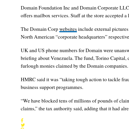
Domain Foundation Inc and Domain Corporate LLC in N
offers mailbox services. Staff at the store accepted a
The Domain Corp
websites
include external pictures
North American “corporate headquarters” respective
UK and US phone numbers for Domain were unanswer
briefing about Venezuela. The fund, Torino Capital, 
furlough monies claimed by the Domain companies.
HMRC said it was “taking tough action to tackle frau
business support programmes.
“We have blocked tens of millions of pounds of claims
claims,” the tax authority said, adding that it had 