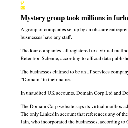
Mystery group took millions in furl
A group of companies set up by an obscure entreprene
businesses have any staff.
The four companies, all registered to a virtual ma
Retention Scheme, according to official data publish
The businesses claimed to be an IT services company, a
“Domain” in their name.
In unaudited UK accounts, Domain Corp Ltd and Doma
The Domain Corp website says its virtual mailbox addr
The only LinkedIn account that references any of the
Jain, who incorporated the businesses, according t