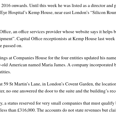
16 onwards. Until this week he was listed as a director and per
ld Eye Hospital’s Kemp House, near east London’s “Silicon Round
Office, an office services provider whose website says it helps
pment”. Capital Office receptionists at Kemp House last week 
e passed on.
filings at Companies House for the four entities updated his na
ear-old American named Maria James. A company incorporated by 
tities.
at 59 St Martin’s Lane, in London’s Covent Garden, the locatio
tter, no one answered the door to the suite and the building’s re
, a status reserved for very small companies that must qualify 
 less than £316,000. The accounts do not state revenues but cl