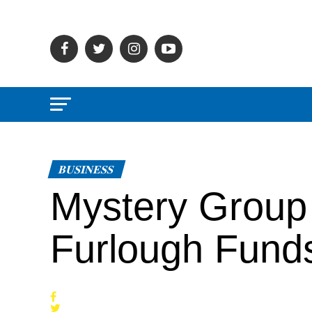
BUSINESS
Mystery Group 
Furlough Fund