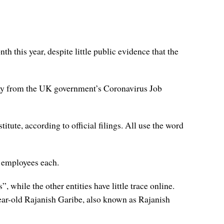
 this year, despite little public evidence that the
May from the UK government’s Coronavirus Job
itute, according to official filings. All use the word
 employees each.
while the other entities have little trace online.
year-old Rajanish Garibe, also known as Rajanish