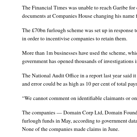
The Financial Times was unable to reach Garibe for 
documents at Companies House changing his name from
The £70bn furlough scheme was set up in response 
in order to incentivise companies to retain them.
More than 1m businesses have used the scheme, which
government has opened thousands of investigations i
The National Audit Office in a report last year said i
and error could be as high as 10 per cent of total pa
“We cannot comment on identifiable claimants or on
The companies — Domain Corp Ltd, Domain Foundat
furlough funds in May, according to government data
None of the companies made claims in June.