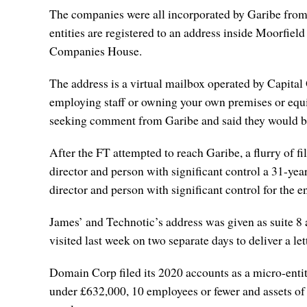
The companies were all incorporated by Garibe from 20
entities are registered to an address inside Moorfie
Companies House.
The address is a virtual mailbox operated by Capital 
employing staff or owning your own premises or equi
seeking comment from Garibe and said they would b
After the FT attempted to reach Garibe, a flurry of 
director and person with significant control a 31-y
director and person with significant control for the en
James’ and Technotic’s address was given as suite 8 
visited last week on two separate days to deliver a le
Domain Corp filed its 2020 accounts as a micro-entity
under £632,000, 10 employees or fewer and assets of