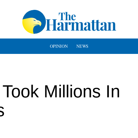
OPINION
NEWS
Took Millions In
s