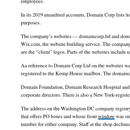
employees.
In its 2019 unaudited accounts, Domain Corp lists it
purposes.
The company’s websites — domaincorp.ltd and domainl
Wix.com, the website building service. The company’s
are the “client” logos. Parts of the websites include
Aa reference to Domain Corp Ltd on the websites was
registered to the Kemp House mailbox. The domainco
Domain Foundation, Domain Research Hospital and D
corporate directors. There is also a New York-regi
The address on the Washington DC company registry 
that offers PO boxes and whose front
window
was sma
number for either company. Staff at the shop decline