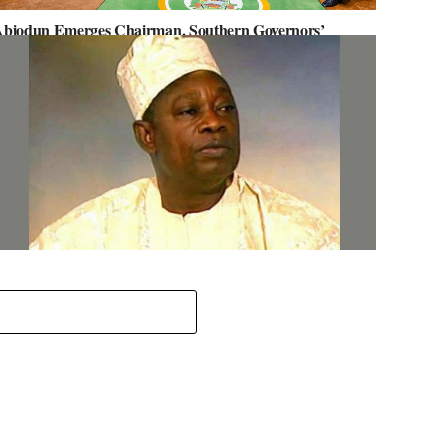
biodun Emerges Chairman, Southern Governors’
orum, Advocates for Regional Unity
ov. Abiodun Orders MKO Abiola’s House Renovation for
une 12