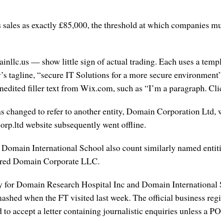
s sales as exactly £85,000, the threshold at which companies mu
lc.us — show little sign of actual trading. Each uses a temp
 tagline, “secure IT Solutions​ for a more secure environment”,
 unedited filler text from Wix.com, such as “I’m a paragraph. Cl
 changed to refer to another entity, Domain Corporation Ltd, 
rp.ltd website subsequently went offline.
omain International School also count similarly named entit
stered Domain Corporate LLC.
for Domain Research Hospital Inc and Domain International Sc
shed when the FT visited last week. The official business regis
d to accept a letter containing journalistic enquiries unless a