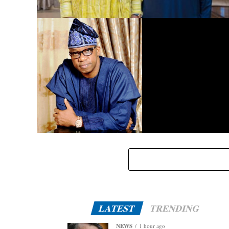
Dangote Refinery to Power Nigeria’s Economy, End Fuel
Scarcity, Save Forex – Gov. Abiodun …praises President
Tinubu’s intervention
Eid-El-Kabir: Governor Abiodun Urges Muslims To
Embrace Virtues Of Prophet Ibrahim
LATEST
TRENDING
NEWS
1 hour ago