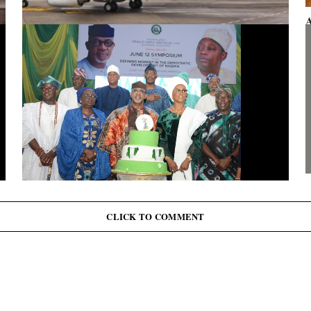
A
F
Presidential aircraft: Ogun moves to vacate seizure order,
faults fraudulent legal process by Zhongashan
G
J
June 12: Abiodun Commutes Death Sentences for 45
Inmates, Pardons 41 Others
CLICK TO COMMENT