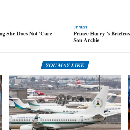
UP NEXT
ing She Does Not ‘Care
Prince Harry ’s Briefca
Son Archie
YOU MAY LIKE