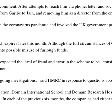
comment. After attempts to reach him via phone, letter and soc
 Garibe to Jain, and removing him as a director from the ent
to the coronavirus pandemic and involved the UK government 
 expires later this month. Although the full circumstances of 
nto possible misuse of furlough funds.
t expected the level of fraud and error in the scheme to be “con
yments.
going investigations,” said HMRC in response to questions ab
ion, Domain International School and Domain Research Hosp
. In each of the previous six months, the companies had either