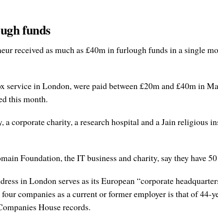
ough funds
ur received as much as £40m in furlough funds in a single month
ilbox service in London, were paid between £20m and £40m in 
ed this month.
 corporate charity, a research hospital and a Jain religious inst
in Foundation, the IT business and charity, say they have 50
ess in London serves as its European “corporate headquarters”, 
 four companies as a current or former employer is that of 44-
o Companies House records.