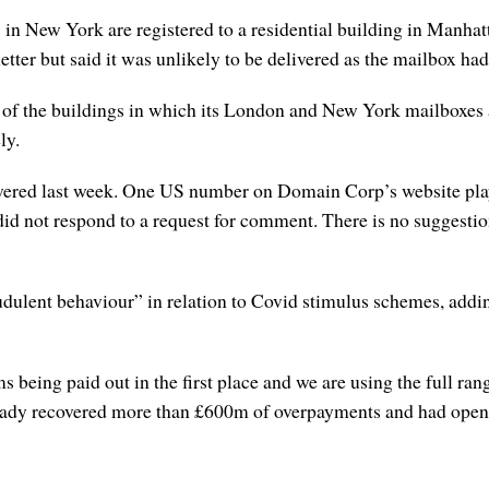
ew York are registered to a residential building in Manhattan
 letter but said it was unlikely to be delivered as the mailbox h
 of the buildings in which its London and New York mailboxes a
ly.
ed last week. One US number on Domain Corp’s website playe
did not respond to a request for comment. There is no suggesti
dulent behaviour” in relation to Covid stimulus schemes, adding
 being paid out in the first place and we are using the full ran
already recovered more than £600m of overpayments and had ope