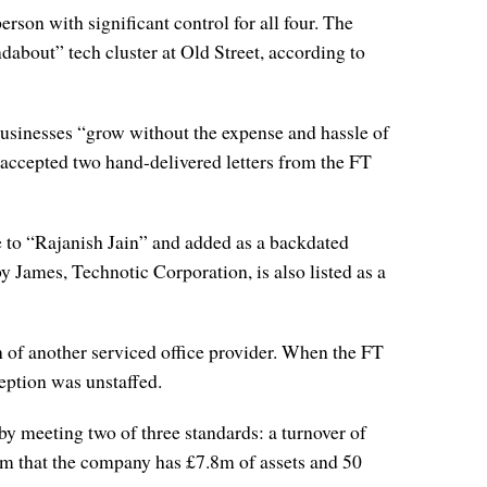
son with significant control for all four. The
about” tech cluster at Old Street, according to
 businesses “grow without the expense and hassle of
accepted two hand-delivered letters from the FT
me to “Rajanish Jain” and added as a backdated
James, Technotic Corporation, is also listed as a
n of another serviced office provider. When the FT
ception was unstaffed.
by meeting two of three standards: a turnover of
aim that the company has £7.8m of assets and 50