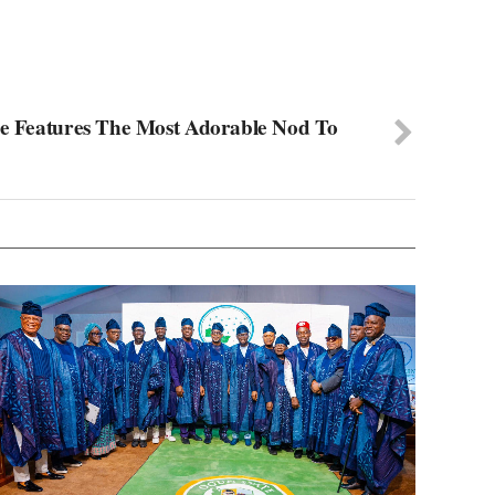
se Features The Most Adorable Nod To