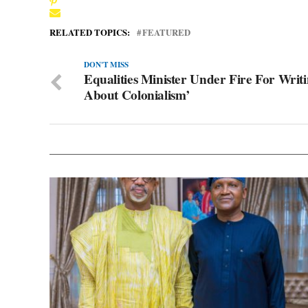
RELATED TOPICS:
FEATURED
DON'T MISS
Equalities Minister Under Fire For Writ
About Colonialism’