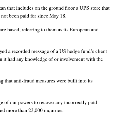
 that includes on the ground floor a UPS store that
ad not been paid for since May 18.
re based, referring to them as its European and
d a recorded message of a US hedge fund’s client
on it had any knowledge of or involvement with the
 that anti-fraud measures were built into its
ge of our powers to recover any incorrectly paid
ned more than 23,000 inquiries.