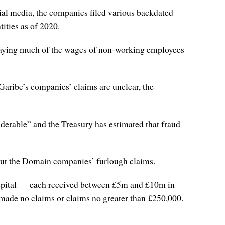
ial media, the companies filed various backdated
ities as of 2020.
paying much of the wages of non-working employees
Garibe’s companies’ claims are unclear, the
siderable” and the Treasury has estimated that fraud
out the Domain companies’ furlough claims.
ital — each received between £5m and £10m in
 made no claims or claims no greater than £250,000.