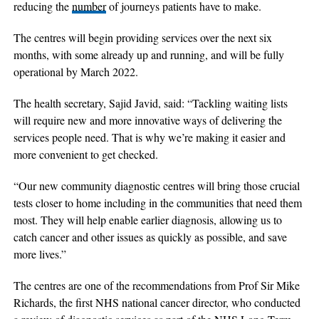
reducing the
number
of journeys patients have to make.
The centres will begin providing services over the next six
months, with some already up and running, and will be fully
operational by March 2022.
The health secretary, Sajid Javid, said: “Tackling waiting lists
will require new and more innovative ways of delivering the
services people need. That is why we’re making it easier and
more convenient to get checked.
“Our new community diagnostic centres will bring those crucial
tests closer to home including in the communities that need them
most. They will help enable earlier diagnosis, allowing us to
catch cancer and other issues as quickly as possible, and save
more lives.”
The centres are one of the recommendations from Prof Sir Mike
Richards, the first NHS national cancer director, who conducted