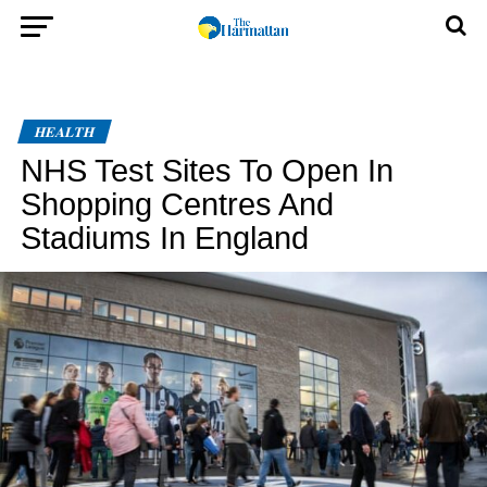
HEALTH
NHS Test Sites To Open In
Shopping Centres And
Stadiums In England