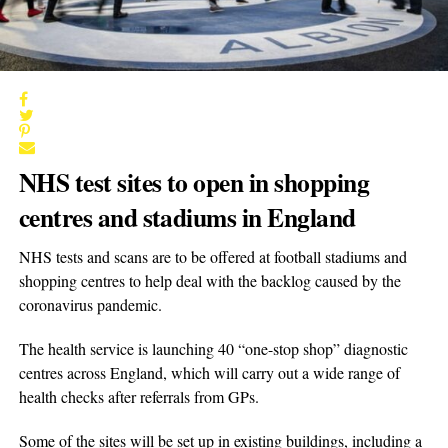
NHS test sites to open in shopping
centres and stadiums in England
NHS tests and scans are to be offered at football stadiums and
shopping centres to help deal with the backlog caused by the
coronavirus pandemic.
The health service is launching 40 “one-stop shop” diagnostic
centres across England, which will carry out a wide range of
health checks after referrals from GPs.
Some of the sites will be set up in existing buildings, including a