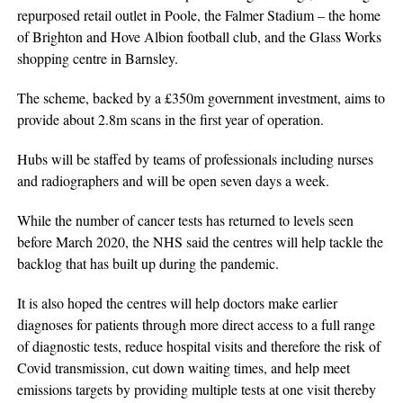
repurposed retail outlet in Poole, the Falmer Stadium – the home
of Brighton and Hove Albion football club, and the Glass Works
shopping centre in Barnsley.
The scheme, backed by a £350m government investment, aims to
provide about 2.8m scans in the first year of operation.
Hubs will be staffed by teams of professionals including nurses
and radiographers and will be open seven days a week.
While the number of cancer tests has returned to levels seen
before March 2020, the NHS said the centres will help tackle the
backlog that has built up during the pandemic.
It is also hoped the centres will help doctors make earlier
diagnoses for patients through more direct access to a full range
of diagnostic tests, reduce hospital visits and therefore the risk of
Covid transmission, cut down waiting times, and help meet
emissions targets by providing multiple tests at one visit thereby