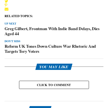
RELATED TOPICS:
UP NEXT
Greg Gilbert, Frontman With Indie Band Delays, Dies
Aged 44
DON'T MISS
Reform UK Tones Down Culture War Rhetoric And
Targets Tory Voters
YOU MAY LIKE
CLICK TO COMMENT