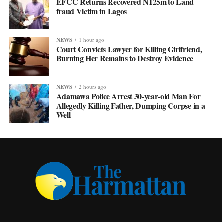
EFCC Returns Recovered N125m to Land
fraud Victim in Lagos
NEWS
1 hour ago
Court Convicts Lawyer for Killing Girlfriend,
Burning Her Remains to Destroy Evidence
NEWS
2 hours ago
Adamawa Police Arrest 30-year-old Man For
Allegedly Killing Father, Dumping Corpse in a
Well