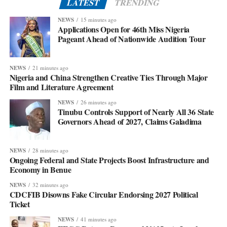
LATEST
TRENDING
NEWS
15 minutes ago
Applications Open for 46th Miss Nigeria
Pageant Ahead of Nationwide Audition Tour
NEWS
21 minutes ago
Nigeria and China Strengthen Creative Ties Through Major
Film and Literature Agreement
NEWS
26 minutes ago
Tinubu Controls Support of Nearly All 36 State
Governors Ahead of 2027, Claims Galadima
NEWS
28 minutes ago
Ongoing Federal and State Projects Boost Infrastructure and
Economy in Benue
NEWS
32 minutes ago
CDCFIB Disowns Fake Circular Endorsing 2027 Political
Ticket
NEWS
41 minutes ago