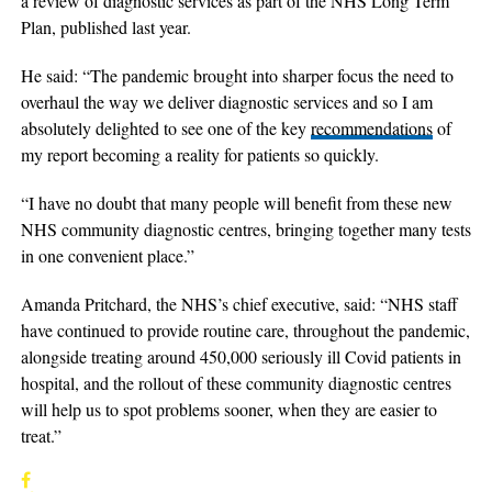
a review of diagnostic services as part of the NHS Long Term
Plan, published last year.
He said: “The pandemic brought into sharper focus the need to
overhaul the way we deliver diagnostic services and so I am
absolutely delighted to see one of the key
recommendations
of
my report becoming a reality for patients so quickly.
“I have no doubt that many people will benefit from these new
NHS community diagnostic centres, bringing together many tests
in one convenient place.”
Amanda Pritchard, the NHS’s chief executive, said: “NHS staff
have continued to provide routine care, throughout the pandemic,
alongside treating around 450,000 seriously ill Covid patients in
hospital, and the rollout of these community diagnostic centres
will help us to spot problems sooner, when they are easier to
treat.”