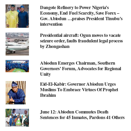
Dangote Refinery to Power Nigeria’s
Economy, End Fuel Scarcity, Save Forex –
Gov. Abiodun …praises President Tinubu’s
intervention
Presidential aircraft: Ogun moves to vacate
seizure order, faults fraudulent legal process
by Zhongashan
Abiodun Emerges Chairman, Southern
Governors’ Forum, Advocates for Regional
Unity
Eid-El-Kabir: Governor Abiodun Urges
Muslims To Embrace Virtues Of Prophet
Ibrahim
June 12: Abiodun Commutes Death
Sentences for 45 Inmates, Pardons 41 Others