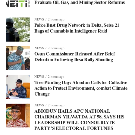
Evaluate Oil, Gas, and Mining Sector Reforms
NEWS
2 hours ago
Police Bust Drug Network in Delta, Seize 21
Bags of Cannabis in Intelligence Raid
NEWS
2 hours ago
Osun Commissioner Released After Brief
Detention Following Ilesa Rally Shooting
NEWS
2 hours ago
Tree Planting Day: Abiodun Calls for Collective
Action to Protect Environment, combat Climate
Change
NEWS
2 hours ago
ABIODUN HAILS APC NATIONAL
CHAIRMAN YILWATDA AT 58, SAYS HIS
LEADERSHIP WILL CONSOLIDATE
PARTY’S ELECTORAL FORTUNES