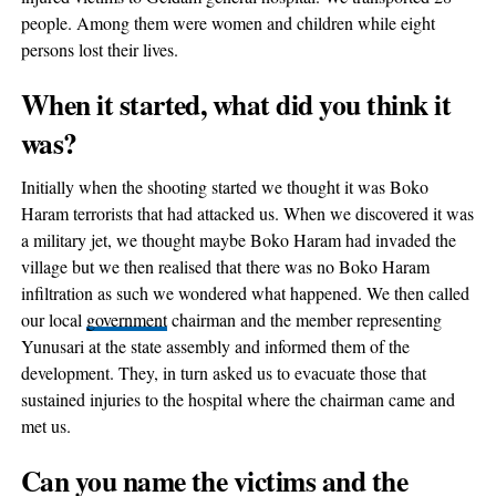
people. Among them were women and children while eight
persons lost their lives.
When it started, what did you think it
was?
Initially when the shooting started we thought it was Boko
Haram terrorists that had attacked us. When we discovered it was
a military jet, we thought maybe Boko Haram had invaded the
village but we then realised that there was no Boko Haram
infiltration as such we wondered what happened. We then called
our local
government
chairman and the member representing
Yunusari at the state assembly and informed them of the
development. They, in turn asked us to evacuate those that
sustained injuries to the hospital where the chairman came and
met us.
Can you name the victims and the