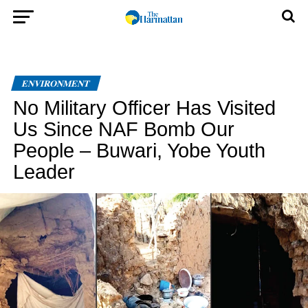
ENVIRONMENT
No Military Officer Has Visited
Us Since NAF Bomb Our
People – Buwari, Yobe Youth
Leader