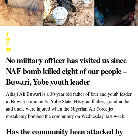
No military officer has visited us since
NAF bomb killed eight of our people –
Buwari, Yobe youth leader
Alhaji Ali Buwari is a 30-year old father of four and youth leader
in Buwari community, Yobe State. His grandfather, grandmother
and uncle were injured when the Nigerian Air Force jet
mistakenly bombed the community on Wednesday, last week.
Has the community been attacked by