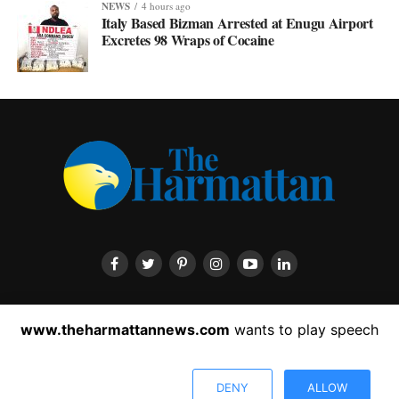
NEWS
4 hours ago
Italy Based Bizman Arrested at Enugu Airport
Excretes 98 Wraps of Cocaine
HOME
ABOUT US
CONTACT US
PRIVACY POLICY
www.theharmattannews.com
wants to play speech
ADVERTISEMENT
LATEST NEWS
DENY
ALLOW