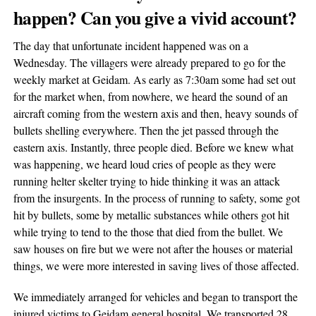
happen? Can you give a vivid account?
The day that unfortunate incident happened was on a
Wednesday. The villagers were already prepared to go for the
weekly market at Geidam. As early as 7:30am some had set out
for the market when, from nowhere, we heard the sound of an
aircraft coming from the western axis and then, heavy sounds of
bullets shelling everywhere. Then the jet passed through the
eastern axis. Instantly, three people died. Before we knew what
was happening, we heard loud cries of people as they were
running helter skelter trying to hide thinking it was an attack
from the insurgents. In the process of running to safety, some got
hit by bullets, some by metallic substances while others got hit
while trying to tend to the those that died from the bullet. We
saw houses on fire but we were not after the houses or material
things, we were more interested in saving lives of those affected.
We immediately arranged for vehicles and began to transport the
injured victims to Geidam general hospital. We transported 28