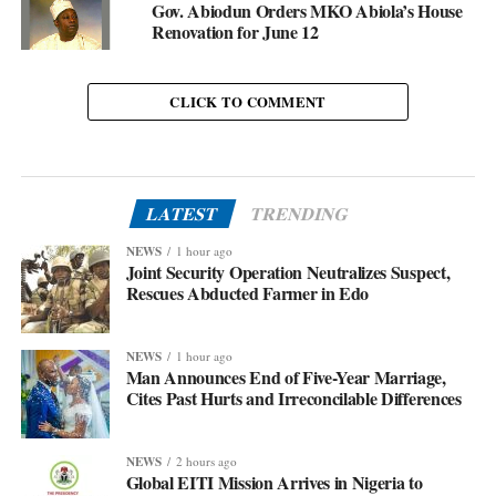
Gov. Abiodun Orders MKO Abiola’s House
Renovation for June 12
CLICK TO COMMENT
LATEST
TRENDING
NEWS
1 hour ago
Joint Security Operation Neutralizes Suspect,
Rescues Abducted Farmer in Edo
NEWS
1 hour ago
Man Announces End of Five-Year Marriage,
Cites Past Hurts and Irreconcilable Differences
NEWS
2 hours ago
Global EITI Mission Arrives in Nigeria to