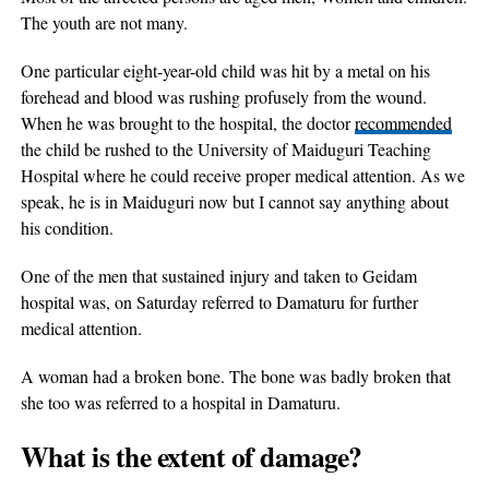
The youth are not many.
One particular eight-year-old child was hit by a metal on his
forehead and blood was rushing profusely from the wound.
When he was brought to the hospital, the doctor
recommended
the child be rushed to the University of Maiduguri Teaching
Hospital where he could receive proper medical attention. As we
speak, he is in Maiduguri now but I cannot say anything about
his condition.
One of the men that sustained injury and taken to Geidam
hospital was, on Saturday referred to Damaturu for further
medical attention.
A woman had a broken bone. The bone was badly broken that
she too was referred to a hospital in Damaturu.
What is the extent of damage?