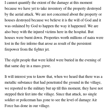
I cannot quantify the extent of the damage at this moment
because we have yet to take inventory of the property destroyed
by the aerial attack. We are not concerned about the property or
houses destroyed because we believe it is the will of God and it
was ordained by God to happen the way it happened. We are
also busy with the injured victims here in the hospital. But
houses were burnt down. Properties worth millions of naira were
lost in the fire inferno that arose as result of the persistent
firepower from the fighter jet.
The eight people that were killed were buried in the evening of
that same day in a mass grave.
It will interest you to know that, when we heard that there was a
metallic substance that had penetrated the ground in the village,
we reported to the military but up till this moment, they have not
stepped their feet into the village. Since that attack, no single
soldier or policeman has gone to see the level of damage Air
Force has done in our village.