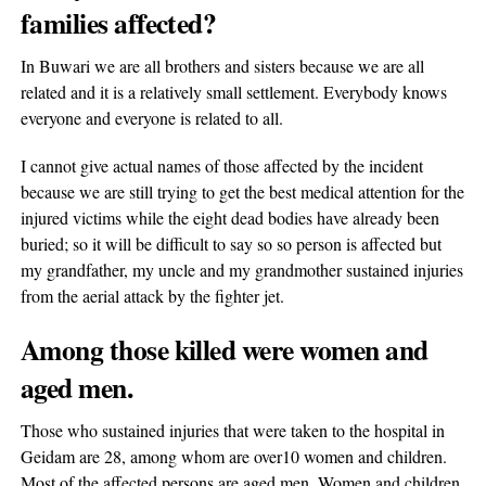
families affected?
In Buwari we are all brothers and sisters because we are all
related and it is a relatively small settlement. Everybody knows
everyone and everyone is related to all.
I cannot give actual names of those affected by the incident
because we are still trying to get the best medical attention for the
injured victims while the eight dead bodies have already been
buried; so it will be difficult to say so so person is affected but
my grandfather, my uncle and my grandmother sustained injuries
from the aerial attack by the fighter jet.
Among those killed were women and
aged men.
Those who sustained injuries that were taken to the hospital in
Geidam are 28, among whom are over10 women and children.
Most of the affected persons are aged men, Women and children.