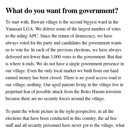
What do you want from government?
To start with, Buwari village is the second biggest ward in the
Yunusari LGA. We deliver some of the largest number of votes
to the ruling APC. Since the return of democracy, we have
always voted for the party and candidates the government wants
us to vote for. In each of the previous elections, we have always
delivered not fewer than 3,000 votes to the government. But that
is where it ends. We do not have a single government presence in
our village. Even the only local market we built from our hard
earned money has been closed. There is no good access road to
our village, nothing. Our aged parents living in the village live in
perpetual fear of possible attack from the Boko Haram terrorists
because there are no security forces around the village.
To paint the whole picture in the right perspective, in all the
elections that have been conducted in this country, the ad hoc
staff and all security personnel have never got to the village, what