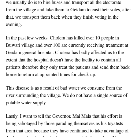
we usually do is to hire buses and transport all the electorate
from the village and take them to Geidam to cast their votes, after
that, we transport them back when they finish voting in the
evening.
In the past few weeks, Cholera has killed over 10 people in
Buwari village and over 100 are currently receiving treatment at
Geidam general hospital. Cholera has badly affected us to the
extent that the hospital doesn’t have the facility to contain all
patients therefore they only treat the patients and send them back
home to return at appointed times for check-up.
This disease is as a result of bad water we consume from the
river surrounding the village. We do not have a single source of
potable water supply.
Lastly, I want to tell the Governor, Mai Mala that his effort is
being sabotaged by those parading themselves as his loyalists
from that area because they have continued to take advantage of