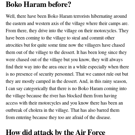
Boko Haram before?
Well, there have been Boko Haram terrorists hibernating around
the eastern and western axis of the village where their camps are.
From there, they drive into the village on their motorcycles. They
have been coming to the village to steal and commit other
atrocities but for quite some time now the villagers have chased
them out of the village to the dessert. It has been long since they
were chased out of the village but you know, they will always
find their way into the area once in a while especially when there
is no presence of security personnel. That we cannot rule out but
they are mostly camped in the dessert. And, in this rainy season,
I can say categorically that there is no Boko Haram coming into
the village because the river has blocked them from having
access with their motorcycles and you know there has been an
outbreak of cholera in the village. That has also barred them
from entering because they too are afraid of the disease.
How did attack by the Air Force