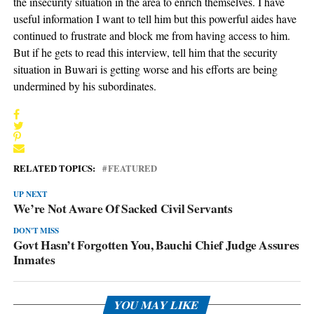
the insecurity situation in the area to enrich themselves. I have
useful information I want to tell him but this powerful aides have
continued to frustrate and block me from having access to him.
But if he gets to read this interview, tell him that the security
situation in Buwari is getting worse and his efforts are being
undermined by his subordinates.
RELATED TOPICS:
FEATURED
UP NEXT
We’re Not Aware Of Sacked Civil Servants
DON'T MISS
Govt Hasn’t Forgotten You, Bauchi Chief Judge Assures
Inmates
YOU MAY LIKE