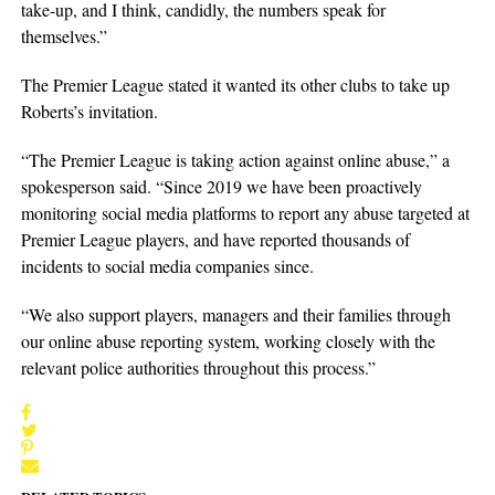
take-up, and I think, candidly, the numbers speak for
themselves.”
The Premier League stated it wanted its other clubs to take up
Roberts’s invitation.
“The Premier League is taking action against online abuse,” a
spokesperson said. “Since 2019 we have been proactively
monitoring social media platforms to report any abuse targeted at
Premier League players, and have reported thousands of
incidents to social media companies since.
“We also support players, managers and their families through
our online abuse reporting system, working closely with the
relevant police authorities throughout this process.”