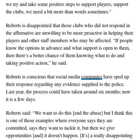
we try and take some positive steps to support players, support
the clubs, we need a bit more than words sometimes.”
Roberts is disappointed that those clubs who did not respond in
the affirmative are unwilling to be more proactive in helping their
players and other staff members who may be affected. “If people
know the options in advance and what support is open to them,
then there’s a better chance of them knowing what to do and
taking positive action,” he said.
Roberts is conscious that social media
companies
have sped up
their response regarding any evidence supplied to the police.
Last year, the process could have taken around six months; now
it is a few days.
Roberts said: “We want to do this [end the abuse] but I think this
is one of those examples where everyone says they are
committed, says they want to tackle it, but then we give
opportunities [and] it doesn’t happen. [It’s] a really disappointing