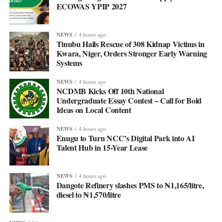
ECOWAS YPIP 2027
NEWS
4 hours ago
Tinubu Hails Rescue of 308 Kidnap Victims in
Kwara, Niger, Orders Stronger Early Warning
Systems
NEWS
4 hours ago
NCDMB Kicks Off 10th National
Undergraduate Essay Contest – Call for Bold
Ideas on Local Content
NEWS
4 hours ago
Enugu to Turn NCC’s Digital Park into AI
Talent Hub in 15-Year Lease
NEWS
4 hours ago
Dangote Refinery slashes PMS to ₦1,165/litre,
diesel to ₦1,570/litre