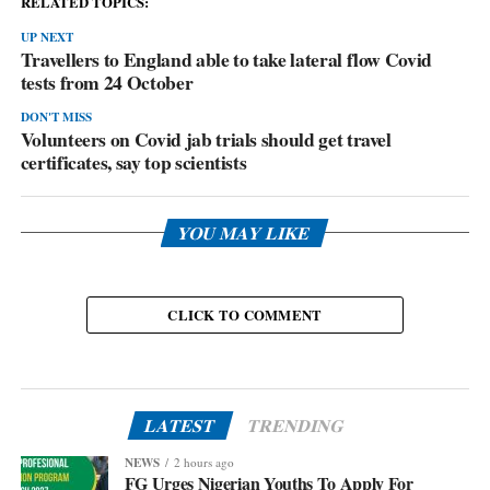
RELATED TOPICS:
UP NEXT
Travellers to England able to take lateral flow Covid
tests from 24 October
DON'T MISS
Volunteers on Covid jab trials should get travel
certificates, say top scientists
YOU MAY LIKE
CLICK TO COMMENT
LATEST
TRENDING
NEWS
2 hours ago
FG Urges Nigerian Youths To Apply For