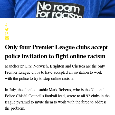
Only four Premier League clubs accept
police invitation to fight online
racism
Manchester City, Norwich, Brighton and Chelsea are the only
Premier League clubs to have accepted an invitation to work
with the police to try to stop online racism.
In July, the chief constable Mark Roberts, who is the National
Police Chiefs’ Council’s football lead, wrote to all 92 clubs in the
league pyramid to invite them to work with the force to address
the problem.