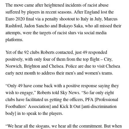
The move came after heightened incidents of racist abuse
suffered by players in recent seasons. After England lost the
Euro 2020 final via a penalty shootout to Italy in July, Marcus
Rashford, Jadon Sancho and Bukayo Saka, who all missed their
attempts, were the targets of racist slurs via social media
platforms.
Yet of the 92 clubs Roberts contacted, just 49 responded
positively, with only four of them from the top flight – City,
Norwich, Brighton and Chelsea. Police are due to visit Chelsea
early next month to address their men’s and women’s teams.
“Only 49 have come back with a positive response saying they
wish to engage,” Roberts told Sky News. “So far only eight
clubs have facilitated us getting the officers, PFA [Professional
Footballers’ Association] and Kick It Out [anti-discrimination
body] in to speak to the players.
“We hear all the slogans, we hear all the commitment. But when