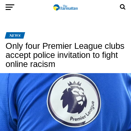
NEWS
Only four Premier League clubs
accept police invitation to fight
online racism