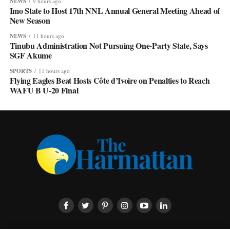
NEWS
9 hours ago
Imo State to Host 17th NNL Annual General Meeting Ahead of
New Season
NEWS
11 hours ago
Tinubu Administration Not Pursuing One-Party State, Says
SGF Akume
SPORTS
11 hours ago
Flying Eagles Beat Hosts Côte d’Ivoire on Penalties to Reach
WAFU B U-20 Final