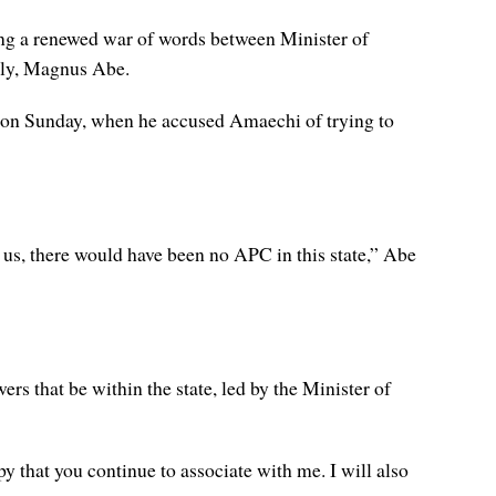
ing a renewed war of words between Minister of
bly, Magnus Abe.
m, on Sunday, when he accused Amaechi of trying to
 us, there would have been no APC in this state,” Abe
rs that be within the state, led by the Minister of
that you continue to associate with me. I will also