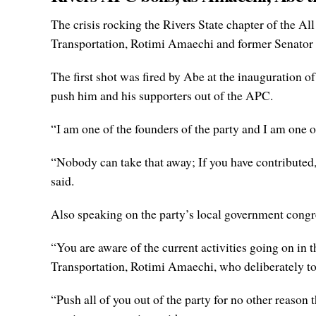
The crisis rocking the Rivers State chapter of the 
Transportation, Rotimi Amaechi and former Senator 
The first shot was fired by Abe at the inauguration 
push him and his supporters out of the APC.
“I am one of the founders of the party and I am one o
“Nobody can take that away; If you have contributed,
said.
Also speaking on the party’s local government congre
“You are aware of the current activities going on in 
Transportation, Rotimi Amaechi, who deliberately too
“Push all of you out of the party for no other reason