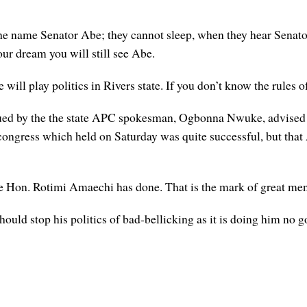
e name Senator Abe; they cannot sleep, when they hear Senator
your dream you will still see Abe.
will play politics in Rivers state. If you don’t know the rules o
issued by the the state APC spokesman, Ogbonna Nwuke, advised
congress which held on Saturday was quite successful, but that 
e Hon. Rotimi Amaechi has done. That is the mark of great men
ould stop his politics of bad-bellicking as it is doing him no g