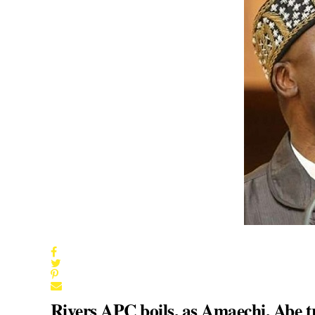
Rivers APC boils, as Amaechi, Abe 