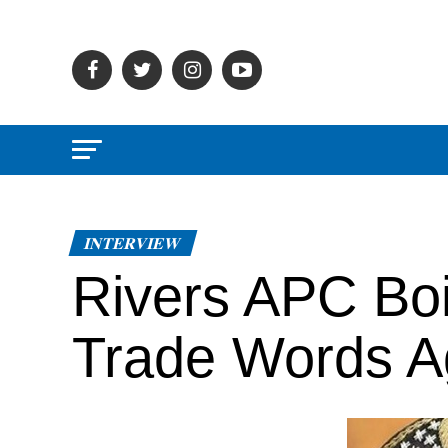
INTERVIEW
Rivers APC Boi
Trade Words A