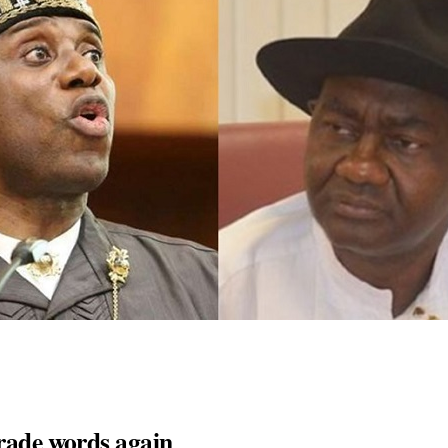
trade words again