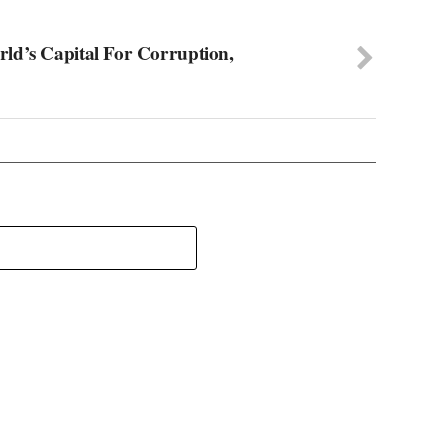
ld’s Capital For Corruption,