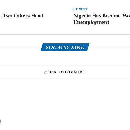
UP NEXT
, Two Others Head
Nigeria Has Become Wor
Unemployment
YOU MAY LIKE
CLICK TO COMMENT
f