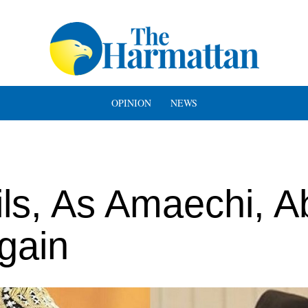
OPINION
NEWS
ls, As Amaechi, A
gain