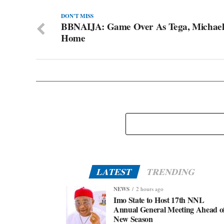
DON'T MISS
BBNAIJA: Game Over As Tega, Michael
Home
LATEST
TRENDING
NEWS
2 hours ago
Imo State to Host 17th NNL
Annual General Meeting Ahead o
New Season