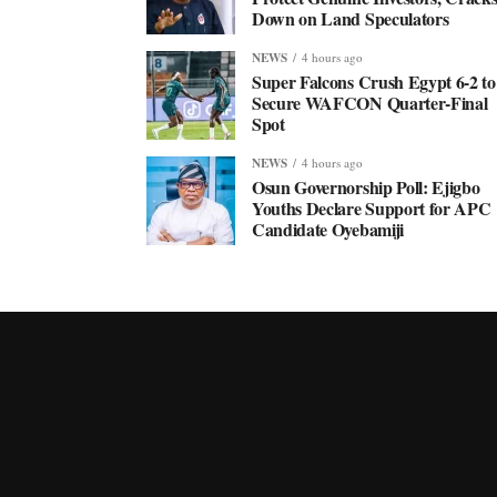
Down on Land Speculators
NEWS
4 hours ago
Super Falcons Crush Egypt 6-2 to
Secure WAFCON Quarter-Final
Spot
NEWS
4 hours ago
Osun Governorship Poll: Ejigbo
Youths Declare Support for APC
Candidate Oyebamiji