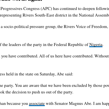
All Progressives Congress (APC) has continued to deepen follow
representing Rivers South-East district in the National Assem
of a socio-political pressure group, the Rivers Voice of Freedo
f the leaders of the party in the Federal Republic of
Nigeria
.
 you have contributed. All of us here have contributed. Without
ss held in the state on Saturday, Abe said:
the party. You are aware that we have been excluded by those powe
k the decision to push us out of the party.
 than because you
associate
with Senator Magnus Abe. I am happy 