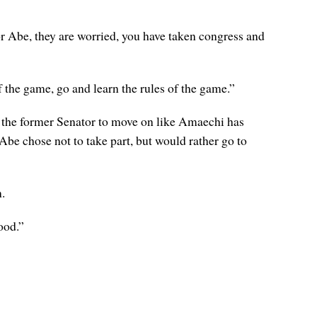
 Abe, they are worried, you have taken congress and
f the game, go and learn the rules of the game.”
 the former Senator to move on like Amaechi has
Abe chose not to take part, but would rather go to
.
ood.”