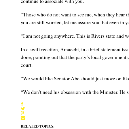
continue to associate with you.
“Those who do not want to see me, when they hear th
you are still worried, let me assure you that even in 
“I am not going anywhere. This is Rivers state and we 
In a swift reaction, Amaechi, in a brief statement 
done, pointing out that the party’s local government 
court.
“We would like Senator Abe should just move on lik
“We don’t need his obsession with the Minister. He sh
RELATED TOPICS: