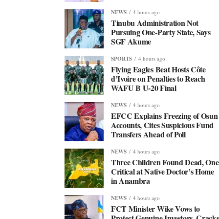
NEWS
4 hours ago
Tinubu Administration Not
Pursuing One-Party State, Says
SGF Akume
SPORTS
4 hours ago
Flying Eagles Beat Hosts Côte
d’Ivoire on Penalties to Reach
WAFU B U-20 Final
NEWS
4 hours ago
EFCC Explains Freezing of Osun
Accounts, Cites Suspicious Fund
Transfers Ahead of Poll
NEWS
4 hours ago
Three Children Found Dead, One
Critical at Native Doctor’s Home
in Anambra
NEWS
4 hours ago
FCT Minister Wike Vows to
Protect Genuine Investors, Crack