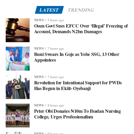
LATEST
TRENDING
NEWS
5 hours ago
Osun Govt Sues EFCC Over ‘Illegal’ Freezing of
Account, Demands N2bn Damages
NEWS
7 hours ago
Buni Swears In Goje as Yobe SSG, 13 Other
Appointees
NEWS
7 hours ago
Revolution for Intentional Support for PWDs
Has Begun in Ekiti- Oyebanji
NEWS
8 hours ago
Peter Obi Donates ₦10m To Ibadan Nursing
College, Urges Professionalism
NEWS
9 hours ago