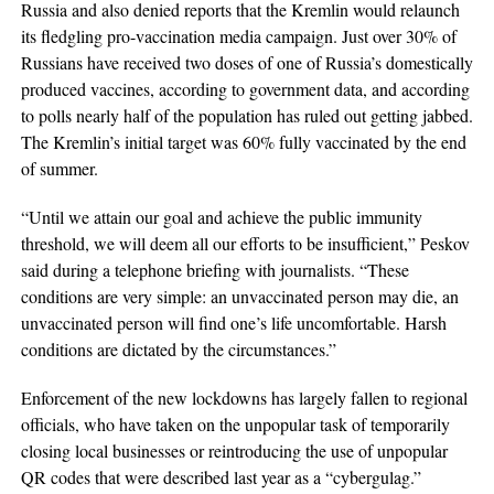
Russia and also denied reports that the Kremlin would relaunch
its fledgling pro-vaccination media campaign. Just over 30% of
Russians have received two doses of one of Russia’s domestically
produced vaccines, according to government data, and according
to polls nearly half of the population has ruled out getting jabbed.
The Kremlin’s initial target was 60% fully vaccinated by the end
of summer.
“Until we attain our goal and achieve the public immunity
threshold, we will deem all our efforts to be insufficient,” Peskov
said during a telephone briefing with journalists. “These
conditions are very simple: an unvaccinated person may die, an
unvaccinated person will find one’s life uncomfortable. Harsh
conditions are dictated by the circumstances.”
Enforcement of the new lockdowns has largely fallen to regional
officials, who have taken on the unpopular task of temporarily
closing local businesses or reintroducing the use of unpopular
QR codes that were described last year as a “cybergulag.”