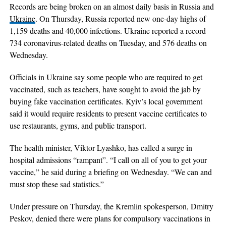
Records are being broken on an almost daily basis in Russia and
Ukraine
. On Thursday, Russia reported new one-day highs of
1,159 deaths and 40,000 infections. Ukraine reported a record
734 coronavirus-related deaths on Tuesday, and 576 deaths on
Wednesday.
Officials in Ukraine say some people who are required to get
vaccinated, such as teachers, have sought to avoid the jab by
buying fake vaccination certificates. Kyiv’s local government
said it would require residents to present vaccine certificates to
use restaurants, gyms, and public transport.
The health minister, Viktor Lyashko, has called a surge in
hospital admissions “rampant”. “I call on all of you to get your
vaccine,” he said during a briefing on Wednesday. “We can and
must stop these sad statistics.”
Under pressure on Thursday, the Kremlin spokesperson, Dmitry
Peskov, denied there were plans for compulsory vaccinations in