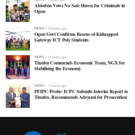
Abiodun Vows No Safe Haven for Criminals in
Ogun
NEWS
14 hours ago
Ogun Govt Confirms Rescue of Kidnapped
Gateway ICT Poly Students
NEWS
15 hours ago
Tinubu Commends Economic Team, NGX for
Stabilising the Economy
NEWS
17 hours ago
PFIPC Probe: ICPC Submits Interim Report to
Tinubu, Recommends Adeyemi for Prosecution