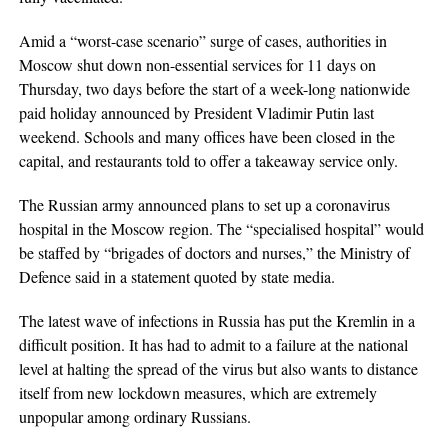
Amid a “worst-case scenario” surge of cases, authorities in
Moscow shut down non-essential services for 11 days on
Thursday, two days before the start of a week-long nationwide
paid holiday announced by President Vladimir Putin last
weekend. Schools and many offices have been closed in the
capital, and restaurants told to offer a takeaway service only.
The Russian army announced plans to set up a coronavirus
hospital in the Moscow region. The “specialised hospital” would
be staffed by “brigades of doctors and nurses,” the Ministry of
Defence said in a statement quoted by state media.
The latest wave of infections in Russia has put the Kremlin in a
difficult position. It has had to admit to a failure at the national
level at halting the spread of the virus but also wants to distance
itself from new lockdown measures, which are extremely
unpopular among ordinary Russians.