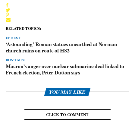
RELATED TOPICS:
UP NEXT
‘Astounding’ Roman statues unearthed at Norman
church ruins on route of HS2
DON'T MISS
Macron’s anger over nuclear submarine deal linked to
French election, Peter Dutton says
YOU MAY LIKE
CLICK TO COMMENT