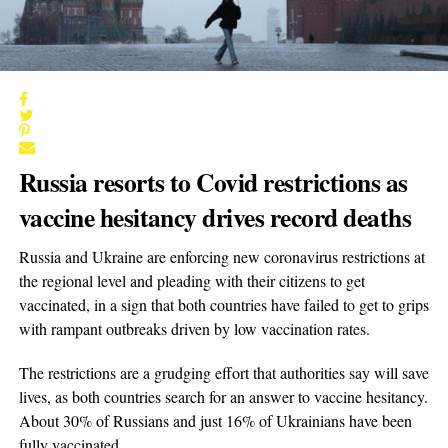
Russia resorts to Covid restrictions as
vaccine hesitancy drives record deaths
Russia and Ukraine are enforcing new coronavirus restrictions at
the regional level and pleading with their citizens to get
vaccinated, in a sign that both countries have failed to get to grips
with rampant outbreaks driven by low vaccination rates.
The restrictions are a grudging effort that authorities say will save
lives, as both countries search for an answer to vaccine hesitancy.
About 30% of Russians and just 16% of Ukrainians have been
fully vaccinated.