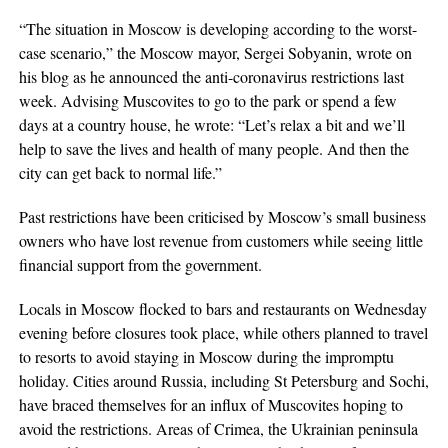
“The situation in Moscow is developing according to the worst-
case scenario,” the Moscow mayor, Sergei Sobyanin, wrote on
his blog as he announced the anti-coronavirus restrictions last
week. Advising Muscovites to go to the park or spend a few
days at a country house, he wrote: “Let’s relax a bit and we’ll
help to save the lives and health of many people. And then the
city can get back to normal life.”
Past restrictions have been criticised by Moscow’s small business
owners who have lost revenue from customers while seeing little
financial support from the government.
Locals in Moscow flocked to bars and restaurants on Wednesday
evening before closures took place, while others planned to travel
to resorts to avoid staying in Moscow during the impromptu
holiday. Cities around Russia, including St Petersburg and Sochi,
have braced themselves for an influx of Muscovites hoping to
avoid the restrictions. Areas of Crimea, the Ukrainian peninsula