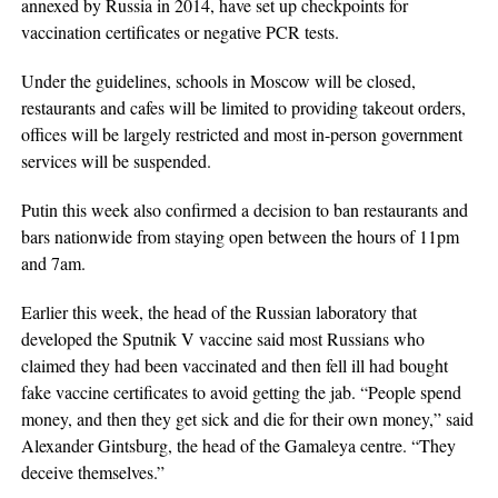
annexed by Russia in 2014, have set up checkpoints for
vaccination certificates or negative PCR tests.
Under the guidelines, schools in Moscow will be closed,
restaurants and cafes will be limited to providing takeout orders,
offices will be largely restricted and most in-person government
services will be suspended.
Putin this week also confirmed a decision to ban restaurants and
bars nationwide from staying open between the hours of 11pm
and 7am.
Earlier this week, the head of the Russian laboratory that
developed the Sputnik V vaccine said most Russians who
claimed they had been vaccinated and then fell ill had bought
fake vaccine certificates to avoid getting the jab. “People spend
money, and then they get sick and die for their own money,” said
Alexander Gintsburg, the head of the Gamaleya centre. “They
deceive themselves.”