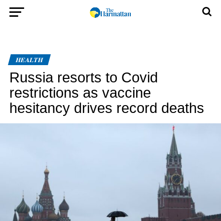
HEALTH
Russia resorts to Covid
restrictions as vaccine
hesitancy drives record deaths