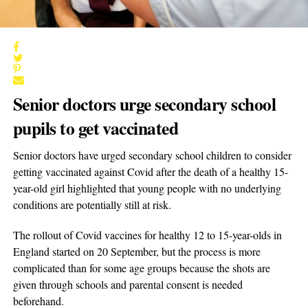
Senior doctors urge secondary school
pupils to get vaccinated
Senior doctors have urged secondary school children to consider
getting vaccinated against Covid after the death of a healthy 15-
year-old girl highlighted that young people with no underlying
conditions are potentially still at risk.
The rollout of Covid vaccines for healthy 12 to 15-year-olds in
England started on 20 September, but the process is more
complicated than for some age groups because the shots are
given through schools and parental consent is needed
beforehand.