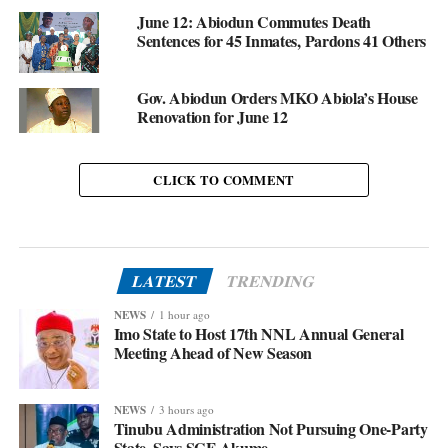
June 12: Abiodun Commutes Death
Sentences for 45 Inmates, Pardons 41 Others
Gov. Abiodun Orders MKO Abiola’s House
Renovation for June 12
CLICK TO COMMENT
LATEST
TRENDING
NEWS
1 hour ago
Imo State to Host 17th NNL Annual General
Meeting Ahead of New Season
NEWS
3 hours ago
Tinubu Administration Not Pursuing One-Party
State, Says SGF Akume