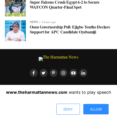
Super Falcons Crush Egypt 6-2 to Secure
WAFCON Quarter-Final Spot
NEWS
4 hours ago
Osun Governorship Poll: Ejigbo Youths Declare
Support for APC Candidate Oyebamiji
HOME
ABOUT US
CONTACT US
PRIVACY POLICY
www.theharmattannews.com
wants to play speech
ADVERTISEMENT
LATEST NEWS
DENY
ALLOW
Copyright © 2022 The Harmattan News. All rights reserved.