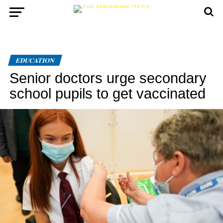
EDUCATION
Senior doctors urge secondary
school pupils to get vaccinated