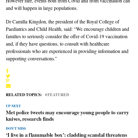
However rare, events both from Covid and from vaccination can
and will happen in large populations.
Dr Camilla Kingdon, the president of the Royal College of
Paediatrics and Child Health, said: “We encourage children and
families to seriously consider the offer of Covid-19 vaccination
and, if they have questions, to consult with healthcare
professionals who are experienced in providing information and
supporting conversations.”
RELATED TOPICS:
FEATURED
UP NEXT
Met police tweets may encourage young people to carry
knives, research finds
DON'T MISS
‘I live in a flammable box’: cladding scandal threatens