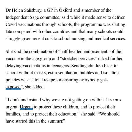
Dr Helen Salisbury, a GP in Oxford and a member of the
Independent Sage committee, said while it made sense to deliver
Covid vaccinations through schools, the programme was starting
late compared with other countries and that many schools could
struggle given recent cuts to school nursing and medical services.
She said the combination of “half-hearted endorsement” of the
vaccine in the age group and “stretched services” risked further
delaying vaccinations in teenagers. Sending children back to
school without masks, extra ventilation, bubbles and isolation
policies was “a total recipe for ensuring everybody gets
exposed
”, she added.
“I don’t understand why we are not getting on with it. It seems
urgent.
Urgent
to protect these children, and to protect their
families, and to protect their education,” she said. “We should
have started this in the summer.”