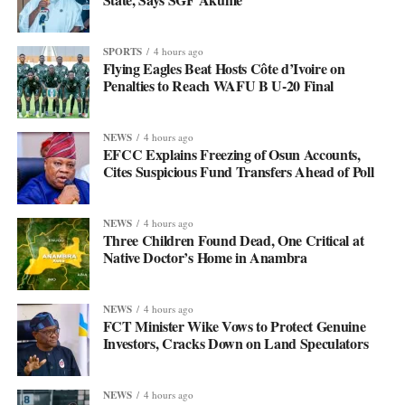
SPORTS
4 hours ago
Flying Eagles Beat Hosts Côte d’Ivoire on
Penalties to Reach WAFU B U-20 Final
NEWS
4 hours ago
EFCC Explains Freezing of Osun Accounts,
Cites Suspicious Fund Transfers Ahead of Poll
NEWS
4 hours ago
Three Children Found Dead, One Critical at
Native Doctor’s Home in Anambra
NEWS
4 hours ago
FCT Minister Wike Vows to Protect Genuine
Investors, Cracks Down on Land Speculators
NEWS
4 hours ago