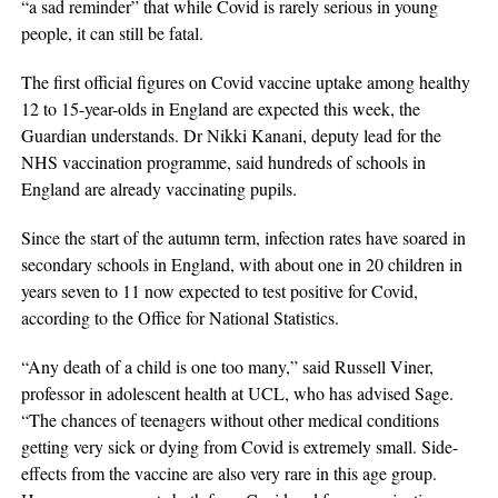
“a sad reminder” that while Covid is rarely serious in young
people, it can still be fatal.
The first official figures on Covid vaccine uptake among healthy
12 to 15-year-olds in England are expected this week, the
Guardian understands. Dr Nikki Kanani, deputy lead for the
NHS vaccination programme, said hundreds of schools in
England are already vaccinating pupils.
Since the start of the autumn term, infection rates have soared in
secondary schools in England, with about one in 20 children in
years seven to 11 now expected to test positive for Covid,
according to the Office for National Statistics.
“Any death of a child is one too many,” said Russell Viner,
professor in adolescent health at UCL, who has advised Sage.
“The chances of teenagers without other medical conditions
getting very sick or dying from Covid is extremely small. Side-
effects from the vaccine are also very rare in this age group.