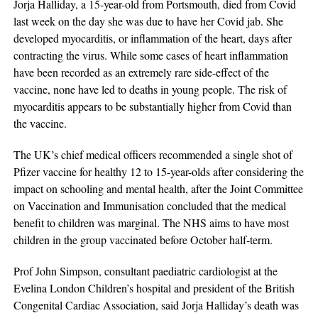
Jorja Halliday, a 15-year-old from Portsmouth, died from Covid
last week on the day she was due to have her Covid jab. She
developed myocarditis, or inflammation of the heart, days after
contracting the virus. While some cases of heart inflammation
have been recorded as an extremely rare side-effect of the
vaccine, none have led to deaths in young people. The risk of
myocarditis appears to be substantially higher from Covid than
the vaccine.
The UK’s chief medical officers recommended a single shot of
Pfizer vaccine for healthy 12 to 15-year-olds after considering the
impact on schooling and mental health, after the Joint Committee
on Vaccination and Immunisation concluded that the medical
benefit to children was marginal. The NHS aims to have most
children in the group vaccinated before October half-term.
Prof John Simpson, consultant paediatric cardiologist at the
Evelina London Children’s hospital and president of the British
Congenital Cardiac Association, said Jorja Halliday’s death was