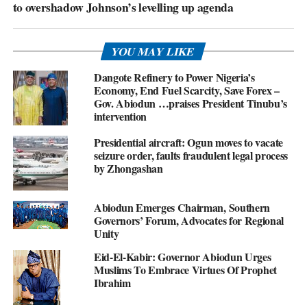
to overshadow Johnson’s levelling up agenda
YOU MAY LIKE
Dangote Refinery to Power Nigeria’s
Economy, End Fuel Scarcity, Save Forex –
Gov. Abiodun …praises President Tinubu’s
intervention
Presidential aircraft: Ogun moves to vacate
seizure order, faults fraudulent legal process
by Zhongashan
Abiodun Emerges Chairman, Southern
Governors’ Forum, Advocates for Regional
Unity
Eid-El-Kabir: Governor Abiodun Urges
Muslims To Embrace Virtues Of Prophet
Ibrahim