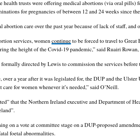
e health trusts were offering medical abortions (via oral pills)
inations for pregnancies of between 12 and 24 weeks since the 
l abortion care over the past year because of lack of staff, and 
bortion services, women
continue
to be forced to travel to Grea
ring the height of the Covid-19 pandemic,” said Ruairi Rowan, t
 formally directed by Lewis to commission the services before
ge, over a year after it was legislated for, the DUP and the Ulst
t care for women whenever it’s needed,” said O’Neill.
d” that the Northern Ireland executive and Department of Heal
eland”.
ining on a vote at committee stage on a DUP-proposed amendment
atal foetal abnormalities.