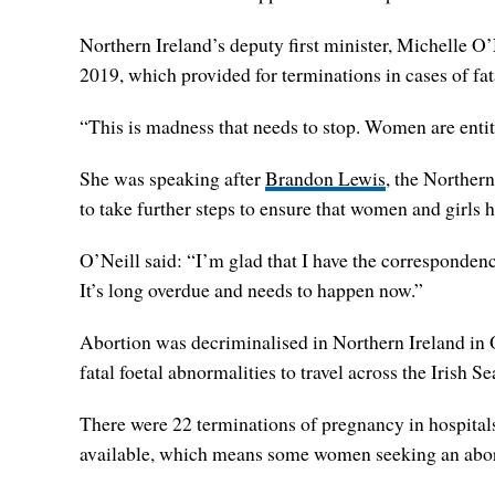
Northern Ireland’s deputy first minister, Michelle O
2019, which provided for terminations in cases of fat
“This is madness that needs to stop. Women are entitle
She was speaking after
Brandon Lewis
, the Northern
to take further steps to ensure that women and girls 
O’Neill said: “I’m glad that I have the corresponden
It’s long overdue and needs to happen now.”
Abortion was decriminalised in Northern Ireland in 
fatal foetal abnormalities to travel across the Irish Se
There were 22 terminations of pregnancy in hospitals
available, which means some women seeking an aborti