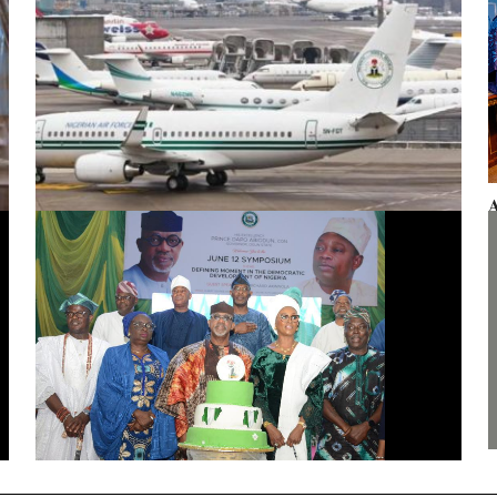
A
F
Presidential aircraft: Ogun moves to vacate seizure order,
faults fraudulent legal process by Zhongashan
G
J