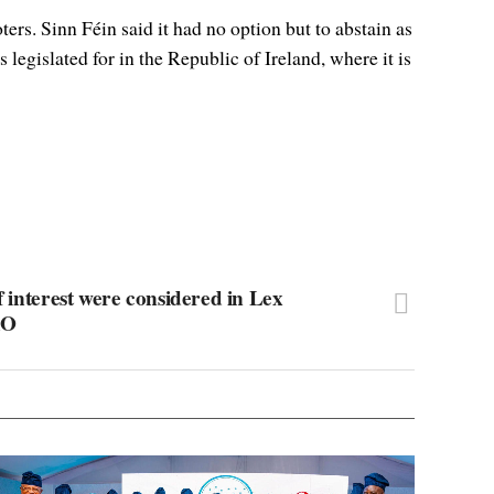
rs. Sinn Féin said it had no option but to abstain as
legislated for in the Republic of Ireland, where it is
f interest were considered in Lex
AO