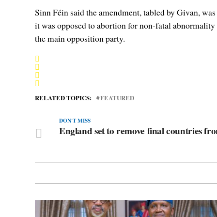
Sinn Féin said the amendment, tabled by Givan, was a 
it was opposed to abortion for non-fatal abnormality 
the main opposition party.
RELATED TOPICS:
FEATURED
DON'T MISS
England set to remove final countries from