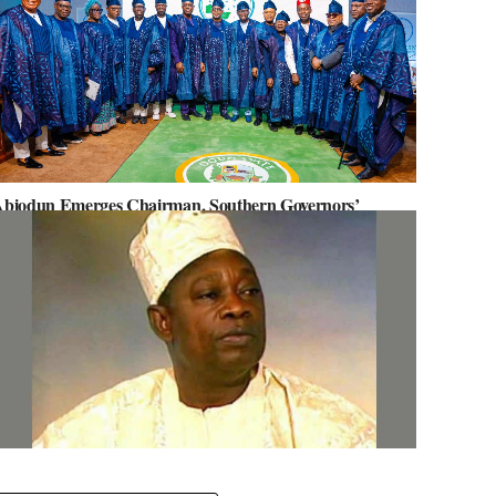
biodun Emerges Chairman, Southern Governors’
orum, Advocates for Regional Unity
ov. Abiodun Orders MKO Abiola’s House Renovation for
une 12