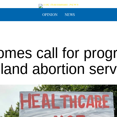
OPINION
NEWS
omes call for prog
land abortion serv