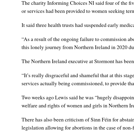
The charity Informing Choices NI said four of the fiv
or services had been provided to women seeking term
It said three health trusts had suspended early medica
“As a result of the ongoing failure to commission a
this lonely journey from Northern Ireland in 2020 du
The Northern Ireland executive at Stormont has been
“It’s really disgraceful and shameful that at this sta
services actually being commissioned, to provide tha
Two weeks ago Lewis said he was “hugely disappointe
welfare and rights of women and girls in Northern Ir
There has also been criticism of Sinn Féin for absta
legislation allowing for abortions in the case of non-f