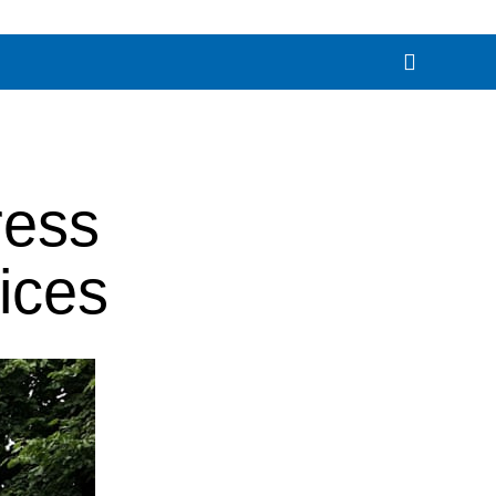
ress
ices