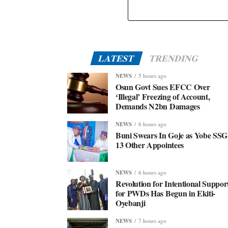
Eid-El-Kabir: Governor Abiodun Urges Muslims To
Embrace Virtues Of Prophet Ibrahim
LATEST
TRENDING
NEWS
5 hours ago
Osun Govt Sues EFCC Over
‘Illegal’ Freezing of Account,
Demands N2bn Damages
NEWS
6 hours ago
Buni Swears In Goje as Yobe SSG
13 Other Appointees
NEWS
6 hours ago
Revolution for Intentional Suppor
for PWDs Has Begun in Ekiti-
Oyebanji
NEWS
7 hours ago