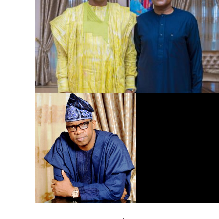
Dangote Refinery to Power Nigeria’s Economy, End Fuel
Scarcity, Save Forex – Gov. Abiodun …praises President
Tinubu’s intervention