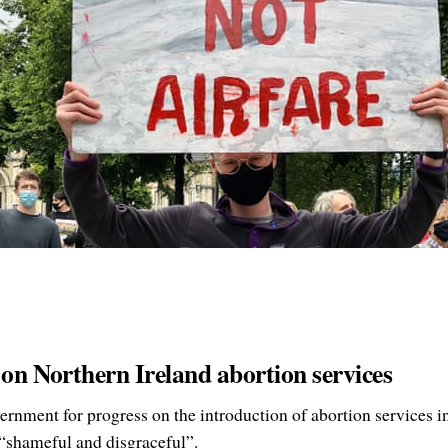
 on Northern Ireland abortion services
rnment for progress on the introduction of abortion services i
 “shameful and disgraceful”.