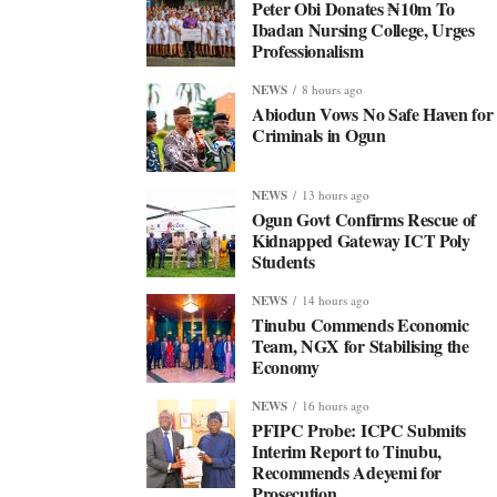
Peter Obi Donates ₦10m To
Ibadan Nursing College, Urges
Professionalism
NEWS
8 hours ago
Abiodun Vows No Safe Haven for
Criminals in Ogun
NEWS
13 hours ago
Ogun Govt Confirms Rescue of
Kidnapped Gateway ICT Poly
Students
NEWS
14 hours ago
Tinubu Commends Economic
Team, NGX for Stabilising the
Economy
NEWS
16 hours ago
PFIPC Probe: ICPC Submits
Interim Report to Tinubu,
Recommends Adeyemi for
Prosecution