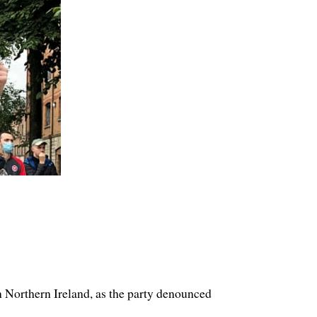
n Northern Ireland, as the party denounced