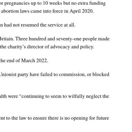
 for pregnancies up to 10 weeks but no extra funding
abortion laws came into force in April 2020.
on had not resumed the service at all.
t Britain. Three hundred and seventy-one people made
he charity’s director of advocacy and policy.
 the end of March 2022.
er Unionist party have failed to commission, or blocked
th were “continuing to seem to wilfully neglect the
 to the law to ensure there is no opening for future