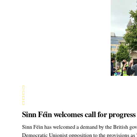
Sinn Féin welcomes call for progress
Sinn Féin has welcomed a demand by the British gove
Democratic Unionist opposition to the provisions as