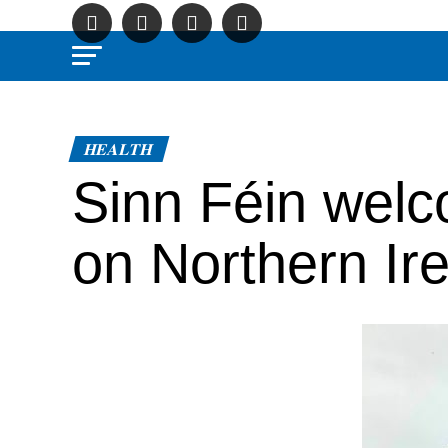
HEALTH
Sinn Féin welc
on Northern Ire