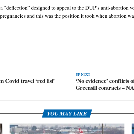
“deflection” designed to appeal to the DUP’s anti-abortion vote
pregnancies and this was the position it took when abortion was 
UP NEXT
 Covid travel ‘red list’
‘No evidence’ conflicts o
Greensill contracts – N
YOU MAY LIKE