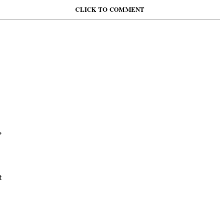
June 12: Abiodun Commutes Death Sentences for 45
Inmates, Pardons 41 Others
CLICK TO COMMENT
,
t