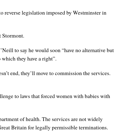
 to reverse legislation imposed by Westminster in
at Stormont.
 O’Neill to say he would soon “have no alternative but
o which they have a right”.
sn’t end, they’ll move to commission the services.
llenge to laws that forced women with babies with
partment of health. The services are not widely
eat Britain for legally permissible terminations.