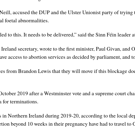
’Neill, accused the DUP and the Ulster Unionist party of trying
al foetal abnormalities.
d to this. It needs to be delivered,” said the Sinn Féin leader 
 Ireland secretary, wrote to the first minister, Paul Givan, and
have access to abortion services as decided by parliament, and t
ces from Brandon Lewis that they will move if this blockage doe
October 2019 after a Westminster vote and a supreme court cha
a for terminations.
 in Northern Ireland during 2019-20, according to the local de
on beyond 10 weeks in their pregnancy have had to travel to Gr