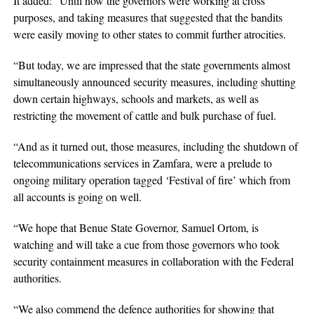
It added: “Until now the governors were working at cross
purposes, and taking measures that suggested that the bandits
were easily moving to other states to commit further atrocities.
“But today, we are impressed that the state governments almost
simultaneously announced security measures, including shutting
down certain highways, schools and markets, as well as
restricting the movement of cattle and bulk purchase of fuel.
“And as it turned out, those measures, including the shutdown of
telecommunications services in Zamfara, were a prelude to
ongoing military operation tagged ‘Festival of fire’ which from
all accounts is going on well.
“We hope that Benue State Governor, Samuel Ortom, is
watching and will take a cue from those governors who took
security containment measures in collaboration with the Federal
authorities.
“We also commend the defence authorities for showing that