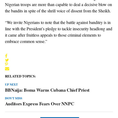
Nigerian troops are more than capable to deal a decisive blow on
the bandits in spite of the shrill voice of dissent from the Sheikh.
“We invite Nigerians to note that the battle against banditry is in
line with the President’s pledge to tackle insecurity headlong and
it came after fruitless appeals to those criminal elements to
embrace common sense.”
RELATED TOPICS:
UP NEXT
BBNaija: Boma Warns Cubana Chief Priest
DON'T MISS
Auditors Express Fears Over NNPC