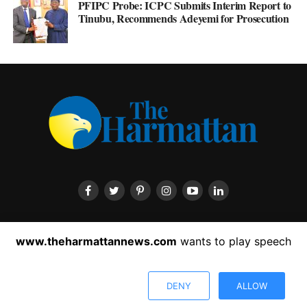
PFIPC Probe: ICPC Submits Interim Report to
Tinubu, Recommends Adeyemi for Prosecution
HOME
ABOUT US
CONTACT US
PRIVACY POLICY
www.theharmattannews.com
wants to play speech
ADVERTISEMENT
LATEST NEWS
DENY
ALLOW
Copyright © 2022 The Harmattan News. All rights reserved.