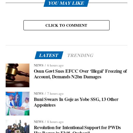
YOU MAY LIKE
CLICK TO COMMENT
LATEST
TRENDING
NEWS
6 hours ago
Osun Govt Sues EFCC Over ‘Illegal’ Freezing of
Account, Demands N2bn Damages
NEWS
7 hours ago
Buni Swears In Goje as Yobe SSG, 13 Other
Appointees
NEWS
8 hours ago
Revolution for Intentional Support for PWDs
Has Begun in Ekiti- Oyebanji