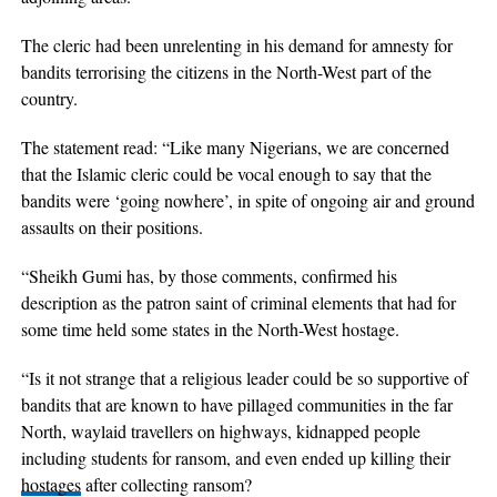
The cleric had been unrelenting in his demand for amnesty for
bandits terrorising the citizens in the North-West part of the
country.
The statement read: “Like many Nigerians, we are concerned
that the Islamic cleric could be vocal enough to say that the
bandits were ‘going nowhere’, in spite of ongoing air and ground
assaults on their positions.
“Sheikh Gumi has, by those comments, confirmed his
description as the patron saint of criminal elements that had for
some time held some states in the North-West hostage.
“Is it not strange that a religious leader could be so supportive of
bandits that are known to have pillaged communities in the far
North, waylaid travellers on highways, kidnapped people
including students for ransom, and even ended up killing their
hostages
after collecting ransom?