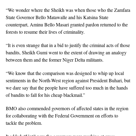
“We wonder where the Sheikh was when those who the Zamfara
State Governor Bello Matawalle and his Katsina State
counterpart, Aminu Bello Masari granted pardon returned to the
forests to resume their lives of criminality.
“It is even strange that in a bid to justify the criminal acts of those
bandits, Sheikh Gumi went to the extent of drawing an analogy
between them and the former Niger Delta militants.
“We know that the comparison was designed to whip up local
sentiments in the North-West region against President Buhari, but
we dare say that the people have suffered too much in the hands
of bandits to fall for his cheap blackmail.”
BMO also commended governors of affected states in the region
for collaborating with the Federal Government on efforts to
tackle the problem.