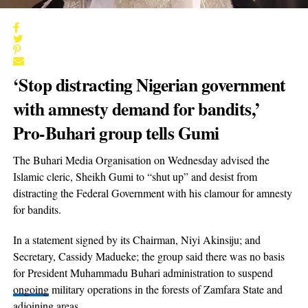
‘Stop distracting Nigerian government
with amnesty demand for bandits,’
Pro-Buhari group tells Gumi
The Buhari Media Organisation on Wednesday advised the
Islamic cleric, Sheikh Gumi to “shut up” and desist from
distracting the Federal Government with his clamour for amnesty
for bandits.
In a statement signed by its Chairman, Niyi Akinsiju; and
Secretary, Cassidy Madueke; the group said there was no basis
for President Muhammadu Buhari administration to suspend
ongoing
military operations in the forests of Zamfara State and
adjoining areas.