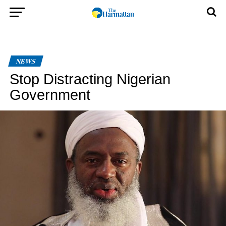
NEWS
Stop Distracting Nigerian
Government