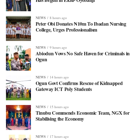
NEWS
8 hours ago
Peter Obi Donates ₦10m To Ibadan Nursing
College, Urges Professionalism
NEWS
9 hours ago
Abiodun Vows No Safe Haven for Criminals in
Ogun
NEWS
14 hours ago
Ogun Govt Confirms Rescue of Kidnapped
Gateway ICT Poly Students
NEWS
15 hours ago
Tinubu Commends Economic Team, NGX for
Stabilising the Economy
NEWS
17 hours ago