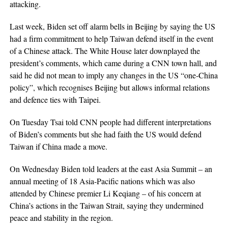
attacking.
Last week, Biden set off alarm bells in Beijing by saying the US
had a firm commitment to help Taiwan defend itself in the event
of a Chinese attack. The White House later downplayed the
president’s comments, which came during a CNN town hall, and
said he did not mean to imply any changes in the US “one-China
policy”, which recognises Beijing but allows informal relations
and defence ties with Taipei.
On Tuesday Tsai told CNN people had different interpretations
of Biden’s comments but she had faith the US would defend
Taiwan if China made a move.
On Wednesday Biden told leaders at the east Asia Summit – an
annual meeting of 18 Asia-Pacific nations which was also
attended by Chinese premier Li Keqiang – of his concern at
China’s actions in the Taiwan Strait, saying they undermined
peace and stability in the region.