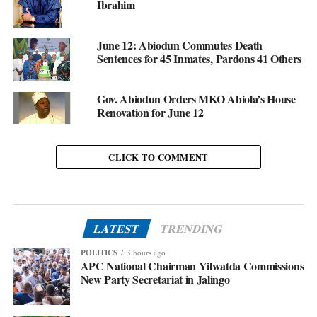
Ibrahim
June 12: Abiodun Commutes Death
Sentences for 45 Inmates, Pardons 41 Others
Gov. Abiodun Orders MKO Abiola’s House
Renovation for June 12
CLICK TO COMMENT
LATEST
TRENDING
POLITICS
3 hours ago
APC National Chairman Yilwatda Commissions
New Party Secretariat in Jalingo