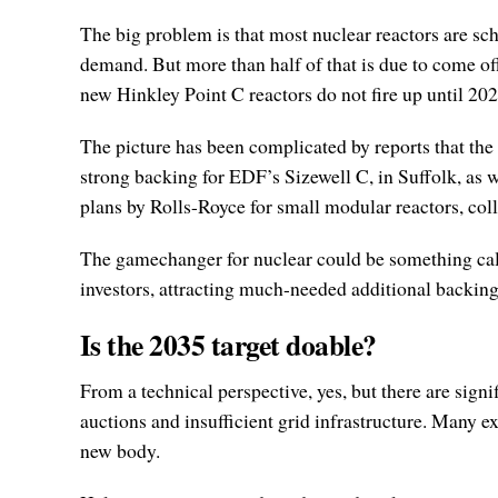
The big problem is that most nuclear reactors are sch
demand. But more than half of that is due to come off
new Hinkley Point C reactors do not fire up until 20
The picture has been complicated by reports that the
strong backing for EDF’s Sizewell C, in Suffolk, as
plans by Rolls-Royce for small modular reactors, co
The gamechanger for nuclear could be something calle
investors, attracting much-needed additional backing
Is the 2035 target doable?
From a technical perspective, yes, but there are sig
auctions and insufficient grid infrastructure. Many e
new body.