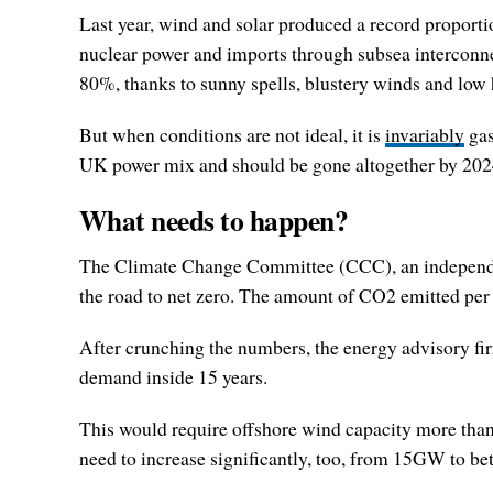
Last year, wind and solar produced a record proportion
nuclear power and imports through subsea interconne
80%, thanks to sunny spells, blustery winds and low
But when conditions are not ideal, it is
invariably
gas
UK power mix and should be gone altogether by 2024
What needs to happen?
The Climate Change Committee (CCC), an independent b
the road to net zero. The amount of CO2 emitted per 
After crunching the numbers, the energy advisory fir
demand inside 15 years.
This would require offshore wind capacity more t
need to increase significantly, too, from 15GW to