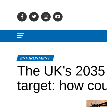
ENVIRONMENT
The UK’s 2035 n
target: how cou