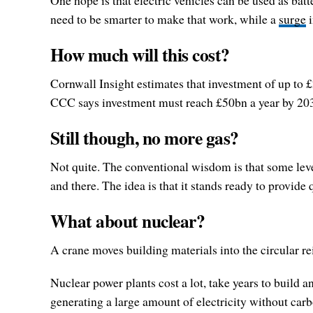
One hope is that electric vehicles can be used as batte
need to be smarter to make that work, while a
surge
i
How much will this cost?
Cornwall Insight estimates that investment of up to
CCC says investment must reach £50bn a year by 20
Still though, no more gas?
Not quite. The conventional wisdom is that some leve
and there. The idea is that it stands ready to provide
What about nuclear?
A crane moves building materials into the circular r
Nuclear power plants cost a lot, take years to build
generating a large amount of electricity without car