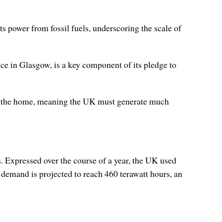
s power from fossil fuels, underscoring the scale of
ce in Glasgow, is a key component of its pledge to
 in the home, meaning the UK must generate much
 Expressed over the course of a year, the UK used
emand is projected to reach 460 terawatt hours, an