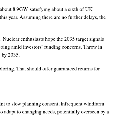
f about 8.9GW, satisfying about a sixth of UK
this year. Assuming there are no further delays, the
. Nuclear enthusiasts hope the 2035 target signals
going amid investors’ funding concerns. Throw in
W by 2035.
oring. That should offer guaranteed returns for
oint to slow planning consent, infrequent windfarm
to adapt to changing needs, potentially overseen by a