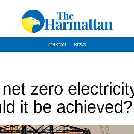
OPINION
NEWS
et zero electricit
ld it be achieved?