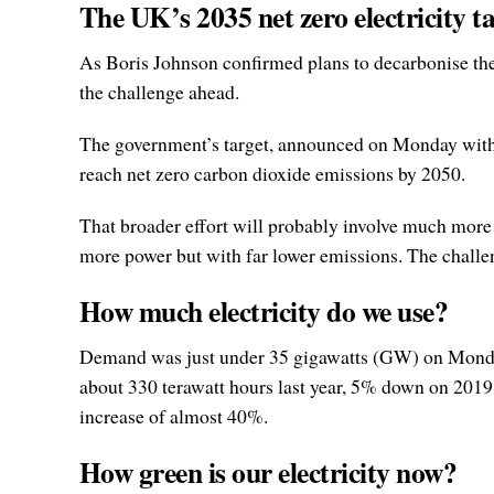
The UK’s 2035 net zero electricity t
As Boris Johnson confirmed plans to decarbonise the 
the challenge ahead.
The government’s target, announced on Monday with l
reach net zero carbon dioxide emissions by 2050.
That broader effort will probably involve much more
more power but with far lower emissions. The chall
How much electricity do we use?
Demand was just under 35 gigawatts (GW) on Monday 
about 330 terawatt hours last year, 5% down on 201
increase of almost 40%.
How green is our electricity now?