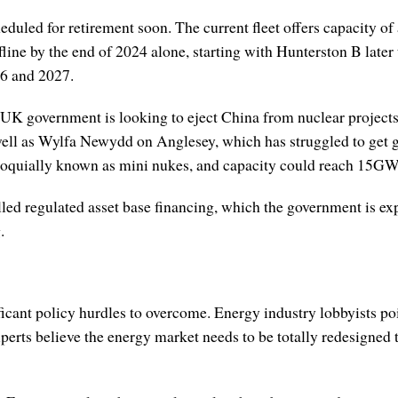
eduled for retirement soon. The current fleet offers capacity o
line by the end of 2024 alone, starting with Hunterston B later 
26 and 2027.
 UK government is looking to eject China from nuclear projects
 well as Wylfa Newydd on Anglesey, which has struggled to get 
lloquially known as mini nukes, and capacity could reach 15G
d regulated asset base financing, which the government is expl
.
nificant policy hurdles to overcome. Energy industry lobbyists p
xperts believe the energy market needs to be totally redesigned 