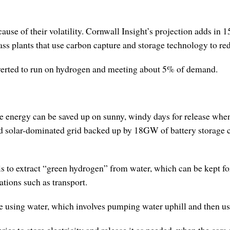
ause of their volatility. Cornwall Insight’s projection adds i
ss plants that use carbon capture and storage technology to re
verted to run on hydrogen and meeting about 5% of demand.
le energy can be saved up on sunny, windy days for release when
d solar-dominated grid backed up by 18GW of battery storage c
is to extract “green hydrogen” from water, which can be kept fo
cations such as transport.
 using water, which involves pumping water uphill and then usin