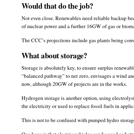
Would that do the job?
Not even close. Renewables need reliable backup bec
of nuclear power and a further 16GW of gas or bioma
The CCC’s projections include gas plants being con
What about storage?
Storage is absolutely key, to ensure surplus renewab
“balanced pathway” to net zero, envisages a wind an
now, although 20GW of projects are in the works.
Hydrogen storage is another option, using electrolys
the electricity or used to replace fossil fuels in appli
This is not to be confused with pumped hydro storage