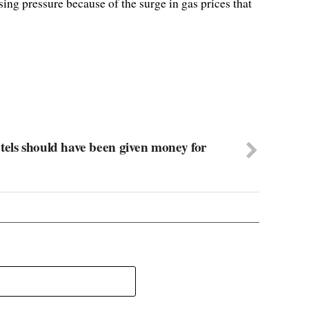
ing pressure because of the surge in gas prices that
tels should have been given money for