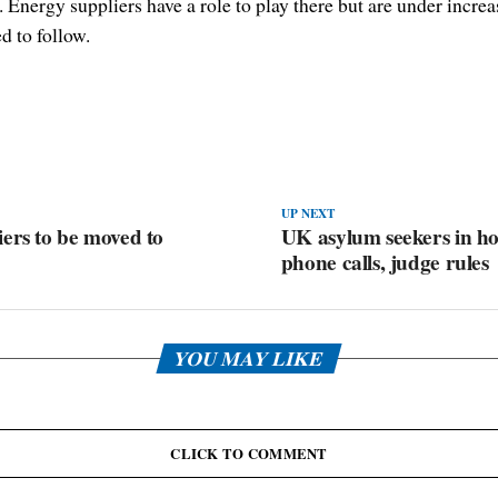
nergy suppliers have a role to play there but are under increas
d to follow.
UP NEXT
ers to be moved to
UK asylum seekers in ho
phone calls, judge rules
YOU MAY LIKE
CLICK TO COMMENT