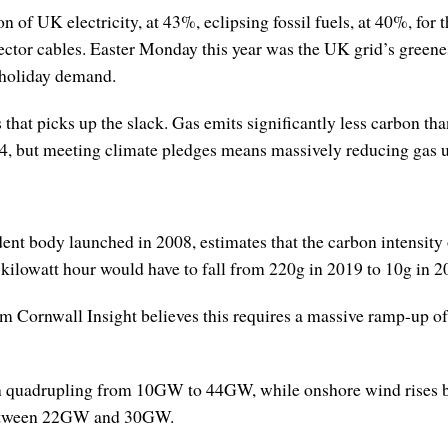
 of UK electricity, at 43%, eclipsing fossil fuels, at 40%, for t
ctor cables. Easter Monday this year was the UK grid’s greenes
 holiday demand.
 that picks up the slack. Gas emits significantly less carbon t
, but meeting climate pledges means massively reducing gas 
ody launched in 2008, estimates that the carbon intensity of 
kilowatt hour would have to fall from 220g in 2019 to 10g in 2
m Cornwall Insight believes this requires a massive ramp-up of
han quadrupling from 10GW to 44GW, while onshore wind ris
 between 22GW and 30GW.