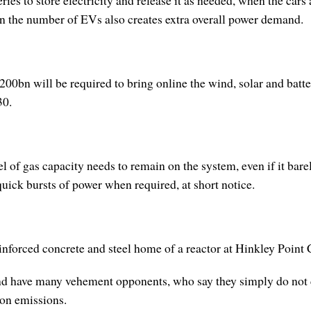
ries to store electricity and release it as needed, when the cars
n the number of EVs also creates extra overall power demand.
 £200bn will be required to bring online the wind, solar and b
30.
l of gas capacity needs to remain on the system, even if it bare
 quick bursts of power when required, at short notice.
einforced concrete and steel home of a reactor at Hinkley Point
 and have many vehement opponents, who say they simply do not 
bon emissions.