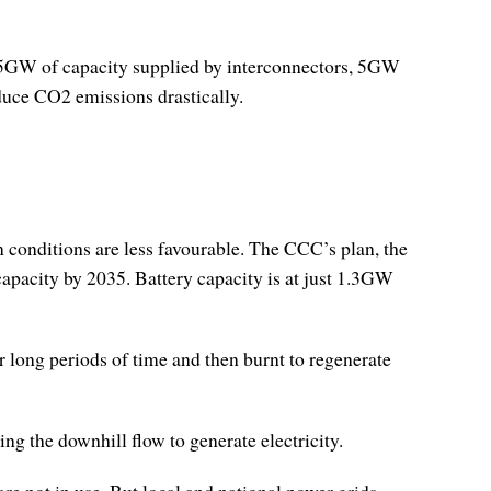
n 15GW of capacity supplied by interconnectors, 5GW
duce CO2 emissions drastically.
 conditions are less favourable. The CCC’s plan, the
apacity by 2035. Battery capacity is at just 1.3GW
r long periods of time and then burnt to regenerate
g the downhill flow to generate electricity.