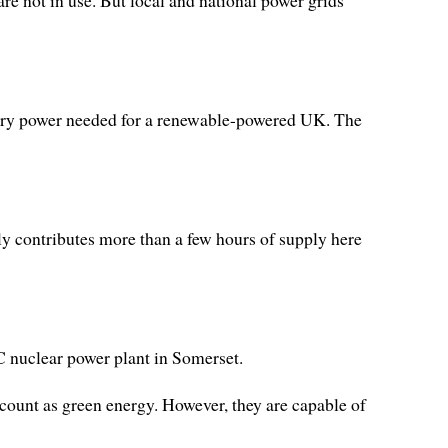
 are not in use. But local and national power grids
attery power needed for a renewable-powered UK. The
ly contributes more than a few hours of supply here
 C nuclear power plant in Somerset.
count as green energy. However, they are capable of