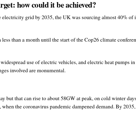
arget: how could it be achieved?
electricity grid by 2035, the UK was sourcing almost 40% of it
ess than a month until the start of the Cop26 climate conferen
 widespread use of electric vehicles, and electric heat pumps
enges involved are monumental.
but that can rise to about 58GW at peak, on cold winter days.
9, when the coronavirus pandemic dampened demand. By 2035, d