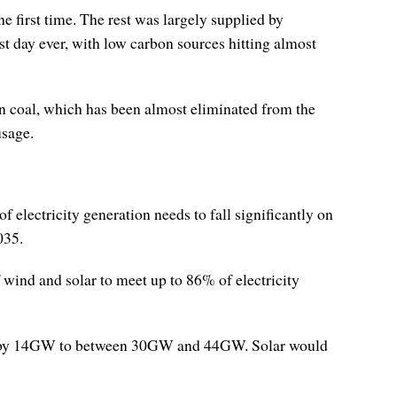
he first time. The rest was largely supplied by
t day ever, with low carbon sources hitting almost
han coal, which has been almost eliminated from the
usage.
electricity generation needs to fall significantly on
035.
 wind and solar to meet up to 86% of electricity
es by 14GW to between 30GW and 44GW. Solar would