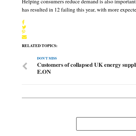
Helping consumers reduce demand is also important. E
has resulted in 12 failing this year, with more expecte
RELATED TOPICS:
DON'T MISS
Customers of collapsed UK energy suppli
E.ON