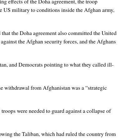
ing effects of the Doha agreement, the troop
the US military to conditions inside the Afghan army,
d that the Doha agreement also committed the United
ns against the Afghan security forces, and the Afghans
n, and Democrats pointing to what they called ill-
 the withdrawal from Afghanistan was a “strategic
 troops were needed to guard against a collapse of
owing the Taliban, which had ruled the country from