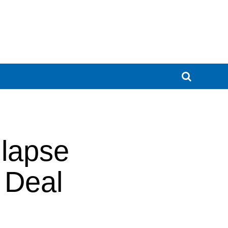
lapse
 Deal