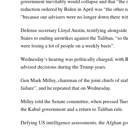
government inevitably would collapse and that “the m
reduction ordered by Biden in April was “the other na
“because our advisers were no longer down there wit
Defense secretary Lloyd Austin, testifying alongsi
States to ending airstrikes against the Taliban, “so t
were losing a lot of people on a weekly basis”.
Wednesday’s hearing was politically charged, with
advised decisions during the Trump years.
Gen Mark Milley, chairman of the joint chiefs of staf
failure”, and he repeated that on Wednesday.
Milley told the Senate committee, when pressed Tuesd
the Kabul government and a return to Taliban rule.
Defying US intelligence assessments, the Afghan go