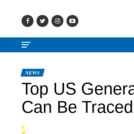
NEWS
Top US Genera
Can Be Traced