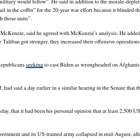
ilitary would follow”. He said in addition to the morale-deplet
il in the coffin” for the 20-year war effort because it blinded 
h those units”.
de McKenzie, said he agreed with McKenzie’s analysis. He adde
he Taliban got stronger, they increased their offensive operatio
 Republicans
seeking
to cast Biden as wrongheaded on Afghanista
f, had said a day earlier in a similar hearing in the Senate that
ay, that it had been his personal opinion that at least 2,500 US
vernment and its US-trained army collapsed in mid-August, all