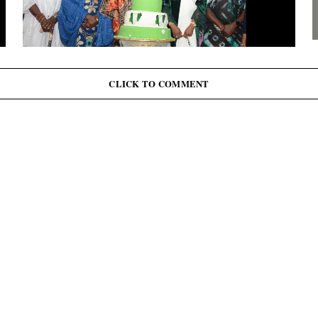
G
J
June 12: Abiodun Commutes Death Sentences for 45
Inmates, Pardons 41 Others
CLICK TO COMMENT