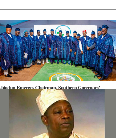
biodun Emerges Chairman, Southern Governors’
orum, Advocates for Regional Unity