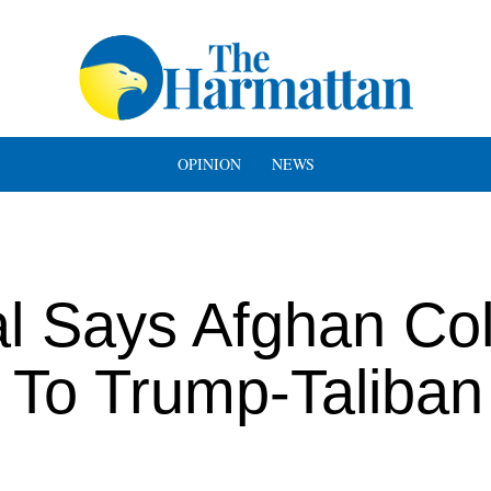
OPINION
NEWS
l Says Afghan Col
 To Trump-Taliban