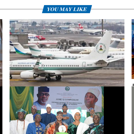
YOU MAY LIKE
A
F
Presidential aircraft: Ogun moves to vacate seizure order,
faults fraudulent legal process by Zhongashan