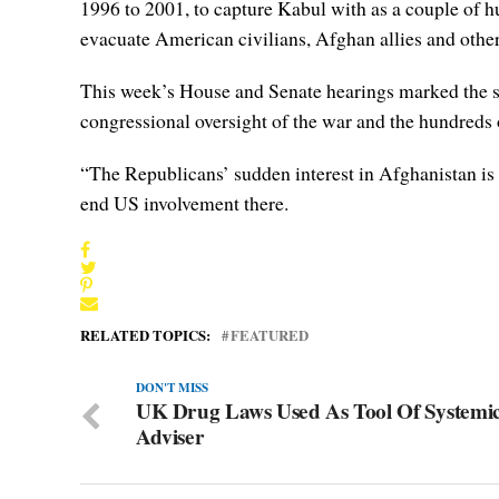
1996 to 2001, to capture Kabul with as a couple of hu
evacuate American civilians, Afghan allies and othe
This week’s House and Senate hearings marked the sta
congressional oversight of the war and the hundreds o
“The Republicans’ sudden interest in Afghanistan is
end US involvement there.
RELATED TOPICS:
FEATURED
DON'T MISS
UK Drug Laws Used As Tool Of Systemic
Adviser