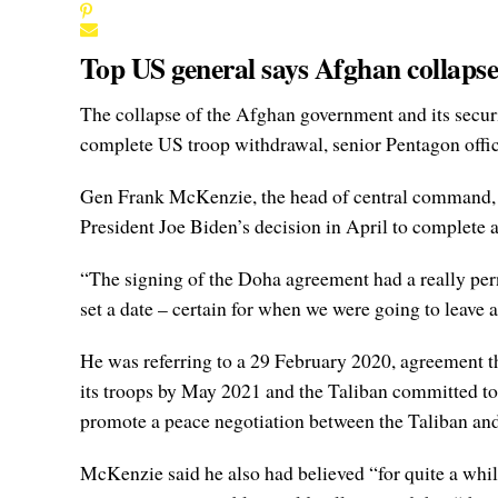
Top US general says Afghan collapse
The collapse of the Afghan government and its secur
complete US troop withdrawal, senior Pentagon offic
Gen Frank McKenzie, the head of central command, t
President Joe Biden’s decision in April to complete
“The signing of the Doha agreement had a really pern
set a date – certain for when we were going to leave
He was referring to a 29 February 2020, agreement t
its troops by May 2021 and the Taliban committed to 
promote a peace negotiation between the Taliban and 
McKenzie said he also had believed “for quite a whil