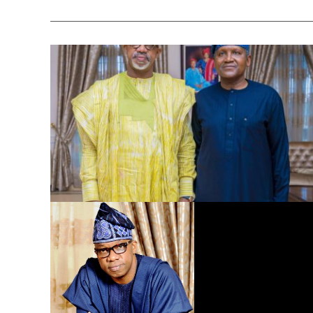
Dangote Refinery to Power Nigeria’s Economy, End Fuel
Scarcity, Save Forex – Gov. Abiodun …praises President
Tinubu’s intervention