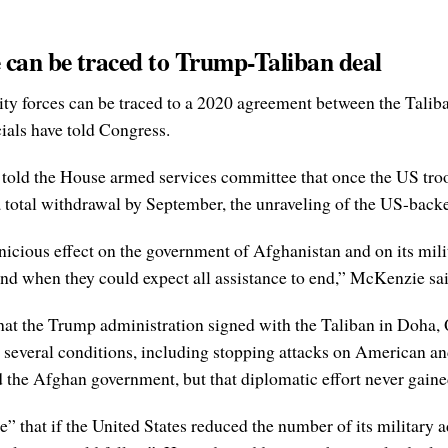
 can be traced to Trump-Taliban deal
ity forces can be traced to a 2020 agreement between the Talib
ials have told Congress.
old the House armed services committee that once the US troo
 a total withdrawal by September, the unraveling of the US-bac
icious effect on the government of Afghanistan and on its mili
 and when they could expect all assistance to end,” McKenzie sai
hat the Trump administration signed with the Taliban in Doha, 
several conditions, including stopping attacks on American and
the Afghan government, but that diplomatic effort never gained
e” that if the United States reduced the number of its military 