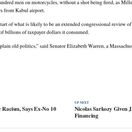
ndred men on motorcycles, without a shot being fired, as Milley 
rs from Kabul airport.
rt of what is likely to be an extended congressional review of t
f billions of taxpayer dollars it consumed.
 plain old politics,” said Senator Elizabeth Warren, a Massach
UP NEXT
 Racism, Says Ex-No 10
Nicolas Sarkozy Given J
Financing