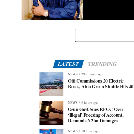
Eid-El-Kabir: Governor Abiodun Urges Muslims To
Embrace Virtues Of Prophet Ibrahim
LATEST
TRENDING
NEWS
29 minutes ago
Otti Commissions 20 Electric
Buses, Abia Green Shuttle Hits 40
NEWS
9 hours ago
Osun Govt Sues EFCC Over
‘Illegal’ Freezing of Account,
Demands N2bn Damages
NEWS
10 hours ago