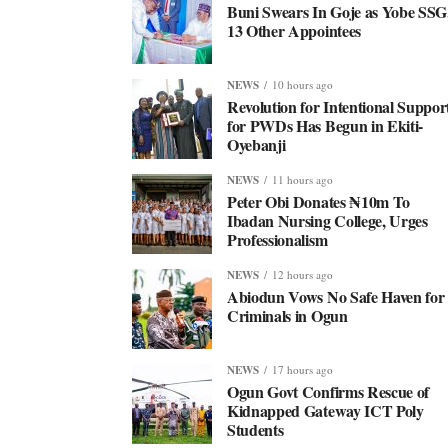
Buni Swears In Goje as Yobe SSG
13 Other Appointees
NEWS
10 hours ago
Revolution for Intentional Suppor
for PWDs Has Begun in Ekiti-
Oyebanji
NEWS
11 hours ago
Peter Obi Donates ₦10m To
Ibadan Nursing College, Urges
Professionalism
NEWS
12 hours ago
Abiodun Vows No Safe Haven for
Criminals in Ogun
NEWS
17 hours ago
Ogun Govt Confirms Rescue of
Kidnapped Gateway ICT Poly
Students