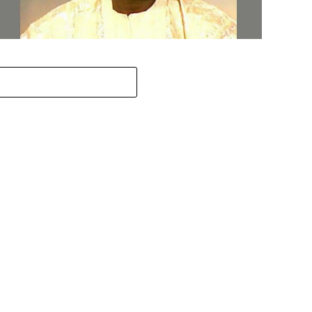
ov. Abiodun Orders MKO Abiola’s House Renovation for
une 12