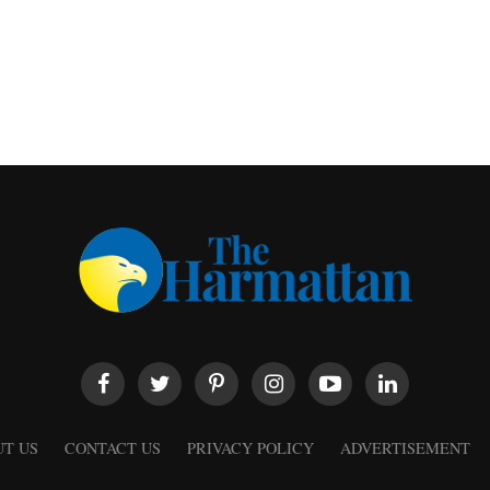
T US
CONTACT US
PRIVACY POLICY
ADVERTISEMENT