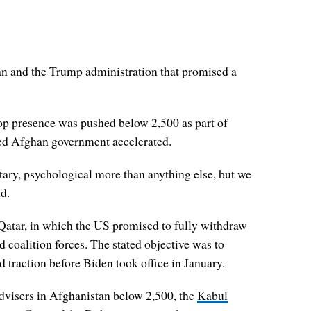
an and the Trump administration that promised a
p presence was pushed below 2,500 as part of
ked Afghan government accelerated.
tary, psychological more than anything else, but we
d.
Qatar, in which the US promised to fully withdraw
 coalition forces. The stated objective was to
 traction before Biden took office in January.
advisers in Afghanistan below 2,500, the
Kabul