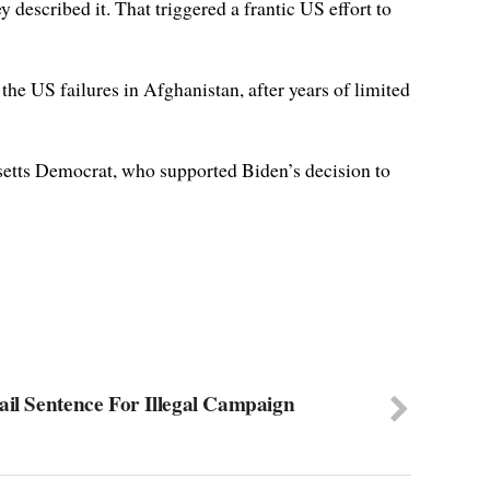
described it. That triggered a frantic US effort to
he US failures in Afghanistan, after years of limited
usetts Democrat, who supported Biden’s decision to
ail Sentence For Illegal Campaign