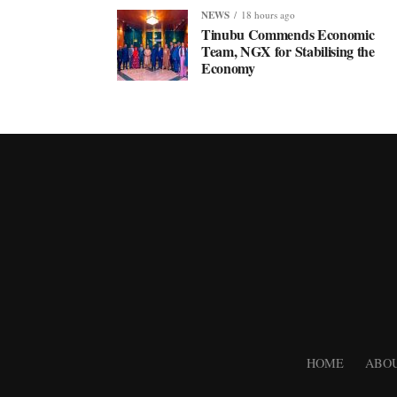
NEWS
18 hours ago
Tinubu Commends Economic
Team, NGX for Stabilising the
Economy
HOME
ABOU