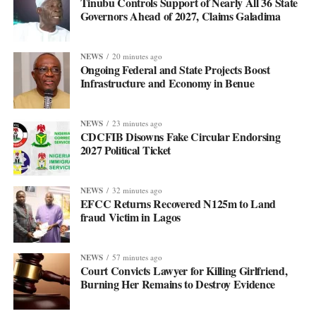
Tinubu Controls Support of Nearly All 36 State
Governors Ahead of 2027, Claims Galadima
NEWS
20 minutes ago
Ongoing Federal and State Projects Boost
Infrastructure and Economy in Benue
NEWS
23 minutes ago
CDCFIB Disowns Fake Circular Endorsing
2027 Political Ticket
NEWS
32 minutes ago
EFCC Returns Recovered N125m to Land
fraud Victim in Lagos
NEWS
57 minutes ago
Court Convicts Lawyer for Killing Girlfriend,
Burning Her Remains to Destroy Evidence