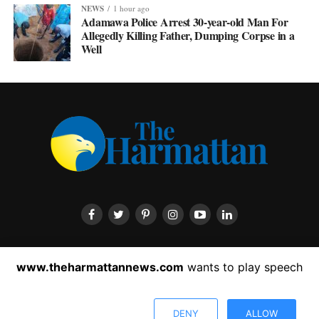
NEWS
1 hour ago
Adamawa Police Arrest 30-year-old Man For
Allegedly Killing Father, Dumping Corpse in a
Well
HOME
ABOUT US
CONTACT US
PRIVACY POLICY
www.theharmattannews.com
wants to play speech
ADVERTISEMENT
LATEST NEWS
DENY
ALLOW