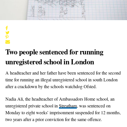
Two people sentenced for running
unregistered school in London
A headteacher and her father have been sentenced for the second
time for running an illegal unregistered school in south London
after a crackdown by the schools watchdog Ofsted.
Nadia Ali, the headteacher of Ambassadors Home school, an
unregistered private school in
Streatham
, was sentenced on
Monday to eight weeks’ imprisonment suspended for 12 months,
two years after a prior conviction for the same offence.