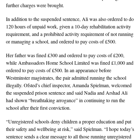
further charges were brought.
In addition to the suspended sentence, Ali was also ordered to do
120 hours of unpaid work, given a 10-day rehabilitation activity
requirement, and a prohibited activity requirement of not running
or managing a school, and ordered to pay costs of £500.
Her father was fined £300 and ordered to pay costs of £200,
while Ambassadors Home School Limited was fined £1,000 and
ordered to pay costs of £500. In an appearance before
Westminster magistrates, the pair admitted running the school
illegally. Ofsted’s chief inspector, Amanda Spielman, welcomed
the suspended prison sentence and said Nadia and Arshad Ali
had shown “breathtaking arrogance” in continuing to run the
school after their first conviction.
“Unregistered schools deny children a proper education and put
their safety and wellbeing at risk,” said Spielman. “I hope today’s
sentence sends a clear message to all those running unregistered