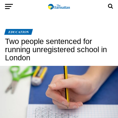
EDUCATION
Two people sentenced for
running unregistered school in
London