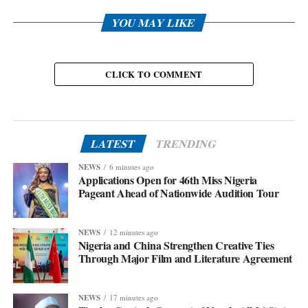
YOU MAY LIKE
CLICK TO COMMENT
LATEST
TRENDING
NEWS
6 minutes ago
Applications Open for 46th Miss Nigeria
Pageant Ahead of Nationwide Audition Tour
NEWS
12 minutes ago
Nigeria and China Strengthen Creative Ties
Through Major Film and Literature Agreement
NEWS
17 minutes ago