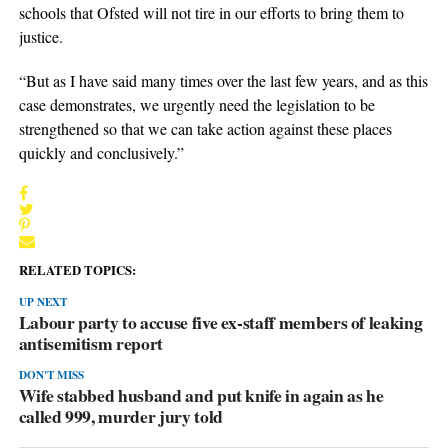
schools that Ofsted will not tire in our efforts to bring them to
justice.
“But as I have said many times over the last few years, and as this
case demonstrates, we urgently need the legislation to be
strengthened so that we can take action against these places
quickly and conclusively.”
RELATED TOPICS:
UP NEXT
Labour party to accuse five ex-staff members of leaking
antisemitism report
DON'T MISS
Wife stabbed husband and put knife in again as he
called 999, murder jury told