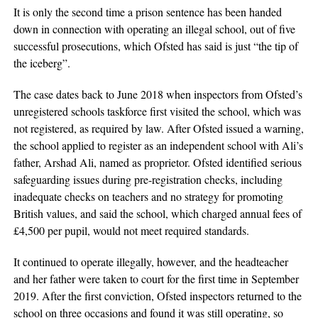
It is only the second time a prison sentence has been handed
down in connection with operating an illegal school, out of five
successful prosecutions, which Ofsted has said is just “the tip of
the iceberg”.
The case dates back to June 2018 when inspectors from Ofsted’s
unregistered schools taskforce first visited the school, which was
not registered, as required by law. After Ofsted issued a warning,
the school applied to register as an independent school with Ali’s
father, Arshad Ali, named as proprietor. Ofsted identified serious
safeguarding issues during pre-registration checks, including
inadequate checks on teachers and no strategy for promoting
British values, and said the school, which charged annual fees of
£4,500 per pupil, would not meet required standards.
It continued to operate illegally, however, and the headteacher
and her father were taken to court for the first time in September
2019. After the first conviction, Ofsted inspectors returned to the
school on three occasions and found it was still operating, so