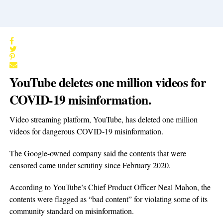
YouTube deletes one million videos for
COVID-19 misinformation.
Video streaming platform, YouTube, has deleted one million
videos for dangerous COVID-19 misinformation.
The Google-owned company said the contents that were
censored came under scrutiny since February 2020.
According to YouTube’s Chief Product Officer Neal Mahon, the
contents were flagged as “bad content” for violating some of its
community standard on misinformation.