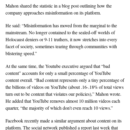
Mahon shared the statistic in a blog post outlining how the
company approaches misinformation on its platform.
He said: “Misinformation has moved from the marginal to the
mainstream. No longer contained to the sealed-off worlds of
Holocaust deniers or 9-11 truthers, it now stretches into every
facet of society, sometimes tearing through communities with
blistering speed.”
At the same time, the Youtube executive argued that “bad
content” accounts for only a small percentage of YouTube
content overall. “Bad content represents only a tiny percentage of
the billions of videos on YouTube (about .16-.18% of total views
turn out to be content that violates our policies),” Mahon wrote.
He added that YouTube removes almost 10 million videos each
quarter, “the majority of which don’t even reach 10 views.”
Facebook recently made a similar argument about content on its
platform. The social network published a report last week that