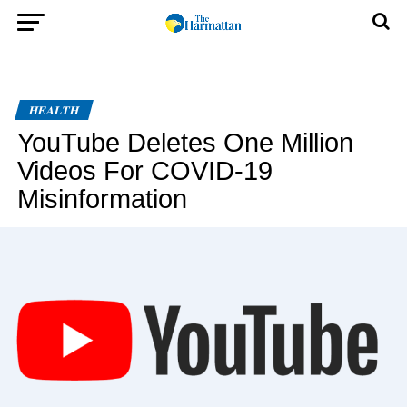
HEALTH
YouTube Deletes One Million
Videos For COVID-19
Misinformation