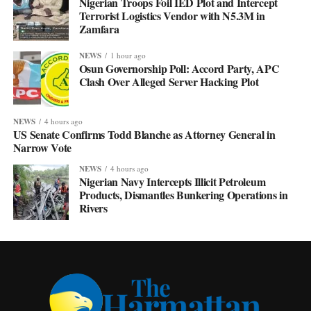
Nigerian Troops Foil IED Plot and Intercept
Terrorist Logistics Vendor with N5.3M in
Zamfara
NEWS
1 hour ago
Osun Governorship Poll: Accord Party, APC
Clash Over Alleged Server Hacking Plot
NEWS
4 hours ago
US Senate Confirms Todd Blanche as Attorney General in
Narrow Vote
NEWS
4 hours ago
Nigerian Navy Intercepts Illicit Petroleum
Products, Dismantles Bunkering Operations in
Rivers