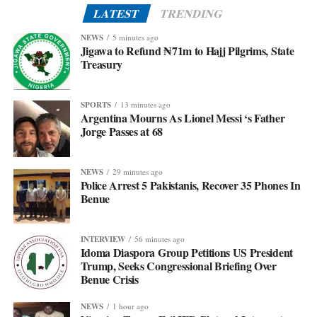
LATEST
TRENDING
NEWS
5 minutes ago
Jigawa to Refund ₦71m to Hajj Pilgrims, State
Treasury
SPORTS
13 minutes ago
Argentina Mourns As Lionel Messi ‘s Father
Jorge Passes at 68
NEWS
29 minutes ago
Police Arrest 5 Pakistanis, Recover 35 Phones In
Benue
INTERVIEW
56 minutes ago
Idoma Diaspora Group Petitions US President
Trump, Seeks Congressional Briefing Over
Benue Crisis
NEWS
1 hour ago