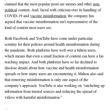
claimed that the most popular posts are memes and other
non-
political
content. And, faced with criticism over its handling of
COVID-19 and
vaccine misinformation
, the company has
argued that vaccine misinformation isn’t representative of the
kind of content most users see.
Both Facebook and YouTube have come under particular
scrutiny for their policies around health misinformation during
the pandemic. Both platforms have well over a billion users,
which means that even a small fraction of content can have a far-
reaching impact. And both platforms have so far declined to
disclose details about how vaccine and health misinformation
spreads or how many users are encountering it. Mahon also said
that removing misinformation is only one aspect of the
company’s approach. YouTube is also working on “ratcheting up
information from trusted sources and reducing the spread of
videos with harmful misinformation.”