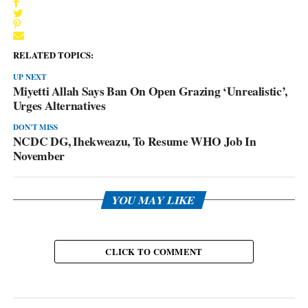
RELATED TOPICS:
UP NEXT
Miyetti Allah Says Ban On Open Grazing ‘Unrealistic’,
Urges Alternatives
DON'T MISS
NCDC DG, Ihekweazu, To Resume WHO Job In
November
YOU MAY LIKE
CLICK TO COMMENT