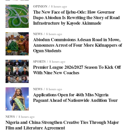
OPINION
8 hours ago
The New Face of Ijebu-Ode: How Governor
Dapo Abiodun Is Rewriting the Story of Road
Infrastructure by Kayode Akinmade
NEWS
8 hours ago
Abiodun Commissions Adesan Road in Mowe,
Announces Arrest of Four More Kidnappers of
Ogun Students
SPORTS
8 hours ago
Premier League 2026/2027 Season To Kick Off
With Nine New Coaches
NEWS
8 hours ago
Applications Open for 46th Miss Nigeria
Pageant Ahead of Nationwide Audition Tour
NEWS
8 hours ago
Nigeria and China Strengthen Creative Ties Through Major
Film and Literature Agreement