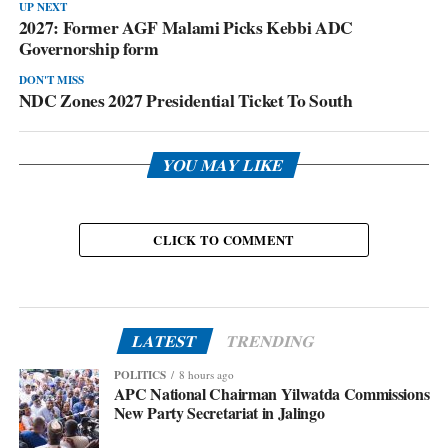
UP NEXT
2027: Former AGF Malami Picks Kebbi ADC
Governorship form
DON'T MISS
NDC Zones 2027 Presidential Ticket To South
YOU MAY LIKE
CLICK TO COMMENT
LATEST
TRENDING
POLITICS
8 hours ago
APC National Chairman Yilwatda Commissions
New Party Secretariat in Jalingo