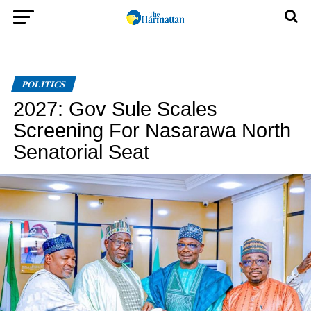
POLITICS
2027: Gov Sule Scales
Screening For Nasarawa North
Senatorial Seat