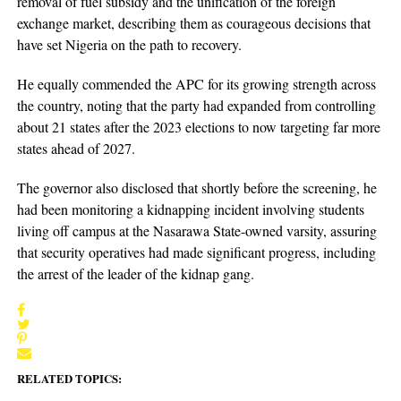
removal of fuel subsidy and the unification of the foreign
exchange market, describing them as courageous decisions that
have set Nigeria on the path to recovery.
He equally commended the APC for its growing strength across
the country, noting that the party had expanded from controlling
about 21 states after the 2023 elections to now targeting far more
states ahead of 2027.
The governor also disclosed that shortly before the screening, he
had been monitoring a kidnapping incident involving students
living off campus at the Nasarawa State-owned varsity, assuring
that security operatives had made significant progress, including
the arrest of the leader of the kidnap gang.
RELATED TOPICS: