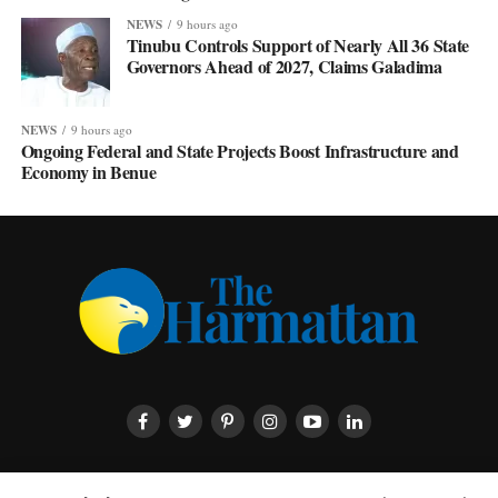
NEWS
9 hours ago
Tinubu Controls Support of Nearly All 36 State
Governors Ahead of 2027, Claims Galadima
NEWS
9 hours ago
Ongoing Federal and State Projects Boost Infrastructure and
Economy in Benue
HOME
ABOUT US
CONTACT US
PRIVACY POLICY