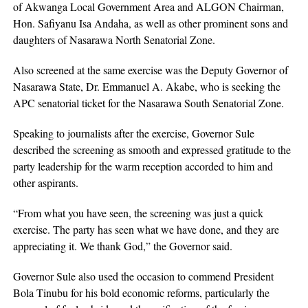
of Akwanga Local Government Area and ALGON Chairman,
Hon. Safiyanu Isa Andaha, as well as other prominent sons and
daughters of Nasarawa North Senatorial Zone.
Also screened at the same exercise was the Deputy Governor of
Nasarawa State, Dr. Emmanuel A. Akabe, who is seeking the
APC senatorial ticket for the Nasarawa South Senatorial Zone.
Speaking to journalists after the exercise, Governor Sule
described the screening as smooth and expressed gratitude to the
party leadership for the warm reception accorded to him and
other aspirants.
“From what you have seen, the screening was just a quick
exercise. The party has seen what we have done, and they are
appreciating it. We thank God,” the Governor said.
Governor Sule also used the occasion to commend President
Bola Tinubu for his bold economic reforms, particularly the