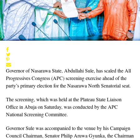
Governor of Nasarawa State, Abdullahi Sule, has scaled the All
Progressives Congress (APC) screening exercise ahead of the
party’s primary election for the Nasarawa North Senatorial seat.
The screening, which was held at the Plateau State Liaison
Office in Abuja on Saturday, was conducted by the APC
National Screening Committee.
Governor Sule was accompanied to the venue by his Campaign
Council Chairman, Senator Philip Aruwa Gyunka, the Chairman