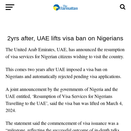
2yrs after, UAE lifts visa ban on Nigerians
The United Arab Emirates, UAE, has announced the resumption
of visa services for Nigerian citizens wishing to visit the country.
This comes two years after UAE imposed a visa ban on
Nigerians and automatically rejected pending visa applications.
A joint announcement by the governments of Nigeria and the
UAE entitled, ‘Resumption of Visa Services for Nigerians
Travelling to the UAE’, said the visa ban was lifted on March 4,
2024.
The statement said the commencement of visa issuance was a
“milestone, reflecting the successful outcome of in-depth talks