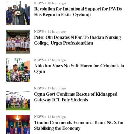
NEWS
10 hours ago
Revolution for Intentional Support for PWDs
Has Begun in Ekiti- Oyebanji
NEWS
11 hours ago
Peter Obi Donates ₦10m To Ibadan Nursing
College, Urges Professionalism
NEWS
12 hours ago
Abiodun Vows No Safe Haven for Criminals in
Ogun
NEWS
17 hours ago
Ogun Govt Confirms Rescue of Kidnapped
Gateway ICT Poly Students
NEWS
18 hours ago
Tinubu Commends Economic Team, NGX for
Stabilising the Economy