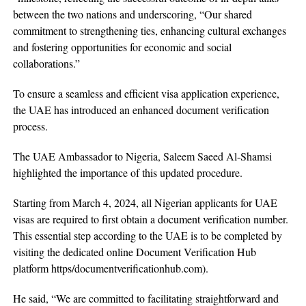
between the two nations and underscoring, “Our shared
commitment to strengthening ties, enhancing cultural exchanges
and fostering opportunities for economic and social
collaborations.”
To ensure a seamless and efficient visa application experience,
the UAE has introduced an enhanced document verification
process.
The UAE Ambassador to Nigeria, Saleem Saeed Al-Shamsi
highlighted the importance of this updated procedure.
Starting from March 4, 2024, all Nigerian applicants for UAE
visas are required to first obtain a document verification number.
This essential step according to the UAE is to be completed by
visiting the dedicated online Document Verification Hub
platform https/documentverificationhub.com).
He said, “We are committed to facilitating straightforward and