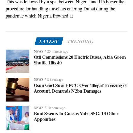
This was followed by a spat between Nigeria and UAE over the
procedure for handling travellers entering Dubai during the
pandemic which Nigeria frowned at
LATEST
TRENDING
NEWS
25 minutes ago
Otti Commissions 20 Electric Buses, Abia Green
Shuttle Hits 40
NEWS
8 hours ago
Osun Govt Sues EFCC Over ‘Illegal’ Freezing of
Account, Demands N2bn Damages
NEWS
10 hours ago
Buni Swears In Goje as Yobe SSG, 13 Other
Appointees