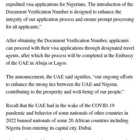
expedited visa applications for Nigerians. The introduction of the
Document Verification Number is designed to enhance the
integrity of our application process and ensure prompt processing
for all applicants.”
After obtaining the Document Verification Number, applicants
can proceed with their visa applications through designated travel
agents, after which the process will be completed at the Embassy
of the UAE in Abuja or Lagos.
The announcement, the UAE said signifies, “our ongoing efforts
to enhance the strong ties between the UAE and Nigeria,
contributing to the prosperity and well-being of our people.”
Recall that the UAE had in the wake of the COVID-19
pandemic and behavior of some nationals of other countries in
2022 banned nationals of some 20 African countries including
Nigeria from entering its capital city, Dubai.