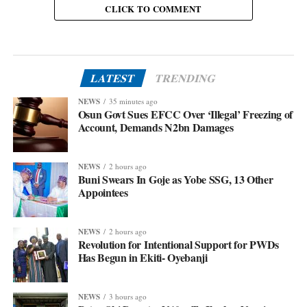
CLICK TO COMMENT
LATEST
TRENDING
NEWS
35 minutes ago
Osun Govt Sues EFCC Over ‘Illegal’ Freezing of
Account, Demands N2bn Damages
NEWS
2 hours ago
Buni Swears In Goje as Yobe SSG, 13 Other
Appointees
NEWS
2 hours ago
Revolution for Intentional Support for PWDs
Has Begun in Ekiti- Oyebanji
NEWS
3 hours ago