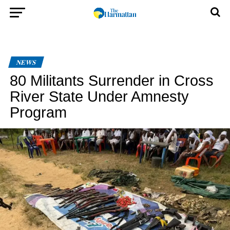
NEWS
80 Militants Surrender in Cross
River State Under Amnesty
Program