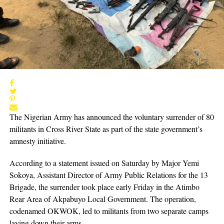
The Nigerian Army has announced the voluntary surrender of 80
militants in Cross River State as part of the state government’s
amnesty initiative.
According to a statement issued on Saturday by Major Yemi
Sokoya, Assistant Director of Army Public Relations for the 13
Brigade, the surrender took place early Friday in the Atimbo
Rear Area of Akpabuyo Local Government. The operation,
codenamed OKWOK, led to militants from two separate camps
laying down their arms.