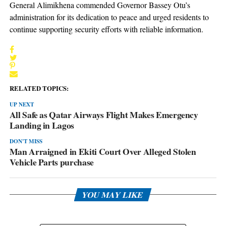
General Alimikhena commended Governor Bassey Otu’s
administration for its dedication to peace and urged residents to
continue supporting security efforts with reliable information.
RELATED TOPICS:
UP NEXT
All Safe as Qatar Airways Flight Makes Emergency
Landing in Lagos
DON'T MISS
Man Arraigned in Ekiti Court Over Alleged Stolen
Vehicle Parts purchase
YOU MAY LIKE