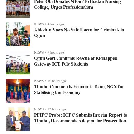
Peter Obi Donates ₦10m To Ibadan Nursing
College, Urges Professionalism
NEWS
4 hours ago
Abiodun Vows No Safe Haven for Criminals in
Ogun
NEWS
9 hours ago
Ogun Govt Confirms Rescue of Kidnapped
Gateway ICT Poly Students
NEWS
10 hours ago
Tinubu Commends Economic Team, NGX for
Stabilising the Economy
NEWS
12 hours ago
PFIPC Probe: ICPC Submits Interim Report to
Tinubu, Recommends Adeyemi for Prosecution