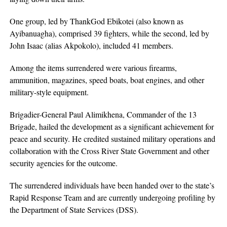
One group, led by ThankGod Ebikotei (also known as
Ayibanuagha), comprised 39 fighters, while the second, led by
John Isaac (alias Akpokolo), included 41 members.
Among the items surrendered were various firearms,
ammunition, magazines, speed boats, boat engines, and other
military-style equipment.
Brigadier-General Paul Alimikhena, Commander of the 13
Brigade, hailed the development as a significant achievement for
peace and security. He credited sustained military operations and
collaboration with the Cross River State Government and other
security agencies for the outcome.
The surrendered individuals have been handed over to the state’s
Rapid Response Team and are currently undergoing profiling by
the Department of State Services (DSS).