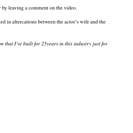
r by leaving a comment on the video.
ed in altercations between the actor’s wife and the
that I’ve built for 25years in this industry just for