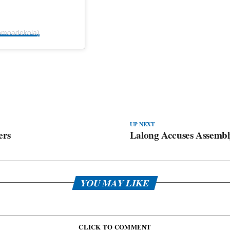
omoadekola)
UP NEXT
ers
Lalong Accuses Assembly
YOU MAY LIKE
CLICK TO COMMENT