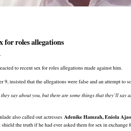
for roles allegations
.
eacted to recent sex for roles allegations made against him.
9, insisted that the allegations were false and an attempt to so
 they say about you, but there are some things that they’ll say an
Adenike Hamzah, Eniola Aja
nlade also called out actresses
shield the truth if he had ever asked them for sex in exchange f