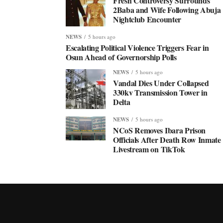
Fresh Controversy Surrounds
2Baba and Wife Following Abuja
Nightclub Encounter
NEWS
5 hours ago
Escalating Political Violence Triggers Fear in
Osun Ahead of Governorship Polls
NEWS
5 hours ago
Vandal Dies Under Collapsed
330kv Transmission Tower in
Delta
NEWS
5 hours ago
NCoS Removes Ibara Prison
Officials After Death Row Inmate
Livestream on TikTok