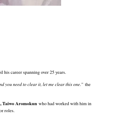
il his career spanning over 25 years.
d you need to clear it, let me clear this one.”
the
o, Taiwo Aromokun
who had worked with him in
or roles.