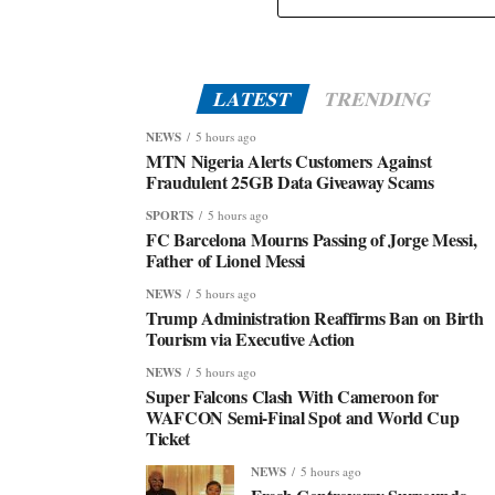
LATEST
TRENDING
NEWS
5 hours ago
MTN Nigeria Alerts Customers Against
Fraudulent 25GB Data Giveaway Scams
SPORTS
5 hours ago
FC Barcelona Mourns Passing of Jorge Messi,
Father of Lionel Messi
NEWS
5 hours ago
Trump Administration Reaffirms Ban on Birth
Tourism via Executive Action
NEWS
5 hours ago
Super Falcons Clash With Cameroon for
WAFCON Semi-Final Spot and World Cup
Ticket
NEWS
5 hours ago