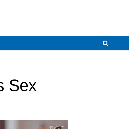
s Sex