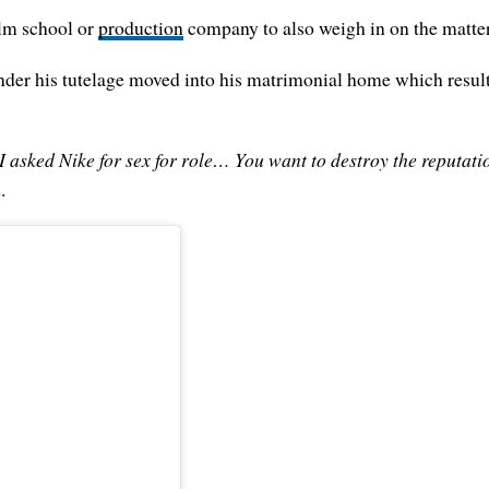
ilm school or
production
company to also weigh in on the matte
under his tutelage moved into his matrimonial home which result
I asked Nike for sex for role… You want to destroy the reputation 
.