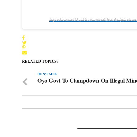
A post shared by Odunlade Adekola (@odun
RELATED TOPICS:
DON'T MISS
Oyo Govt To Clampdown On Illegal Min