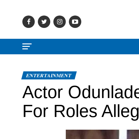
ENTERTAINMENT
Actor Odunlad
For Roles Alle