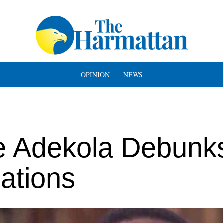
OPINION
NEWS
e Adekola Debunk
gations