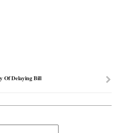
 Of Delaying Bill