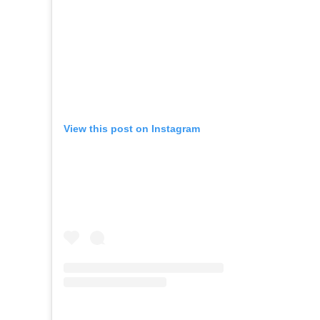
View this post on Instagram