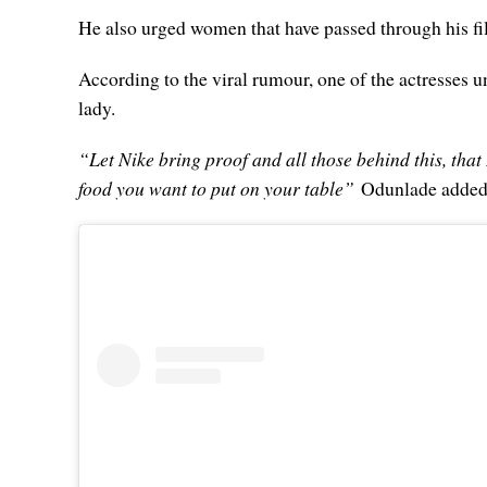
He also urged women that have passed through his f
According to the viral rumour, one of the actresses 
lady.
“Let Nike bring proof and all those behind this, that 
food you want to put on your table”
Odunlade added