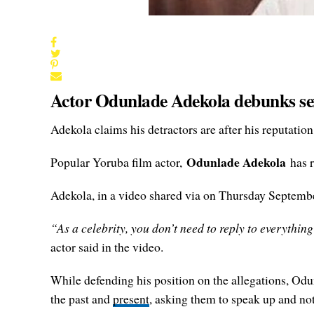
Actor Odunlade Adekola debunks sex 
Adekola claims his detractors are after his reputation
Odunlade Adekola
Popular Yoruba film actor,
has r
Adekola, in a video shared via on Thursday September 
“As a celebrity, you don’t need to reply to everything
actor said in the video.
While defending his position on the allegations, Odu
the past and
present
, asking them to speak up and not 