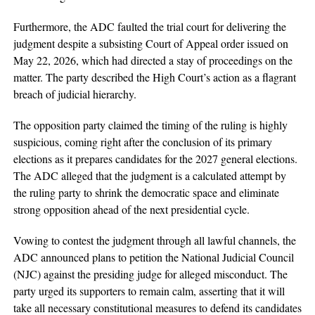
Furthermore, the ADC faulted the trial court for delivering the
judgment despite a subsisting Court of Appeal order issued on
May 22, 2026, which had directed a stay of proceedings on the
matter. The party described the High Court’s action as a flagrant
breach of judicial hierarchy.
The opposition party claimed the timing of the ruling is highly
suspicious, coming right after the conclusion of its primary
elections as it prepares candidates for the 2027 general elections.
The ADC alleged that the judgment is a calculated attempt by
the ruling party to shrink the democratic space and eliminate
strong opposition ahead of the next presidential cycle.
Vowing to contest the judgment through all lawful channels, the
ADC announced plans to petition the National Judicial Council
(NJC) against the presiding judge for alleged misconduct. The
party urged its supporters to remain calm, asserting that it will
take all necessary constitutional measures to defend its candidates