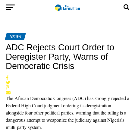
NEWS
ADC Rejects Court Order to
Deregister Party, Warns of
Democratic Crisis
The African Democratic Congress (ADC) has strongly rejected a
Federal High Court judgment ordering its deregistration
alongside four other political parties, warning that the ruling is a
dangerous attempt to weaponize the judiciary against Nigeria’s
multi-party system.