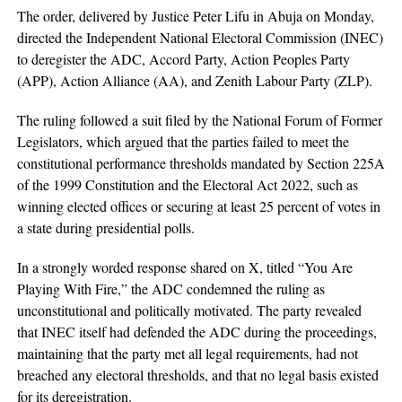
The order, delivered by Justice Peter Lifu in Abuja on Monday,
directed the Independent National Electoral Commission (INEC)
to deregister the ADC, Accord Party, Action Peoples Party
(APP), Action Alliance (AA), and Zenith Labour Party (ZLP).
The ruling followed a suit filed by the National Forum of Former
Legislators, which argued that the parties failed to meet the
constitutional performance thresholds mandated by Section 225A
of the 1999 Constitution and the Electoral Act 2022, such as
winning elected offices or securing at least 25 percent of votes in
a state during presidential polls.
In a strongly worded response shared on X, titled “You Are
Playing With Fire,” the ADC condemned the ruling as
unconstitutional and politically motivated. The party revealed
that INEC itself had defended the ADC during the proceedings,
maintaining that the party met all legal requirements, had not
breached any electoral thresholds, and that no legal basis existed
for its deregistration.