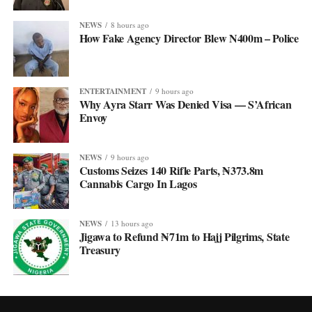
NEWS
8 hours ago
How Fake Agency Director Blew N400m – Police
ENTERTAINMENT
9 hours ago
Why Ayra Starr Was Denied Visa — S’African
Envoy
NEWS
9 hours ago
Customs Seizes 140 Rifle Parts, ₦373.8m
Cannabis Cargo In Lagos
NEWS
13 hours ago
Jigawa to Refund ₦71m to Hajj Pilgrims, State
Treasury