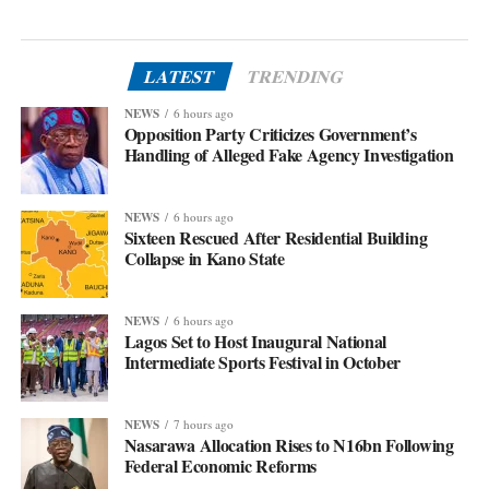
LATEST
TRENDING
NEWS
6 hours ago
Opposition Party Criticizes Government’s
Handling of Alleged Fake Agency Investigation
NEWS
6 hours ago
Sixteen Rescued After Residential Building
Collapse in Kano State
NEWS
6 hours ago
Lagos Set to Host Inaugural National
Intermediate Sports Festival in October
NEWS
7 hours ago
Nasarawa Allocation Rises to N16bn Following
Federal Economic Reforms