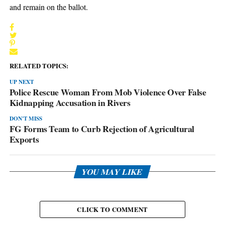
and remain on the ballot.
RELATED TOPICS:
UP NEXT
Police Rescue Woman From Mob Violence Over False
Kidnapping Accusation in Rivers
DON'T MISS
FG Forms Team to Curb Rejection of Agricultural
Exports
YOU MAY LIKE
CLICK TO COMMENT