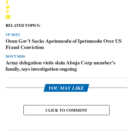
RELATED TOPICS:
UP NEXT
Osun Gov’t Sacks Apetumodu of Ipetumodu Over US
Fraud Conviction
DON'T MISS
Army delegation visits slain Abuja Corp member’s
family, says investigation ongoing
YOU MAY LIKE
CLICK TO COMMENT