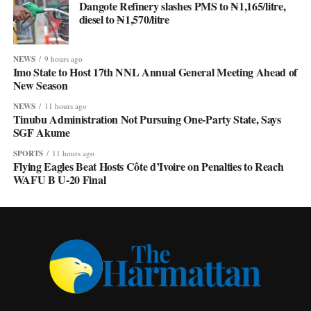
Dangote Refinery slashes PMS to ₦1,165/litre,
diesel to ₦1,570/litre
NEWS
9 hours ago
Imo State to Host 17th NNL Annual General Meeting Ahead of
New Season
NEWS
11 hours ago
Tinubu Administration Not Pursuing One-Party State, Says
SGF Akume
SPORTS
11 hours ago
Flying Eagles Beat Hosts Côte d’Ivoire on Penalties to Reach
WAFU B U-20 Final