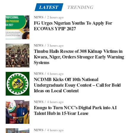
LATEST
TRENDING
NEWS
2 hours ago
FG Urges Nigerian Youths To Apply For
ECOWAS YPIP 2027
NEWS
3 hours ago
Tinubu Hails Rescue of 308 Kidnap Victims in
Kwara, Niger, Orders Stronger Early Warning
Systems
NEWS
4 hours ago
NCDMB Kicks Off 10th National
Undergraduate Essay Contest – Call for Bold
Ideas on Local Content
NEWS
4 hours ago
Enugu to Turn NCC’s Digital Park into AI
Talent Hub in 15-Year Lease
NEWS
4 hours ago