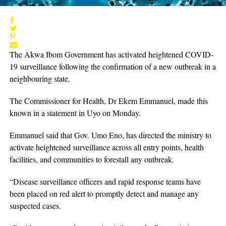
The Akwa Ibom Government has activated heightened COVID-
19 surveillance following the confirmation of a new outbreak in a
neighbouring state.
The Commissioner for Health, Dr Ekem Emmanuel, made this
known in a statement in Uyo on Monday.
Emmanuel said that Gov. Umo Eno, has directed the ministry to
activate heightened surveillance across all entry points, health
facilities, and communities to forestall any outbreak.
“Disease surveillance officers and rapid response teams have
been placed on red alert to promptly detect and manage any
suspected cases.