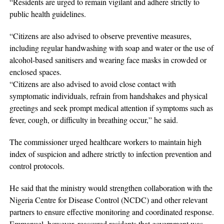
“Residents are urged to remain vigilant and adhere strictly to
public health guidelines.
“Citizens are also advised to observe preventive measures,
including regular handwashing with soap and water or the use of
alcohol-based sanitisers and wearing face masks in crowded or
enclosed spaces.
“Citizens are also advised to avoid close contact with
symptomatic individuals, refrain from handshakes and physical
greetings and seek prompt medical attention if symptoms such as
fever, cough, or difficulty in breathing occur,” he said.
The commissioner urged healthcare workers to maintain high
index of suspicion and adhere strictly to infection prevention and
control protocols.
He said that the ministry would strengthen collaboration with the
Nigeria Centre for Disease Control (NCDC) and other relevant
partners to ensure effective monitoring and coordinated response.
Emmanuel, however, reassured residents that government was