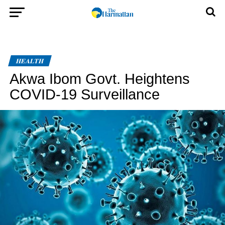
HEALTH
Akwa Ibom Govt. Heightens
COVID-19 Surveillance