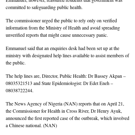
committed to safeguarding public health.
The commissioner urged the public to rely only on verified
information from the Ministry of Health and avoid spreading
unverified reports that might cause unnecessary panic.
Emmanuel said that an enquiries desk had been set up at the
ministry with designated help lines available to assist members of
the public.
The help lines are, Director, Public Health: Dr Bassey Akpan –
08035321513 and State Epidemiologist: Dr Edet Eneh –
08038722244.
The News Agency of Nigeria (NAN) reports that on April 21,
the Commissioner for Health in Cross River, Dr Henry Ayuk,
announced the first reported case of the outbreak, which involved
a Chinese national. (NAN)