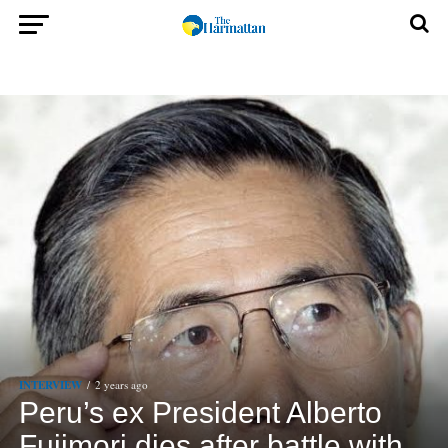
INTERVIEW
2 years ago
Peru’s ex President Alberto
Fujimori dies after battle with