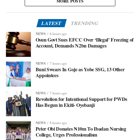
MORE POSTS
LATEST
TRENDING
NEWS
6 hours ago
Osun Govt Sues EFCC Over ‘Illegal’ Freezing of
Account, Demands N2bn Damages
NEWS
7 hours ago
Buni Swears In Goje as Yobe SSG, 13 Other
Appointees
NEWS
7 hours ago
Revolution for Intentional Support for PWDs
Has Begun in Ekiti- Oyebanji
NEWS
8 hours ago
Peter Obi Donates ₦10m To Ibadan Nursing
College, Urges Professionalism