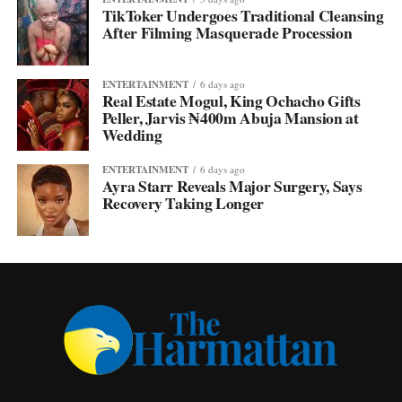
TikToker Undergoes Traditional Cleansing
After Filming Masquerade Procession
ENTERTAINMENT
6 days ago
Real Estate Mogul, King Ochacho Gifts
Peller, Jarvis ₦400m Abuja Mansion at
Wedding
ENTERTAINMENT
6 days ago
Ayra Starr Reveals Major Surgery, Says
Recovery Taking Longer