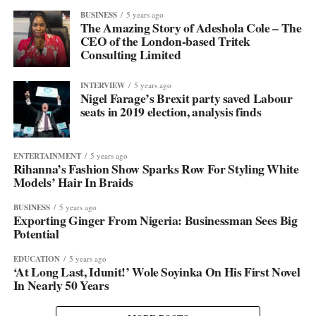
BUSINESS
5 years ago
The Amazing Story of Adeshola Cole – The
CEO of the London-based Tritek
Consulting Limited
INTERVIEW
5 years ago
Nigel Farage’s Brexit party saved Labour
seats in 2019 election, analysis finds
ENTERTAINMENT
5 years ago
Rihanna’s Fashion Show Sparks Row For Styling White
Models’ Hair In Braids
BUSINESS
5 years ago
Exporting Ginger From Nigeria: Businessman Sees Big
Potential
EDUCATION
5 years ago
‘At Long Last, Idunit!’ Wole Soyinka On His First Novel
In Nearly 50 Years