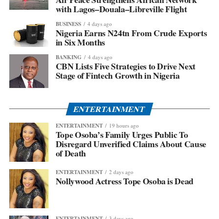
with Lagos–Douala–Libreville Flight
BUSINESS
4 days ago
Nigeria Earns N24tn From Crude Exports
in Six Months
BANKING
4 days ago
CBN Lists Five Strategies to Drive Next
Stage of Fintech Growth in Nigeria
ENTERTAINMENT
ENTERTAINMENT
19 hours ago
Tope Osoba’s Family Urges Public To
Disregard Unverified Claims About Cause
of Death
ENTERTAINMENT
2 days ago
Nollywood Actress Tope Osoba is Dead
ENTERTAINMENT
3 days ago