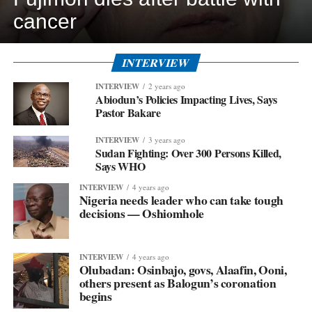
cancer
INTERVIEW
INTERVIEW
2 years ago
Abiodun’s Policies Impacting Lives, Says
Pastor Bakare
INTERVIEW
3 years ago
Sudan Fighting: Over 300 Persons Killed,
Says WHO
INTERVIEW
4 years ago
Nigeria needs leader who can take tough
decisions — Oshiomhole
INTERVIEW
4 years ago
Olubadan: Osinbajo, govs, Alaafin, Ooni,
others present as Balogun’s coronation
begins