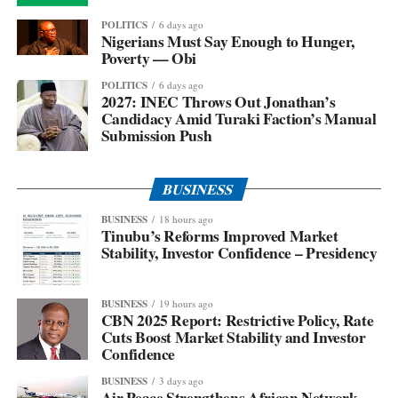
POLITICS
6 days ago
Nigerians Must Say Enough to Hunger,
Poverty — Obi
POLITICS
6 days ago
2027: INEC Throws Out Jonathan’s
Candidacy Amid Turaki Faction’s Manual
Submission Push
BUSINESS
BUSINESS
18 hours ago
Tinubu’s Reforms Improved Market
Stability, Investor Confidence – Presidency
BUSINESS
19 hours ago
CBN 2025 Report: Restrictive Policy, Rate
Cuts Boost Market Stability and Investor
Confidence
BUSINESS
3 days ago
Air Peace Strengthens African Network