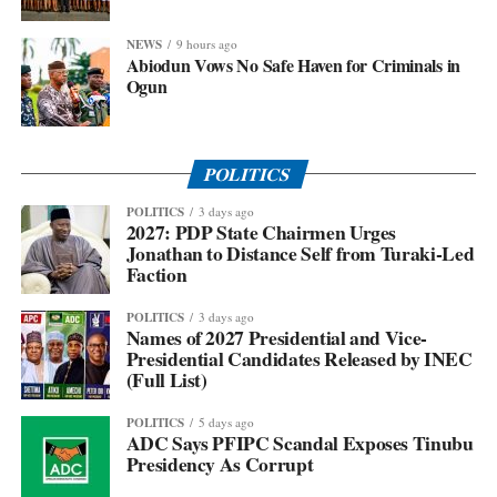
NEWS
9 hours ago
Abiodun Vows No Safe Haven for Criminals in
Ogun
POLITICS
POLITICS
3 days ago
2027: PDP State Chairmen Urges
Jonathan to Distance Self from Turaki-Led
Faction
POLITICS
3 days ago
Names of 2027 Presidential and Vice-
Presidential Candidates Released by INEC
(Full List)
POLITICS
5 days ago
ADC Says PFIPC Scandal Exposes Tinubu
Presidency As Corrupt