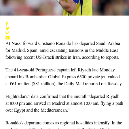
Al-Nassr forward Cristiano Ronaldo has departed Saudi Arabia
for Madrid, Spain, amid escalating tensions in the Middle East
following recent US-Israeli strikes in Iran, according to reports.
The 41-year-old Portuguese captain left Riyadh late Monday
aboard his Bombardier Global Express 6500 private jet, valued
at £61 million ($81 million), the Daily Mail reported on Tuesday.
Flightradar24 data confirmed that the aircraft “departed Riyadh
at 8:00 pm and arrived in Madrid at almost 1:00 am, flying a path
over Egypt and the Mediterranean.”
Ronaldo’s departure comes as regional hostilities intensify. In the