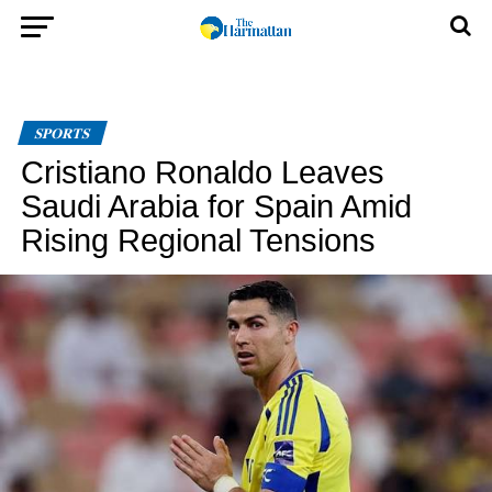
SPORTS
Cristiano Ronaldo Leaves
Saudi Arabia for Spain Amid
Rising Regional Tensions