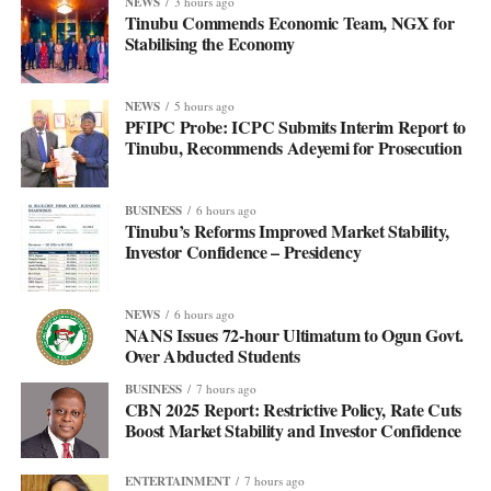
NEWS
3 hours ago
Tinubu Commends Economic Team, NGX for
Stabilising the Economy
NEWS
5 hours ago
PFIPC Probe: ICPC Submits Interim Report to
Tinubu, Recommends Adeyemi for Prosecution
BUSINESS
6 hours ago
Tinubu’s Reforms Improved Market Stability,
Investor Confidence – Presidency
NEWS
6 hours ago
NANS Issues 72-hour Ultimatum to Ogun Govt.
Over Abducted Students
BUSINESS
7 hours ago
CBN 2025 Report: Restrictive Policy, Rate Cuts
Boost Market Stability and Investor Confidence
ENTERTAINMENT
7 hours ago