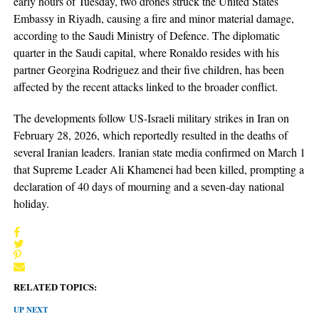
early hours of Tuesday, two drones struck the United States
Embassy in Riyadh, causing a fire and minor material damage,
according to the Saudi Ministry of Defence. The diplomatic
quarter in the Saudi capital, where Ronaldo resides with his
partner Georgina Rodriguez and their five children, has been
affected by the recent attacks linked to the broader conflict.
The developments follow US-Israeli military strikes in Iran on
February 28, 2026, which reportedly resulted in the deaths of
several Iranian leaders. Iranian state media confirmed on March 1
that Supreme Leader Ali Khamenei had been killed, prompting a
declaration of 40 days of mourning and a seven-day national
holiday.
RELATED TOPICS:
UP NEXT