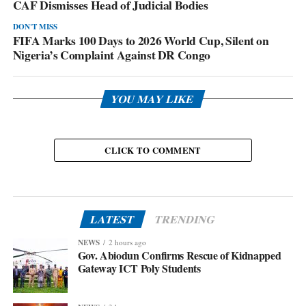
CAF Dismisses Head of Judicial Bodies
DON'T MISS
FIFA Marks 100 Days to 2026 World Cup, Silent on
Nigeria’s Complaint Against DR Congo
YOU MAY LIKE
CLICK TO COMMENT
LATEST
TRENDING
NEWS
2 hours ago
Gov. Abiodun Confirms Rescue of Kidnapped
Gateway ICT Poly Students