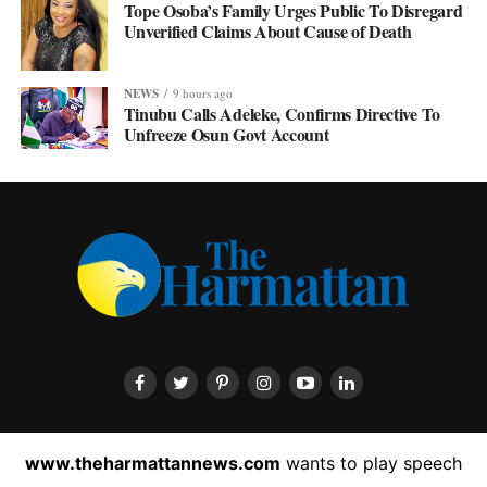
Tope Osoba’s Family Urges Public To Disregard
Unverified Claims About Cause of Death
NEWS
9 hours ago
Tinubu Calls Adeleke, Confirms Directive To
Unfreeze Osun Govt Account
HOME
ABOUT US
CONTACT US
PRIVACY POLICY
www.theharmattannews.com
wants to play speech
ADVERTISEMENT
LATEST NEWS