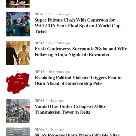
NEWS
37 minutes ago
Super Falcons Clash With Cameroon for
WAFCON Semi-Final Spot and World Cup
Ticket
NEWS
43 minutes ago
Fresh Controversy Surrounds 2Baba and Wife
Following Abuja Nightclub Encounter
NEWS
50 minutes ago
Escalating Political Violence Triggers Fear in
Osun Ahead of Governorship Polls
NEWS
1 hour ago
Vandal Dies Under Collapsed 330kv
Transmission Tower in Delta
NEWS
1 hour ago
NCoS Removes Ibara Prison Officials After