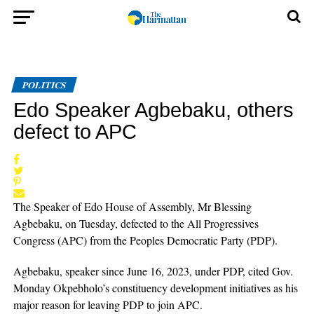
POLITICS
Edo Speaker Agbebaku, others
defect to APC
The Speaker of Edo House of Assembly, Mr Blessing
Agbebaku, on Tuesday, defected to the All Progressives
Congress (APC) from the Peoples Democratic Party (PDP).
Agbebaku, speaker since June 16, 2023, under PDP, cited Gov.
Monday Okpebholo’s constituency development initiatives as his
major reason for leaving PDP to join APC.