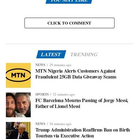
CLICK TO COMMENT
LATEST
TRENDING
NEWS
29 minutes ago
MTN Nigeria Alerts Customers Against
Fraudulent 25GB Data Giveaway Scams
SPORTS
32 minutes ago
FC Barcelona Mourns Passing of Jorge Messi,
Father of Lionel Messi
NEWS
34 minutes ago
Trump Administration Reaffirms Ban on Birth
Tourism via Executive Action