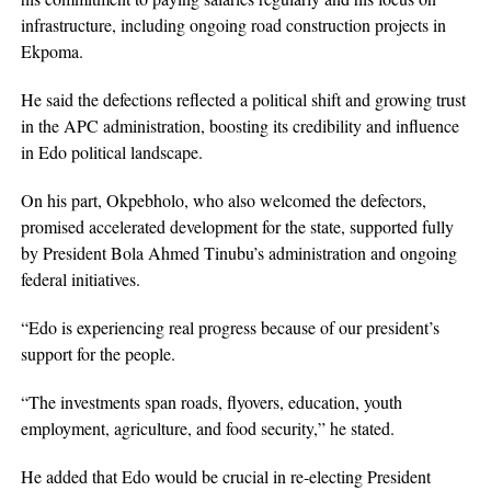
infrastructure, including ongoing road construction projects in
Ekpoma.
He said the defections reflected a political shift and growing trust
in the APC administration, boosting its credibility and influence
in Edo political landscape.
On his part, Okpebholo, who also welcomed the defectors,
promised accelerated development for the state, supported fully
by President Bola Ahmed Tinubu’s administration and ongoing
federal initiatives.
“Edo is experiencing real progress because of our president’s
support for the people.
“The investments span roads, flyovers, education, youth
employment, agriculture, and food security,” he stated.
He added that Edo would be crucial in re-electing President