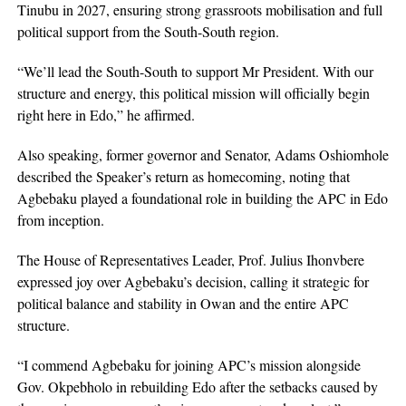
Tinubu in 2027, ensuring strong grassroots mobilisation and full
political support from the South-South region.
“We’ll lead the South-South to support Mr President. With our
structure and energy, this political mission will officially begin
right here in Edo,” he affirmed.
Also speaking, former governor and Senator, Adams Oshiomhole
described the Speaker’s return as homecoming, noting that
Agbebaku played a foundational role in building the APC in Edo
from inception.
The House of Representatives Leader, Prof. Julius Ihonvbere
expressed joy over Agbebaku’s decision, calling it strategic for
political balance and stability in Owan and the entire APC
structure.
“I commend Agbebaku for joining APC’s mission alongside
Gov. Okpebholo in rebuilding Edo after the setbacks caused by