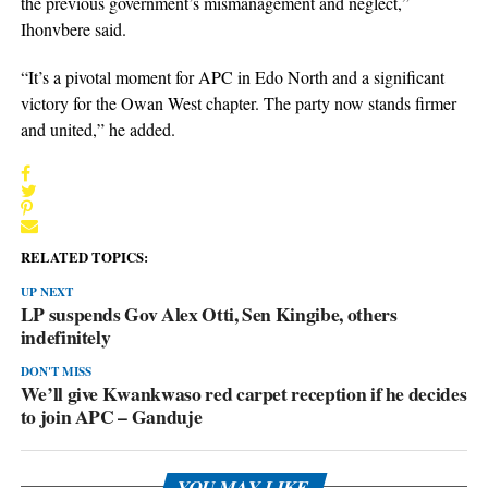
the previous government’s mismanagement and neglect,”
Ihonvbere said.
“It’s a pivotal moment for APC in Edo North and a significant
victory for the Owan West chapter. The party now stands firmer
and united,” he added.
RELATED TOPICS:
UP NEXT
LP suspends Gov Alex Otti, Sen Kingibe, others
indefinitely
DON'T MISS
We’ll give Kwankwaso red carpet reception if he decides
to join APC – Ganduje
YOU MAY LIKE