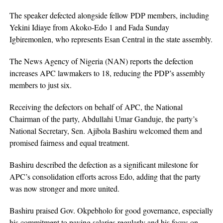
The speaker defected alongside fellow PDP members, including
Yekini Idiaye from Akoko-Edo 1 and Fada Sunday
Igbiremonlen, who represents Esan Central in the state assembly.
The News Agency of Nigeria (NAN) reports the defection
increases APC lawmakers to 18, reducing the PDP’s assembly
members to just six.
Receiving the defectors on behalf of APC, the National
Chairman of the party, Abdullahi Umar Ganduje, the party’s
National Secretary, Sen. Ajibola Bashiru welcomed them and
promised fairness and equal treatment.
Bashiru described the defection as a significant milestone for
APC’s consolidation efforts across Edo, adding that the party
was now stronger and more united.
Bashiru praised Gov. Okpebholo for good governance, especially
his commitment to paying salaries regularly and his focus on