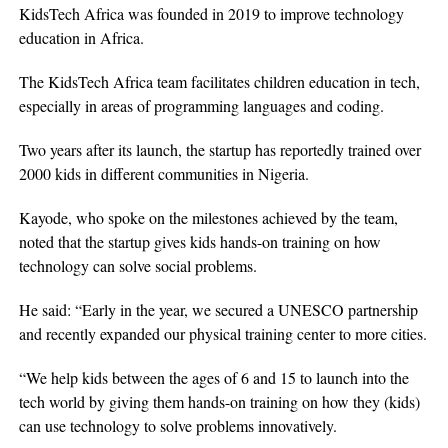
KidsTech Africa was founded in 2019 to improve technology
education in Africa.
The KidsTech Africa team facilitates children education in tech,
especially in areas of programming languages and coding.
Two years after its launch, the startup has reportedly trained over
2000 kids in different communities in Nigeria.
Kayode, who spoke on the milestones achieved by the team,
noted that the startup gives kids hands-on training on how
technology can solve social problems.
He said: “Early in the year, we secured a UNESCO partnership
and recently expanded our physical training center to more cities.
“We help kids between the ages of 6 and 15 to launch into the
tech world by giving them hands-on training on how they (kids)
can use technology to solve problems innovatively.