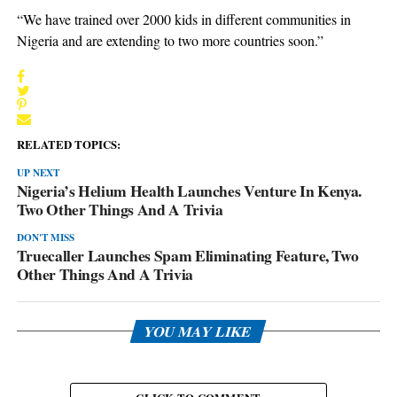
“We have trained over 2000 kids in different communities in
Nigeria and are extending to two more countries soon.”
RELATED TOPICS:
UP NEXT
Nigeria’s Helium Health Launches Venture In Kenya.
Two Other Things And A Trivia
DON'T MISS
Truecaller Launches Spam Eliminating Feature, Two
Other Things And A Trivia
YOU MAY LIKE