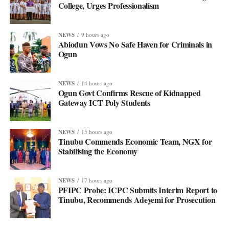
College, Urges Professionalism
NEWS
9 hours ago
Abiodun Vows No Safe Haven for Criminals in
Ogun
NEWS
14 hours ago
Ogun Govt Confirms Rescue of Kidnapped
Gateway ICT Poly Students
NEWS
15 hours ago
Tinubu Commends Economic Team, NGX for
Stabilising the Economy
NEWS
17 hours ago
PFIPC Probe: ICPC Submits Interim Report to
Tinubu, Recommends Adeyemi for Prosecution