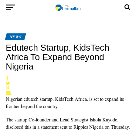
NEWS
Edutech Startup, KidsTech
Africa To Expand Beyond
Nigeria
Nigerian edutech startup, KidsTech Africa, is set to expand its
frontier beyond the country.
The startup Co-founder and Lead Strategist Ishola Kayode,
disclosed this in a statement sent to Ripples Nigeria on Thursday.