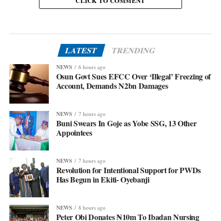
CLICK TO COMMENT
LATEST
TRENDING
NEWS
6 hours ago
Osun Govt Sues EFCC Over ‘Illegal’ Freezing of
Account, Demands N2bn Damages
NEWS
7 hours ago
Buni Swears In Goje as Yobe SSG, 13 Other
Appointees
NEWS
7 hours ago
Revolution for Intentional Support for PWDs
Has Begun in Ekiti- Oyebanji
NEWS
8 hours ago
Peter Obi Donates ₦10m To Ibadan Nursing