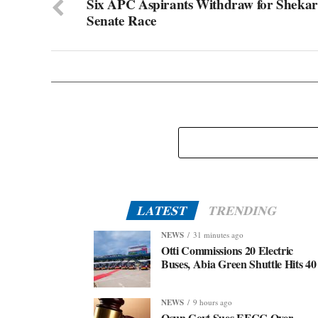
Six APC Aspirants Withdraw for Shekar
Senate Race
LATEST
TRENDING
NEWS
31 minutes ago
Otti Commissions 20 Electric
Buses, Abia Green Shuttle Hits 40
NEWS
9 hours ago
Osun Govt Sues EFCC Over