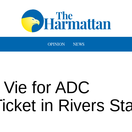
OPINION
NEWS
s Vie for ADC
icket in Rivers St