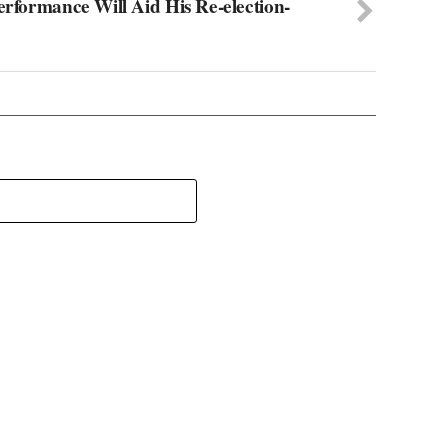
erformance Will Aid His Re-election-