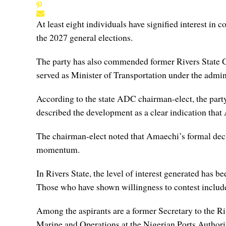
At least eight individuals have signified interest in
the 2027 general elections.
The party has also commended former Rivers State 
served as Minister of Transportation under the admi
According to the state ADC chairman-elect, the party 
described the development as a clear indication that
The chairman-elect noted that Amaechi’s formal decl
momentum.
In Rivers State, the level of interest generated has b
Those who have shown willingness to contest include 
Among the aspirants are a former Secretary to the R
Marine and Operations at the Nigerian Ports Autho