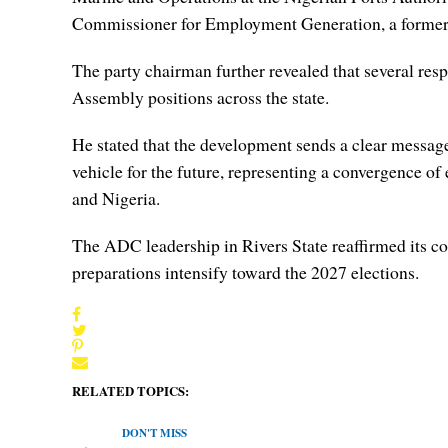
Commissioner for Employment Generation, a former C
The party chairman further revealed that several resp
Assembly positions across the state.
He stated that the development sends a clear message 
vehicle for the future, representing a convergence of 
and Nigeria.
The ADC leadership in Rivers State reaffirmed its c
preparations intensify toward the 2027 elections.
RELATED TOPICS:
DON'T MISS