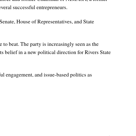
eral successful entrepreneurs.
r Senate, House of Representatives, and State
 to beat. The party is increasingly seen as the
 belief in a new political direction for Rivers State
ul engagement, and issue-based politics as