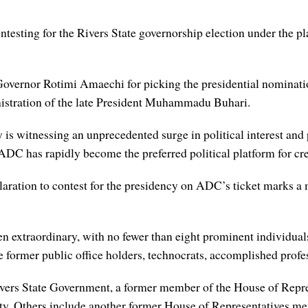
 contesting for the Rivers State governorship election under the
Governor Rotimi Amaechi for picking the presidential nominat
nistration of the late President Muhammadu Buhari.
is witnessing an unprecedented surge in political interest and 
 ADC has rapidly become the preferred political platform for cr
aration to contest for the presidency on ADC’s ticket marks a 
een extraordinary, with no fewer than eight prominent individual
former public office holders, technocrats, accomplished profess
ivers State Government, a former member of the House of Repre
rity. Others include another former House of Representatives