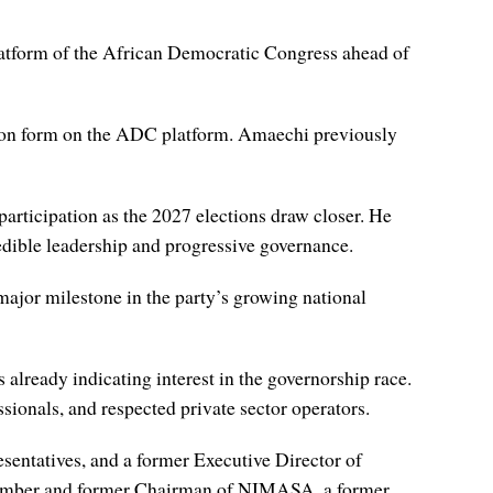
 platform of the African Democratic Congress ahead of
ion form on the ADC platform. Amaechi previously
participation as the 2027 elections draw closer. He
edible leadership and progressive governance.
major milestone in the party’s growing national
s already indicating interest in the governorship race.
ionals, and respected private sector operators.
sentatives, and a former Executive Director of
 member and former Chairman of NIMASA, a former