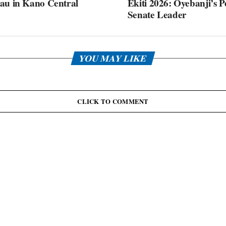
au in Kano Central
Ekiti 2026: Oyebanji’s P
Senate Leader
YOU MAY LIKE
CLICK TO COMMENT