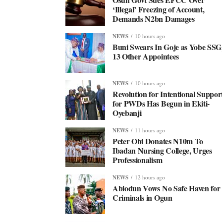
‘Illegal’ Freezing of Account,
Demands N2bn Damages
NEWS
10 hours ago
Buni Swears In Goje as Yobe SSG
13 Other Appointees
NEWS
10 hours ago
Revolution for Intentional Suppor
for PWDs Has Begun in Ekiti-
Oyebanji
NEWS
11 hours ago
Peter Obi Donates ₦10m To
Ibadan Nursing College, Urges
Professionalism
NEWS
12 hours ago
Abiodun Vows No Safe Haven for
Criminals in Ogun