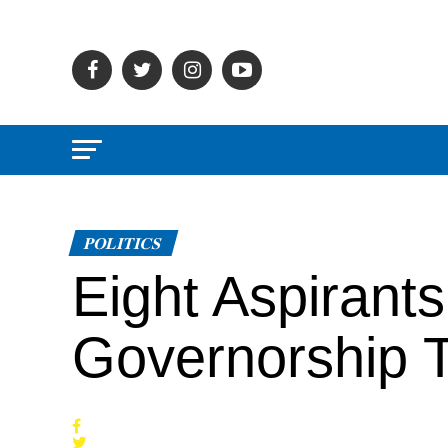
POLITICS
Eight Aspirant
Governorship T