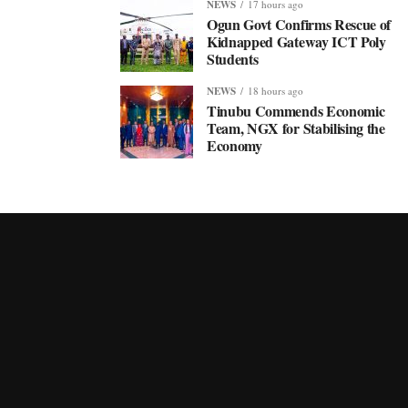
NEWS
17 hours ago
Ogun Govt Confirms Rescue of
Kidnapped Gateway ICT Poly
Students
NEWS
18 hours ago
Tinubu Commends Economic
Team, NGX for Stabilising the
Economy