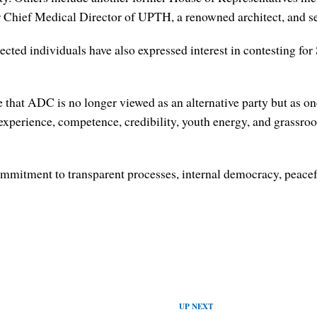
hief Medical Director of UPTH, a renowned architect, and sev
ected individuals have also expressed interest in contesting fo
that ADC is no longer viewed as an alternative party but as one
experience, competence, credibility, youth energy, and grassroots
ommitment to transparent processes, internal democracy, peacef
UP NEXT