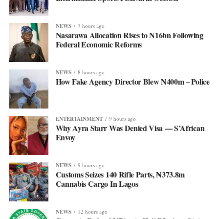
NEWS
7 hours ago
Nasarawa Allocation Rises to N16bn Following
Federal Economic Reforms
NEWS
8 hours ago
How Fake Agency Director Blew N400m – Police
ENTERTAINMENT
9 hours ago
Why Ayra Starr Was Denied Visa — S’African
Envoy
NEWS
9 hours ago
Customs Seizes 140 Rifle Parts, ₦373.8m
Cannabis Cargo In Lagos
NEWS
12 hours ago