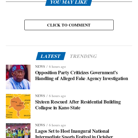
YOU MAY LIKE
CLICK TO COMMENT
LATEST
TRENDING
NEWS
6 hours ago
Opposition Party Criticizes Government’s
Handling of Alleged Fake Agency Investigation
NEWS
6 hours ago
Sixteen Rescued After Residential Building
Collapse in Kano State
NEWS
6 hours ago
Lagos Set to Host Inaugural National
Intermediate Sports Festival in October