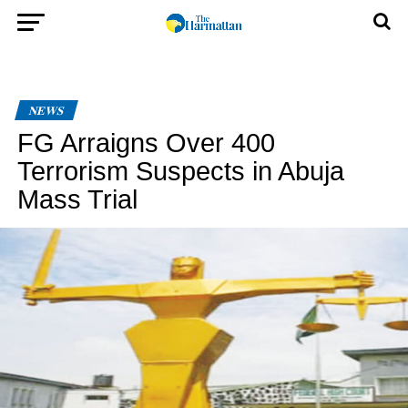
NEWS
FG Arraigns Over 400
Terrorism Suspects in Abuja
Mass Trial