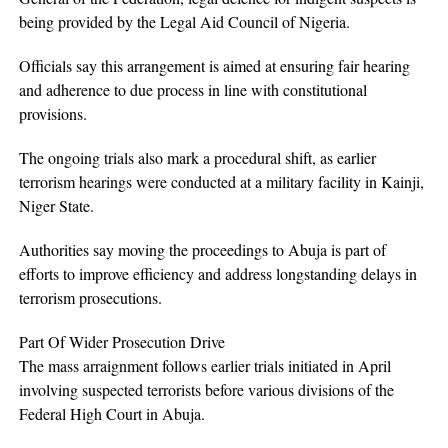
being provided by the Legal Aid Council of Nigeria.
Officials say this arrangement is aimed at ensuring fair hearing
and adherence to due process in line with constitutional
provisions.
The ongoing trials also mark a procedural shift, as earlier
terrorism hearings were conducted at a military facility in Kainji,
Niger State.
Authorities say moving the proceedings to Abuja is part of
efforts to improve efficiency and address longstanding delays in
terrorism prosecutions.
Part Of Wider Prosecution Drive
The mass arraignment follows earlier trials initiated in April
involving suspected terrorists before various divisions of the
Federal High Court in Abuja.