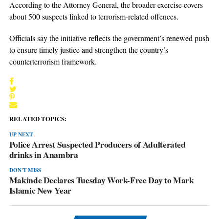
According to the Attorney General, the broader exercise covers
about 500 suspects linked to terrorism-related offences.
Officials say the initiative reflects the government’s renewed push
to ensure timely justice and strengthen the country’s
counterterrorism framework.
RELATED TOPICS:
UP NEXT
Police Arrest Suspected Producers of Adulterated
drinks in Anambra
DON'T MISS
Makinde Declares Tuesday Work-Free Day to Mark
Islamic New Year