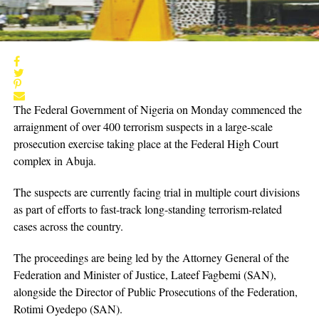
The Federal Government of Nigeria on Monday commenced the
arraignment of over 400 terrorism suspects in a large-scale
prosecution exercise taking place at the Federal High Court
complex in Abuja.
The suspects are currently facing trial in multiple court divisions
as part of efforts to fast-track long-standing terrorism-related
cases across the country.
The proceedings are being led by the Attorney General of the
Federation and Minister of Justice, Lateef Fagbemi (SAN),
alongside the Director of Public Prosecutions of the Federation,
Rotimi Oyedepo (SAN).