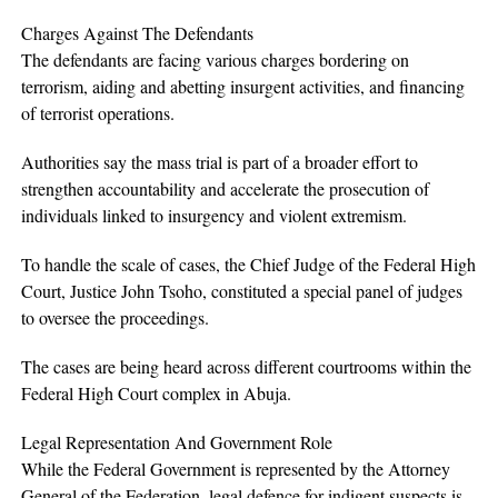
Charges Against The Defendants
The defendants are facing various charges bordering on
terrorism, aiding and abetting insurgent activities, and financing
of terrorist operations.
Authorities say the mass trial is part of a broader effort to
strengthen accountability and accelerate the prosecution of
individuals linked to insurgency and violent extremism.
To handle the scale of cases, the Chief Judge of the Federal High
Court, Justice John Tsoho, constituted a special panel of judges
to oversee the proceedings.
The cases are being heard across different courtrooms within the
Federal High Court complex in Abuja.
Legal Representation And Government Role
While the Federal Government is represented by the Attorney
General of the Federation, legal defence for indigent suspects is