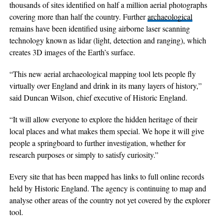
thousands of sites identified on half a million aerial photographs
covering more than half the country. Further
archaeological
remains have been identified using airborne laser scanning
technology known as lidar (light, detection and ranging), which
creates 3D images of the Earth’s surface.
“This new aerial archaeological mapping tool lets people fly
virtually over England and drink in its many layers of history,”
said Duncan Wilson, chief executive of Historic England.
“It will allow everyone to explore the hidden heritage of their
local places and what makes them special. We hope it will give
people a springboard to further investigation, whether for
research purposes or simply to satisfy curiosity.”
Every site that has been mapped has links to full online records
held by Historic England. The agency is continuing to map and
analyse other areas of the country not yet covered by the explorer
tool.