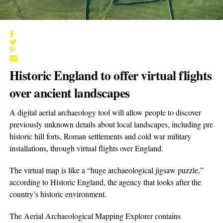
Historic England to offer virtual flights
over ancient landscapes
A digital aerial archaeology tool will allow people to discover
previously unknown details about local landscapes, including pre
historic hill forts, Roman settlements and cold war military
installations, through virtual flights over England.
The virtual map is like a “huge archaeological jigsaw puzzle,”
according to Historic England, the agency that looks after the
country’s historic environment.
The Aerial Archaeological Mapping Explorer contains