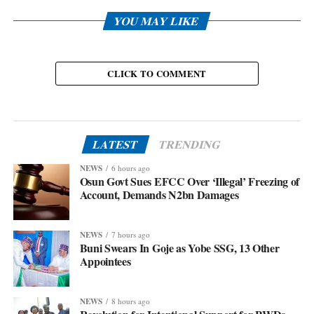
YOU MAY LIKE
CLICK TO COMMENT
LATEST
TRENDING
NEWS
6 hours ago
Osun Govt Sues EFCC Over ‘Illegal’ Freezing of
Account, Demands N2bn Damages
NEWS
7 hours ago
Buni Swears In Goje as Yobe SSG, 13 Other
Appointees
NEWS
8 hours ago