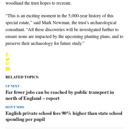
woodland the trust hopes to recreate.
“This is an exciting moment in the 5,000-year history of this
special estate,” said Mark Newman, the trust’s archaeological
consultant. “All these discoveries will be investigated further to
ensure none are impacted by the upcoming planting plans, and to
preserve their archaeology for future study.”
RELATED TOPICS:
UP NEXT
Far fewer jobs can be reached by public transport in
north of England – report
DON'T MISS
English private school fees 90% higher than state school
spending per pupil