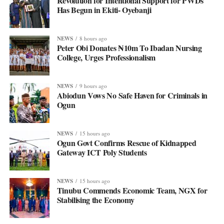
Revolution for Intentional Support for PWDs
Has Begun in Ekiti- Oyebanji
NEWS
8 hours ago
Peter Obi Donates ₦10m To Ibadan Nursing
College, Urges Professionalism
NEWS
9 hours ago
Abiodun Vows No Safe Haven for Criminals in
Ogun
NEWS
15 hours ago
Ogun Govt Confirms Rescue of Kidnapped
Gateway ICT Poly Students
NEWS
15 hours ago
Tinubu Commends Economic Team, NGX for
Stabilising the Economy