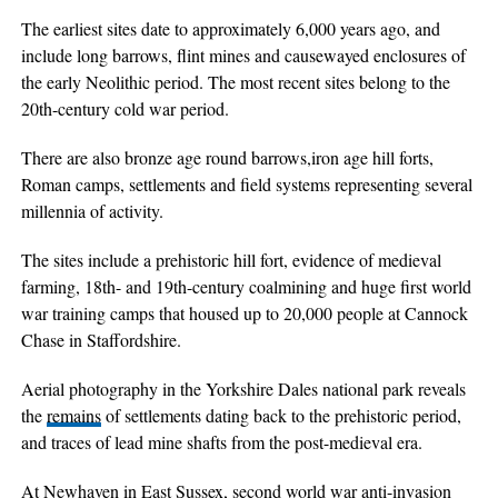
The earliest sites date to approximately 6,000 years ago, and
include long barrows, flint mines and causewayed enclosures of
the early Neolithic period. The most recent sites belong to the
20th-century cold war period.
There are also bronze age round barrows,iron age hill forts,
Roman camps, settlements and field systems representing several
millennia of activity.
The sites include a prehistoric hill fort, evidence of medieval
farming, 18th- and 19th-century coalmining and huge first world
war training camps that housed up to 20,000 people at Cannock
Chase in Staffordshire.
Aerial photography in the Yorkshire Dales national park reveals
the
remains
of settlements dating back to the prehistoric period,
and traces of lead mine shafts from the post-medieval era.
At Newhaven in East Sussex, second world war anti-invasion