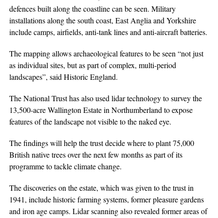
defences built along the coastline can be seen. Military
installations along the south coast, East Anglia and Yorkshire
include camps, airfields, anti-tank lines and anti-aircraft batteries.
The mapping allows archaeological features to be seen “not just
as individual sites, but as part of complex, multi-period
landscapes”, said Historic England.
The National Trust has also used lidar technology to survey the
13,500-acre Wallington Estate in Northumberland to expose
features of the landscape not visible to the naked eye.
The findings will help the trust decide where to plant 75,000
British native trees over the next few months as part of its
programme to tackle climate change.
The discoveries on the estate, which was given to the trust in
1941, include historic farming systems, former pleasure gardens
and iron age camps. Lidar scanning also revealed former areas of