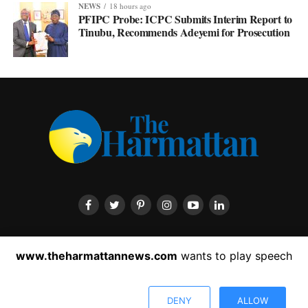
NEWS
18 hours ago
PFIPC Probe: ICPC Submits Interim Report to
Tinubu, Recommends Adeyemi for Prosecution
HOME
ABOUT US
CONTACT US
PRIVACY POLICY
www.theharmattannews.com
wants to play speech
ADVERTISEMENT
LATEST NEWS
DENY
ALLOW