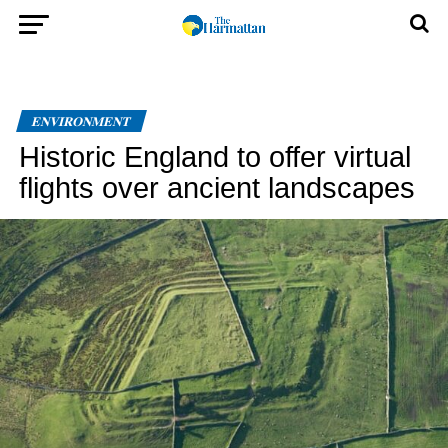
ENVIRONMENT
Historic England to offer virtual
flights over ancient landscapes